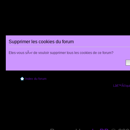
Supprimer les cookies du forum
Etes-vous sÃ»r de vouloir supprimer tous les cookies de ce forum?
Index du forum
Lâ€™Ã©quip