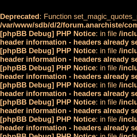
Deprecated
: Function set_magic_quotes_r
/var/www/sdb/d/2/forum.anarchiste/c
[phpBB Debug] PHP Notice
: in file
/inc
header information - headers already s
[phpBB Debug] PHP Notice
: in file
/inc
header information - headers already s
[phpBB Debug] PHP Notice
: in file
/inc
header information - headers already s
[phpBB Debug] PHP Notice
: in file
/inc
header information - headers already s
[phpBB Debug] PHP Notice
: in file
/inc
header information - headers already s
[phpBB Debug] PHP Notice
: in file
/inc
header information - headers already s
[phpBB Debug] PHP Notice
: in file
/inc