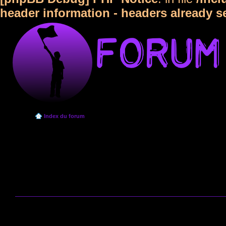
header information - headers already s
Index du forum