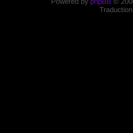
Powered by
phpBB
© 2000
Traduction