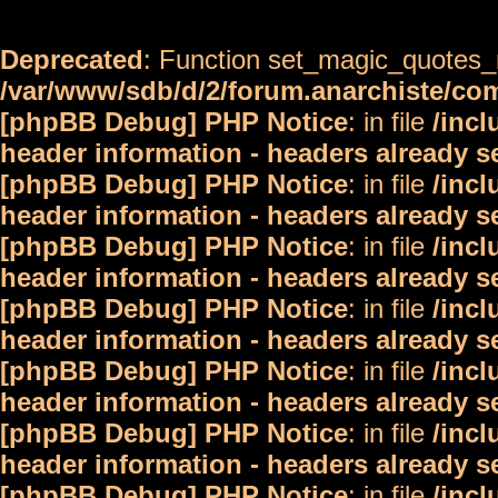
Deprecated
: Function set_magic_quotes_r
/var/www/sdb/d/2/forum.anarchiste/c
[phpBB Debug] PHP Notice
: in file
/inc
header information - headers already s
[phpBB Debug] PHP Notice
: in file
/inc
header information - headers already s
[phpBB Debug] PHP Notice
: in file
/inc
header information - headers already s
[phpBB Debug] PHP Notice
: in file
/inc
header information - headers already s
[phpBB Debug] PHP Notice
: in file
/inc
header information - headers already s
[phpBB Debug] PHP Notice
: in file
/inc
header information - headers already s
[phpBB Debug] PHP Notice
: in file
/inc