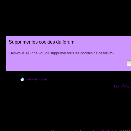
Supprimer les cookies du forum
Etes-vous sÃ»r de vouloir supprimer tous les cookies de ce forum?
Index du forum
Lâ€™Ã©quip