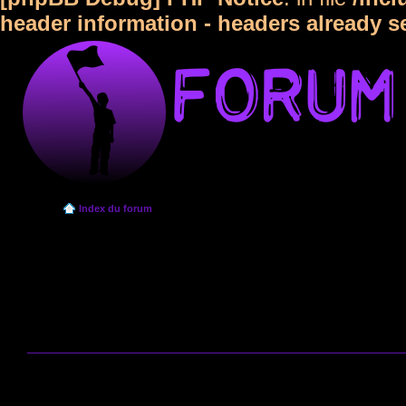
header information - headers already s
Index du forum