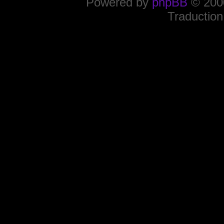
Powered by
phpBB
© 2000
Traduction