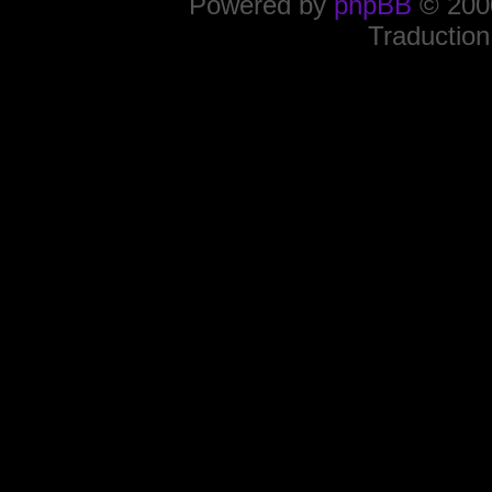
Powered by
phpBB
© 2000
Traduction