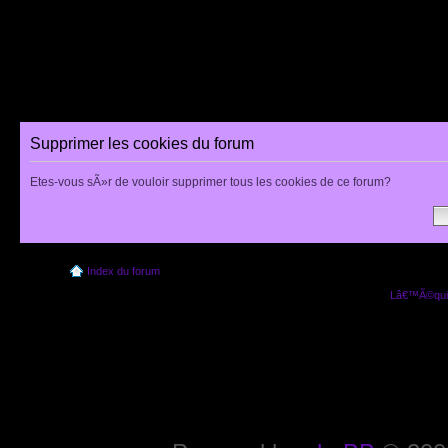
Supprimer les cookies du forum
Etes-vous sÃ»r de vouloir supprimer tous les cookies de ce forum?
Index du forum
Lâ€™Ã©quip