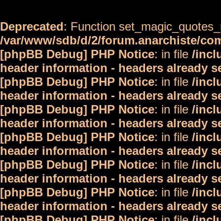
Deprecated
: Function set_magic_quotes_r
/var/www/sdb/d/2/forum.anarchiste/c
[phpBB Debug] PHP Notice
: in file
/inc
header information - headers already s
[phpBB Debug] PHP Notice
: in file
/inc
header information - headers already s
[phpBB Debug] PHP Notice
: in file
/inc
header information - headers already s
[phpBB Debug] PHP Notice
: in file
/inc
header information - headers already s
[phpBB Debug] PHP Notice
: in file
/inc
header information - headers already s
[phpBB Debug] PHP Notice
: in file
/inc
header information - headers already s
[phpBB Debug] PHP Notice
: in file
/inc