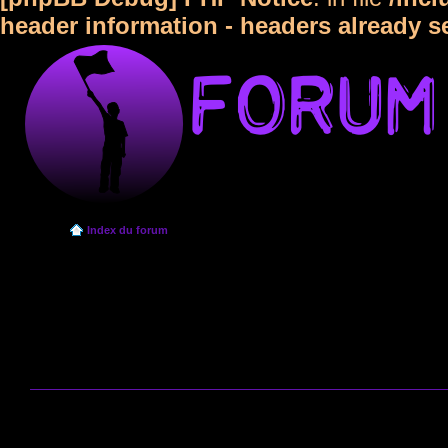
header information - headers already s
Index du forum