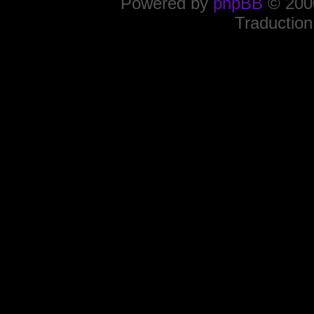
Powered by
phpBB
© 2000
Traduction