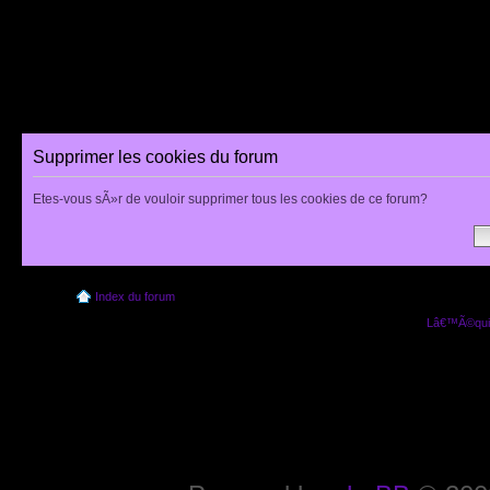
Supprimer les cookies du forum
Etes-vous sÃ»r de vouloir supprimer tous les cookies de ce forum?
Index du forum
Lâ€™Ã©quip