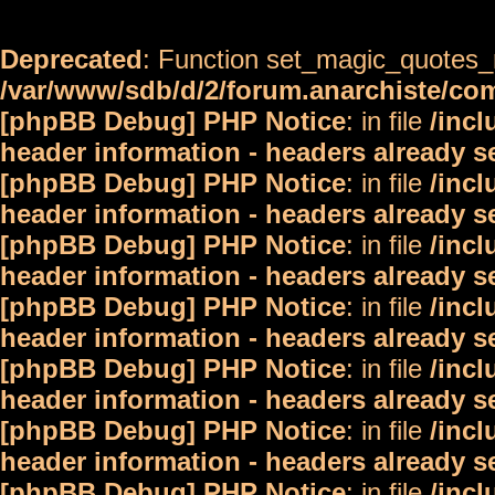
Deprecated
: Function set_magic_quotes_r
/var/www/sdb/d/2/forum.anarchiste/c
[phpBB Debug] PHP Notice
: in file
/inc
header information - headers already s
[phpBB Debug] PHP Notice
: in file
/inc
header information - headers already s
[phpBB Debug] PHP Notice
: in file
/inc
header information - headers already s
[phpBB Debug] PHP Notice
: in file
/inc
header information - headers already s
[phpBB Debug] PHP Notice
: in file
/inc
header information - headers already s
[phpBB Debug] PHP Notice
: in file
/inc
header information - headers already s
[phpBB Debug] PHP Notice
: in file
/inc