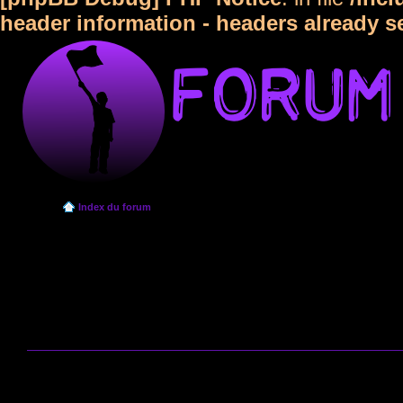
header information - headers already s
Index du forum