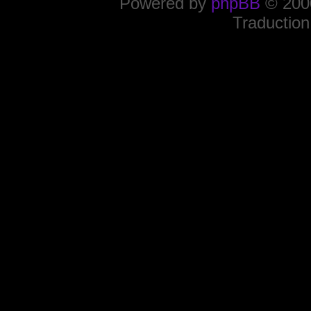
Powered by
phpBB
© 2000
Traduction