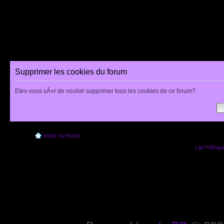
Supprimer les cookies du forum
Etes-vous sÃ»r de vouloir supprimer tous les cookies de ce forum?
Index du forum
Lâ€™Ã©quip