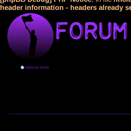
header information - headers already s
Index du forum