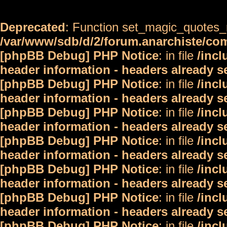
Deprecated
: Function set_magic_quotes_r
/var/www/sdb/d/2/forum.anarchiste/c
[phpBB Debug] PHP Notice
: in file
/inc
header information - headers already s
[phpBB Debug] PHP Notice
: in file
/inc
header information - headers already s
[phpBB Debug] PHP Notice
: in file
/inc
header information - headers already s
[phpBB Debug] PHP Notice
: in file
/inc
header information - headers already s
[phpBB Debug] PHP Notice
: in file
/inc
header information - headers already s
[phpBB Debug] PHP Notice
: in file
/inc
header information - headers already s
[phpBB Debug] PHP Notice
: in file
/inc