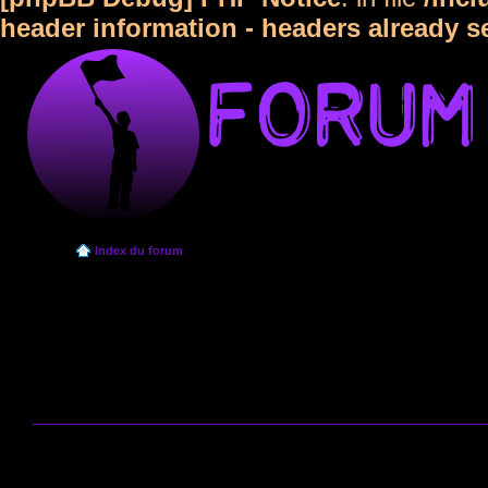
header information - headers already s
Index du forum