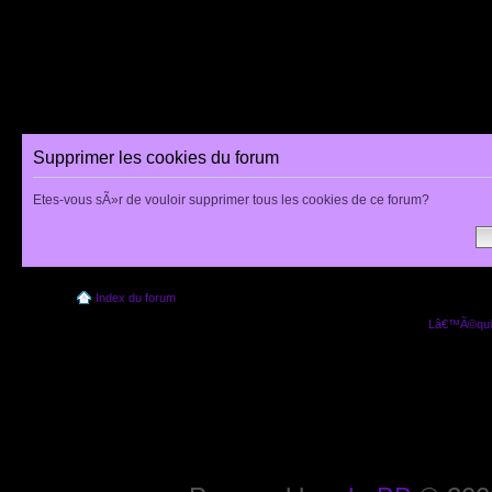
Supprimer les cookies du forum
Etes-vous sÃ»r de vouloir supprimer tous les cookies de ce forum?
Index du forum
Lâ€™Ã©quip