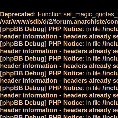
Deprecated
: Function set_magic_quotes_r
/var/www/sdb/d/2/forum.anarchiste/c
[phpBB Debug] PHP Notice
: in file
/inc
header information - headers already s
[phpBB Debug] PHP Notice
: in file
/inc
header information - headers already s
[phpBB Debug] PHP Notice
: in file
/inc
header information - headers already s
[phpBB Debug] PHP Notice
: in file
/inc
header information - headers already s
[phpBB Debug] PHP Notice
: in file
/inc
header information - headers already s
[phpBB Debug] PHP Notice
: in file
/inc
header information - headers already s
[phpBB Debug] PHP Notice
: in file
/inc