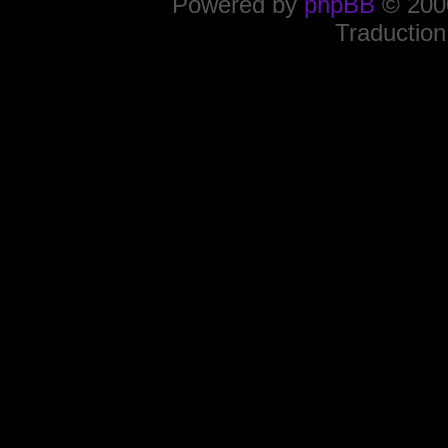
Powered by
phpBB
© 2000
Traduction