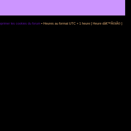
primer les cookies du forum
• Heures au format UTC + 1 heure [ Heure dâ€™Ã©tÃ© ]