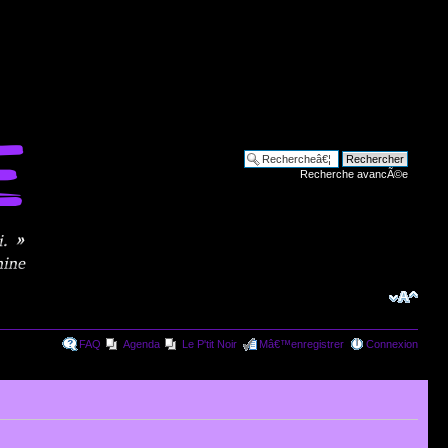
Recherche avancÃ©e
FAQ
Agenda
Le P'tit Noir
Mâ€™enregistrer
Connexion