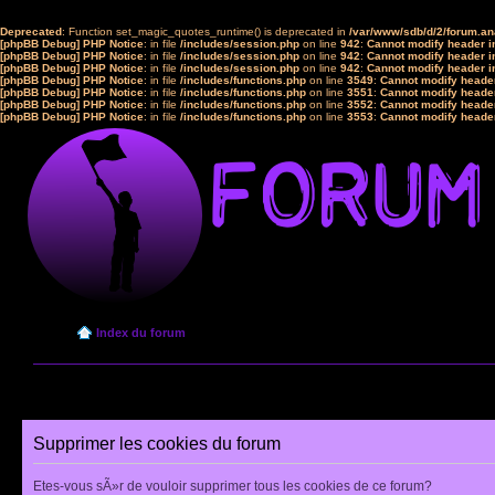
Deprecated
: Function set_magic_quotes_runtime() is deprecated in
/var/www/sdb/d/2/forum.a
[phpBB Debug] PHP Notice
: in file
/includes/session.php
on line
942
:
Cannot modify header in
[phpBB Debug] PHP Notice
: in file
/includes/session.php
on line
942
:
Cannot modify header in
[phpBB Debug] PHP Notice
: in file
/includes/session.php
on line
942
:
Cannot modify header in
[phpBB Debug] PHP Notice
: in file
/includes/functions.php
on line
3549
:
Cannot modify header
[phpBB Debug] PHP Notice
: in file
/includes/functions.php
on line
3551
:
Cannot modify header
[phpBB Debug] PHP Notice
: in file
/includes/functions.php
on line
3552
:
Cannot modify header
[phpBB Debug] PHP Notice
: in file
/includes/functions.php
on line
3553
:
Cannot modify header
Index du forum
Supprimer les cookies du forum
Etes-vous sÃ»r de vouloir supprimer tous les cookies de ce forum?