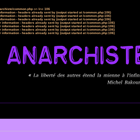
narchiste/common.php
on line
106
formation - headers already sent by (output started at /common.php:106)
formation - headers already sent by (output started at /common.php:106)
formation - headers already sent by (output started at /common.php:106)
 information - headers already sent by (output started at /common.php:106)
 information - headers already sent by (output started at /common.php:106)
 information - headers already sent by (output started at /common.php:106)
 information - headers already sent by (output started at /common.php:106)