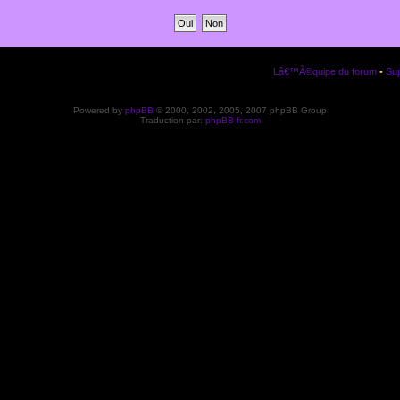
Lâ€™Ã©quipe du forum
•
Sup
Powered by
phpBB
© 2000, 2002, 2005, 2007 phpBB Group
Traduction par:
phpBB-fr.com