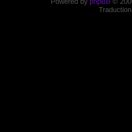
Powered by
phpBB
© 2000
Traduction