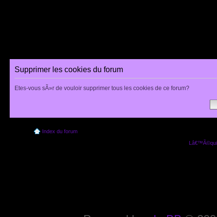
Supprimer les cookies du forum
Etes-vous sÃ»r de vouloir supprimer tous les cookies de ce forum?
Index du forum
Lâ€™Ã©quip