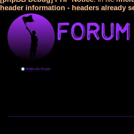
header information - headers already s
Index du forum