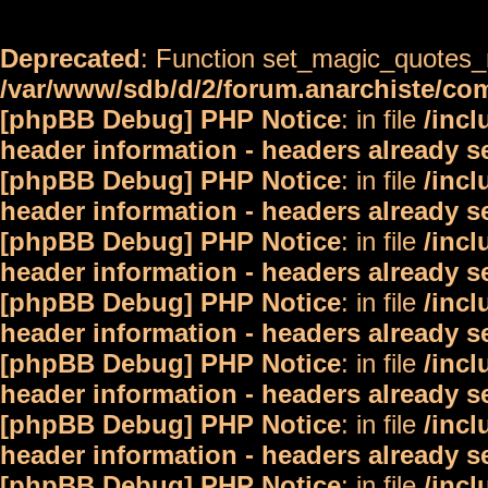
Deprecated
: Function set_magic_quotes_r
/var/www/sdb/d/2/forum.anarchiste/c
[phpBB Debug] PHP Notice
: in file
/inc
header information - headers already s
[phpBB Debug] PHP Notice
: in file
/inc
header information - headers already s
[phpBB Debug] PHP Notice
: in file
/inc
header information - headers already s
[phpBB Debug] PHP Notice
: in file
/inc
header information - headers already s
[phpBB Debug] PHP Notice
: in file
/inc
header information - headers already s
[phpBB Debug] PHP Notice
: in file
/inc
header information - headers already s
[phpBB Debug] PHP Notice
: in file
/inc