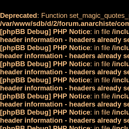
Deprecated
: Function set_magic_quotes_r
/var/www/sdb/d/2/forum.anarchiste/c
[phpBB Debug] PHP Notice
: in file
/inc
header information - headers already s
[phpBB Debug] PHP Notice
: in file
/inc
header information - headers already s
[phpBB Debug] PHP Notice
: in file
/inc
header information - headers already s
[phpBB Debug] PHP Notice
: in file
/inc
header information - headers already s
[phpBB Debug] PHP Notice
: in file
/inc
header information - headers already s
[phpBB Debug] PHP Notice
: in file
/inc
header information - headers already s
[phpBB Debug] PHP Notice
: in file
/inc