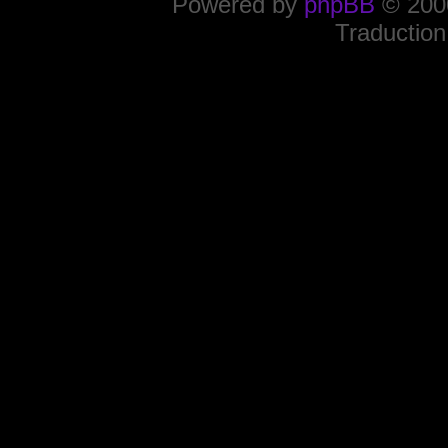
Powered by
phpBB
© 2000
Traduction