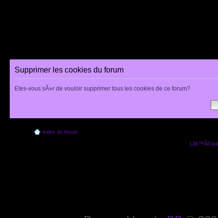
Supprimer les cookies du forum
Etes-vous sÃ»r de vouloir supprimer tous les cookies de ce forum?
Index du forum
Lâ€™Ã©quip