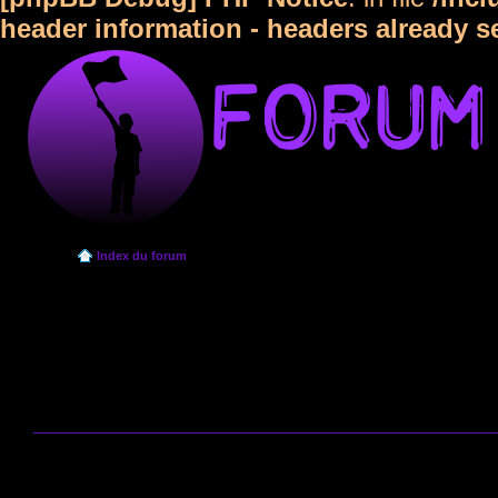
header information - headers already s
Index du forum