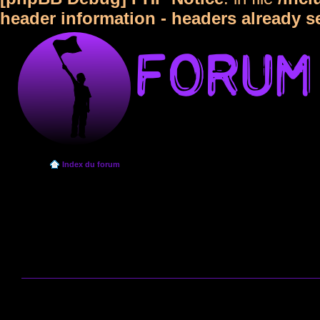
header information - headers already s
Index du forum