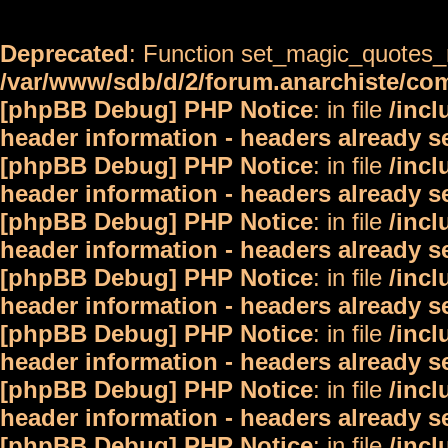
Deprecated
: Function set_magic_quotes_r
/var/www/sdb/d/2/forum.anarchiste/c
[phpBB Debug] PHP Notice
: in file
/inc
header information - headers already s
[phpBB Debug] PHP Notice
: in file
/inc
header information - headers already s
[phpBB Debug] PHP Notice
: in file
/inc
header information - headers already s
[phpBB Debug] PHP Notice
: in file
/inc
header information - headers already s
[phpBB Debug] PHP Notice
: in file
/inc
header information - headers already s
[phpBB Debug] PHP Notice
: in file
/inc
header information - headers already s
[phpBB Debug] PHP Notice
: in file
/inc