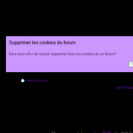
Supprimer les cookies du forum
Etes-vous sÃ»r de vouloir supprimer tous les cookies de ce forum?
Index du forum
Lâ€™Ã©quip