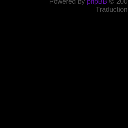
Powered by
phpBB
© 2000
Traduction