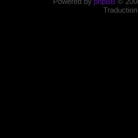
Powered by
phpBB
© 2000
Traduction