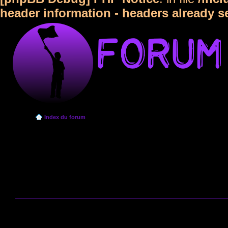
header information - headers already s
Index du forum