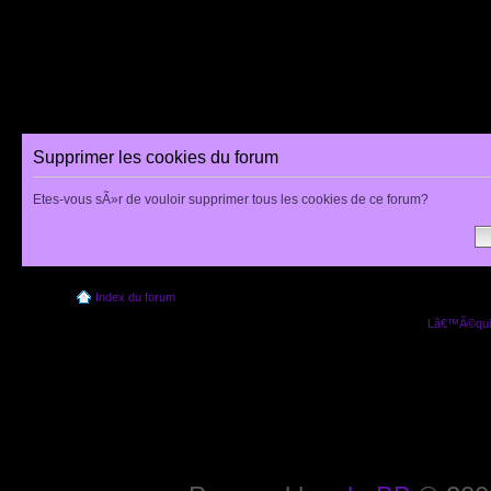
Supprimer les cookies du forum
Etes-vous sÃ»r de vouloir supprimer tous les cookies de ce forum?
Index du forum
Lâ€™Ã©quip