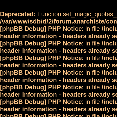
Deprecated
: Function set_magic_quotes_r
/var/www/sdb/d/2/forum.anarchiste/c
[phpBB Debug] PHP Notice
: in file
/inc
header information - headers already s
[phpBB Debug] PHP Notice
: in file
/inc
header information - headers already s
[phpBB Debug] PHP Notice
: in file
/inc
header information - headers already s
[phpBB Debug] PHP Notice
: in file
/inc
header information - headers already s
[phpBB Debug] PHP Notice
: in file
/inc
header information - headers already s
[phpBB Debug] PHP Notice
: in file
/inc
header information - headers already s
[phpBB Debug] PHP Notice
: in file
/inc