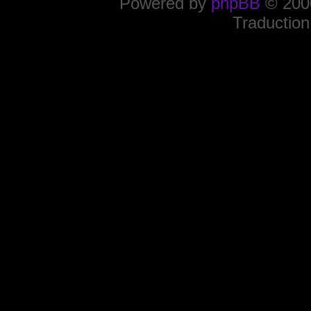
Powered by
phpBB
© 2000
Traduction