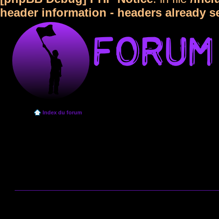
header information - headers already s
Index du forum