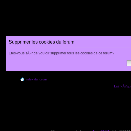
Supprimer les cookies du forum
Etes-vous sÃ»r de vouloir supprimer tous les cookies de ce forum?
Index du forum
Lâ€™Ã©quip