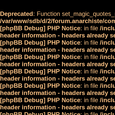
Deprecated
: Function set_magic_quotes_r
/var/www/sdb/d/2/forum.anarchiste/c
[phpBB Debug] PHP Notice
: in file
/inc
header information - headers already s
[phpBB Debug] PHP Notice
: in file
/inc
header information - headers already s
[phpBB Debug] PHP Notice
: in file
/inc
header information - headers already s
[phpBB Debug] PHP Notice
: in file
/inc
header information - headers already s
[phpBB Debug] PHP Notice
: in file
/inc
header information - headers already s
[phpBB Debug] PHP Notice
: in file
/inc
header information - headers already s
[phpBB Debug] PHP Notice
: in file
/inc