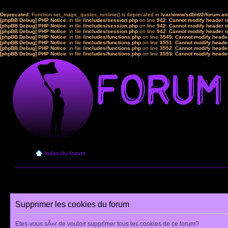
Deprecated
: Function set_magic_quotes_runtime() is deprecated in
/var/www/sdb/d/2/forum.a
[phpBB Debug] PHP Notice
: in file
/includes/session.php
on line
942
:
Cannot modify header in
[phpBB Debug] PHP Notice
: in file
/includes/session.php
on line
942
:
Cannot modify header in
[phpBB Debug] PHP Notice
: in file
/includes/session.php
on line
942
:
Cannot modify header in
[phpBB Debug] PHP Notice
: in file
/includes/functions.php
on line
3549
:
Cannot modify header
[phpBB Debug] PHP Notice
: in file
/includes/functions.php
on line
3551
:
Cannot modify header
[phpBB Debug] PHP Notice
: in file
/includes/functions.php
on line
3552
:
Cannot modify header
[phpBB Debug] PHP Notice
: in file
/includes/functions.php
on line
3553
:
Cannot modify header
Index du forum
Supprimer les cookies du forum
Etes-vous sÃ»r de vouloir supprimer tous les cookies de ce forum?