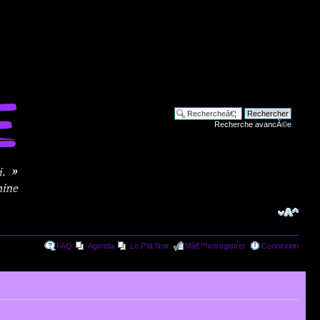
Recherche avancÃ©e
FAQ
Agenda
Le P'tit Noir
Mâ€™enregistrer
Connexion