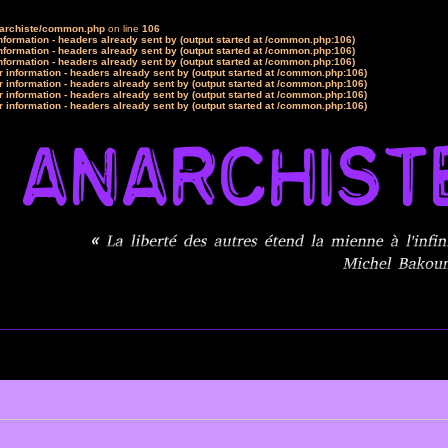
narchiste/common.php
on line
106
formation - headers already sent by (output started at /common.php:106)
formation - headers already sent by (output started at /common.php:106)
formation - headers already sent by (output started at /common.php:106)
 information - headers already sent by (output started at /common.php:106)
 information - headers already sent by (output started at /common.php:106)
 information - headers already sent by (output started at /common.php:106)
 information - headers already sent by (output started at /common.php:106)