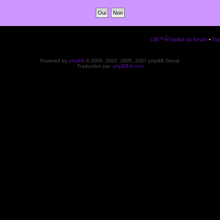
Lâ€™Ã©quipe du forum
•
Sup
Powered by
phpBB
© 2000, 2002, 2005, 2007 phpBB Group
Traduction par:
phpBB-fr.com