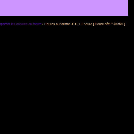
primer les cookies du forum
• Heures au format UTC + 1 heure [ Heure dâ€™Ã©tÃ© ]