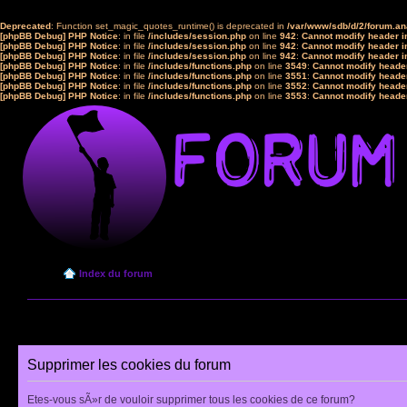
Deprecated
: Function set_magic_quotes_runtime() is deprecated in
/var/www/sdb/d/2/forum.a
[phpBB Debug] PHP Notice
: in file
/includes/session.php
on line
942
:
Cannot modify header in
[phpBB Debug] PHP Notice
: in file
/includes/session.php
on line
942
:
Cannot modify header in
[phpBB Debug] PHP Notice
: in file
/includes/session.php
on line
942
:
Cannot modify header in
[phpBB Debug] PHP Notice
: in file
/includes/functions.php
on line
3549
:
Cannot modify header
[phpBB Debug] PHP Notice
: in file
/includes/functions.php
on line
3551
:
Cannot modify header
[phpBB Debug] PHP Notice
: in file
/includes/functions.php
on line
3552
:
Cannot modify header
[phpBB Debug] PHP Notice
: in file
/includes/functions.php
on line
3553
:
Cannot modify header
Index du forum
Supprimer les cookies du forum
Etes-vous sÃ»r de vouloir supprimer tous les cookies de ce forum?