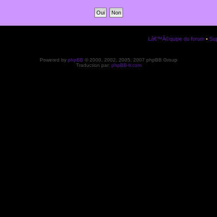
Lâ€™Ã©quipe du forum
•
Sup
Powered by
phpBB
© 2000, 2002, 2005, 2007 phpBB Group
Traduction par:
phpBB-fr.com