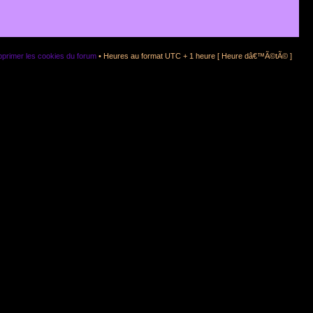
primer les cookies du forum
• Heures au format UTC + 1 heure [ Heure dâ€™Ã©tÃ© ]