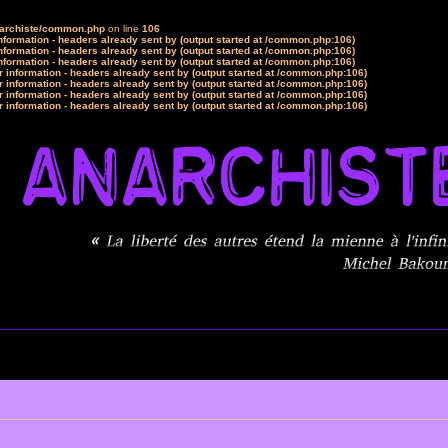
narchiste/common.php
on line
106
formation - headers already sent by (output started at /common.php:106)
formation - headers already sent by (output started at /common.php:106)
formation - headers already sent by (output started at /common.php:106)
 information - headers already sent by (output started at /common.php:106)
 information - headers already sent by (output started at /common.php:106)
 information - headers already sent by (output started at /common.php:106)
 information - headers already sent by (output started at /common.php:106)