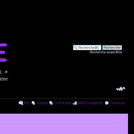
Recherche avancÃ©e
FAQ
Agenda
Le P'tit Noir
Mâ€™enregistrer
Connexion