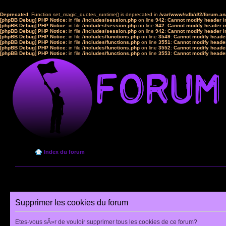
Deprecated
: Function set_magic_quotes_runtime() is deprecated in
/var/www/sdb/d/2/forum.a
[phpBB Debug] PHP Notice
: in file
/includes/session.php
on line
942
:
Cannot modify header in
[phpBB Debug] PHP Notice
: in file
/includes/session.php
on line
942
:
Cannot modify header in
[phpBB Debug] PHP Notice
: in file
/includes/session.php
on line
942
:
Cannot modify header in
[phpBB Debug] PHP Notice
: in file
/includes/functions.php
on line
3549
:
Cannot modify header
[phpBB Debug] PHP Notice
: in file
/includes/functions.php
on line
3551
:
Cannot modify header
[phpBB Debug] PHP Notice
: in file
/includes/functions.php
on line
3552
:
Cannot modify header
[phpBB Debug] PHP Notice
: in file
/includes/functions.php
on line
3553
:
Cannot modify header
Index du forum
Supprimer les cookies du forum
Etes-vous sÃ»r de vouloir supprimer tous les cookies de ce forum?