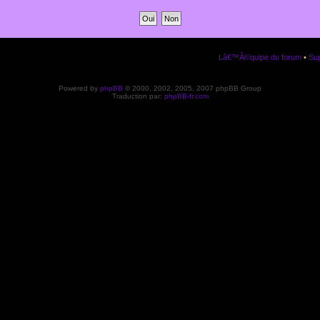
Lâ€™Ã©quipe du forum
•
Sup
Powered by
phpBB
© 2000, 2002, 2005, 2007 phpBB Group
Traduction par:
phpBB-fr.com