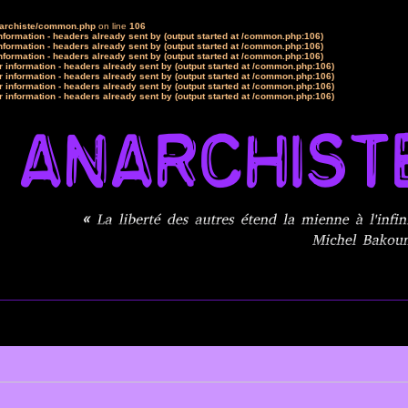
narchiste/common.php
on line
106
formation - headers already sent by (output started at /common.php:106)
formation - headers already sent by (output started at /common.php:106)
formation - headers already sent by (output started at /common.php:106)
 information - headers already sent by (output started at /common.php:106)
 information - headers already sent by (output started at /common.php:106)
 information - headers already sent by (output started at /common.php:106)
 information - headers already sent by (output started at /common.php:106)