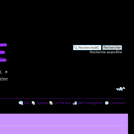
Recherche avancÃ©e
FAQ
Agenda
Le P'tit Noir
Mâ€™enregistrer
Connexion