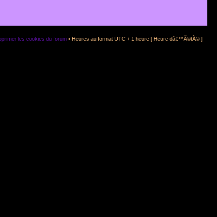
primer les cookies du forum
• Heures au format UTC + 1 heure [ Heure dâ€™Ã©tÃ© ]