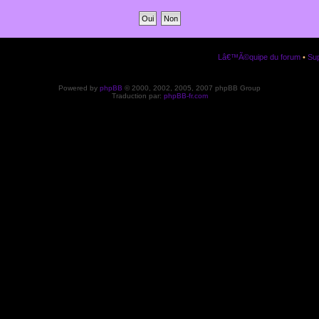
Lâ€™Ã©quipe du forum
•
Sup
Powered by
phpBB
© 2000, 2002, 2005, 2007 phpBB Group
Traduction par:
phpBB-fr.com