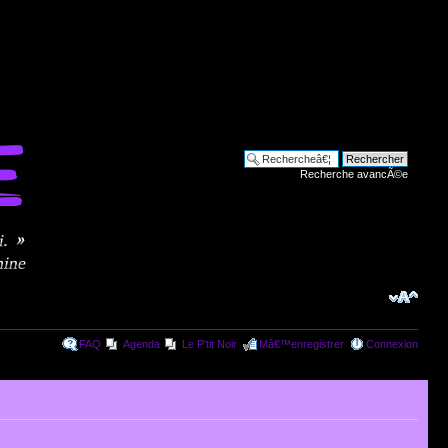
Recherche avancÃ©e
FAQ
Agenda
Le P'tit Noir
Mâ€™enregistrer
Connexion