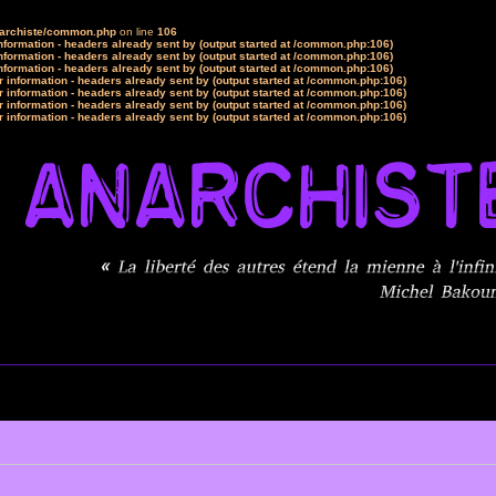
narchiste/common.php
on line
106
formation - headers already sent by (output started at /common.php:106)
formation - headers already sent by (output started at /common.php:106)
formation - headers already sent by (output started at /common.php:106)
 information - headers already sent by (output started at /common.php:106)
 information - headers already sent by (output started at /common.php:106)
 information - headers already sent by (output started at /common.php:106)
 information - headers already sent by (output started at /common.php:106)