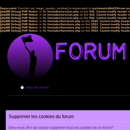
Deprecated
: Function set_magic_quotes_runtime() is deprecated in
/var/www/sdb/d/2/forum.a
[phpBB Debug] PHP Notice
: in file
/includes/session.php
on line
942
:
Cannot modify header in
[phpBB Debug] PHP Notice
: in file
/includes/session.php
on line
942
:
Cannot modify header in
[phpBB Debug] PHP Notice
: in file
/includes/session.php
on line
942
:
Cannot modify header in
[phpBB Debug] PHP Notice
: in file
/includes/functions.php
on line
3549
:
Cannot modify header
[phpBB Debug] PHP Notice
: in file
/includes/functions.php
on line
3551
:
Cannot modify header
[phpBB Debug] PHP Notice
: in file
/includes/functions.php
on line
3552
:
Cannot modify header
[phpBB Debug] PHP Notice
: in file
/includes/functions.php
on line
3553
:
Cannot modify header
Index du forum
Supprimer les cookies du forum
Etes-vous sÃ»r de vouloir supprimer tous les cookies de ce forum?