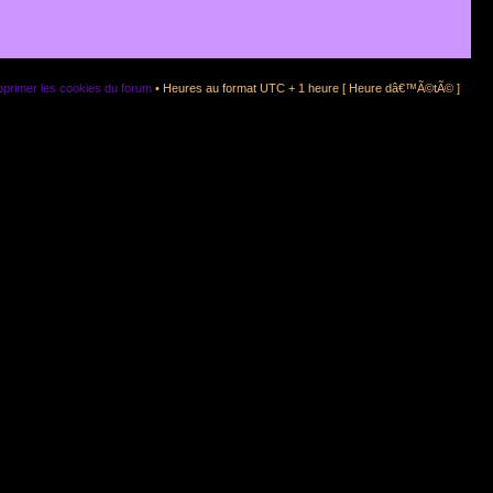
primer les cookies du forum
• Heures au format UTC + 1 heure [ Heure dâ€™Ã©tÃ© ]