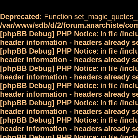
Deprecated
: Function set_magic_quotes_r
/var/www/sdb/d/2/forum.anarchiste/c
[phpBB Debug] PHP Notice
: in file
/inc
header information - headers already s
[phpBB Debug] PHP Notice
: in file
/inc
header information - headers already s
[phpBB Debug] PHP Notice
: in file
/inc
header information - headers already s
[phpBB Debug] PHP Notice
: in file
/inc
header information - headers already s
[phpBB Debug] PHP Notice
: in file
/inc
header information - headers already s
[phpBB Debug] PHP Notice
: in file
/inc
header information - headers already s
[phpBB Debug] PHP Notice
: in file
/inc