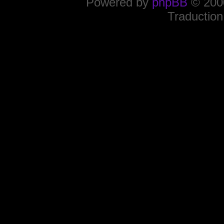
Powered by
phpBB
© 2000
Traduction