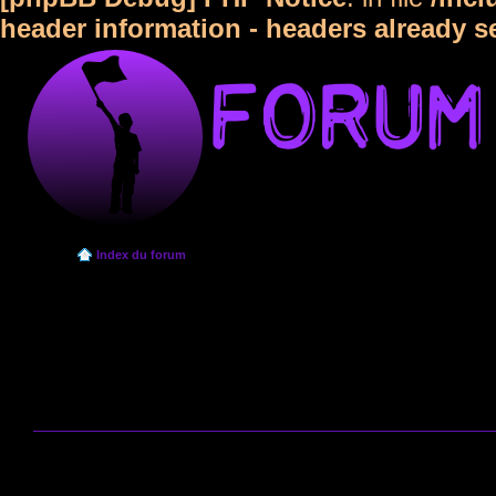
header information - headers already s
Index du forum