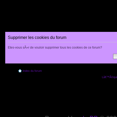
Supprimer les cookies du forum
Etes-vous sÃ»r de vouloir supprimer tous les cookies de ce forum?
Index du forum
Lâ€™Ã©quip