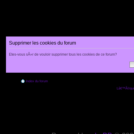
Supprimer les cookies du forum
Etes-vous sÃ»r de vouloir supprimer tous les cookies de ce forum?
Index du forum
Lâ€™Ã©quip