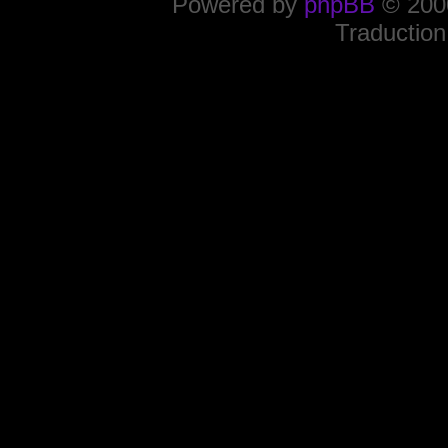
Powered by
phpBB
© 2000
Traduction