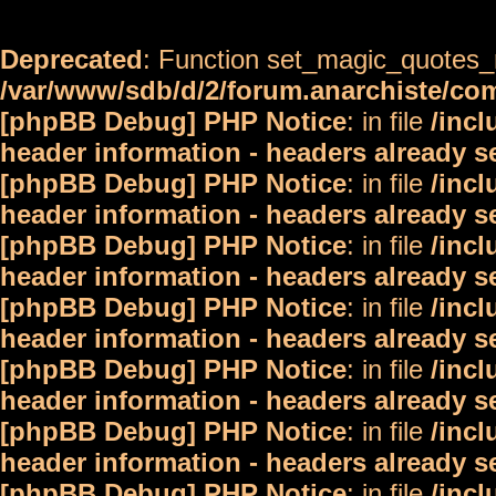
Deprecated
: Function set_magic_quotes_r
/var/www/sdb/d/2/forum.anarchiste/c
[phpBB Debug] PHP Notice
: in file
/inc
header information - headers already s
[phpBB Debug] PHP Notice
: in file
/inc
header information - headers already s
[phpBB Debug] PHP Notice
: in file
/inc
header information - headers already s
[phpBB Debug] PHP Notice
: in file
/inc
header information - headers already s
[phpBB Debug] PHP Notice
: in file
/inc
header information - headers already s
[phpBB Debug] PHP Notice
: in file
/inc
header information - headers already s
[phpBB Debug] PHP Notice
: in file
/inc