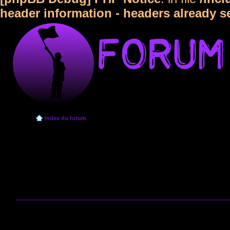
header information - headers already s
Index du forum