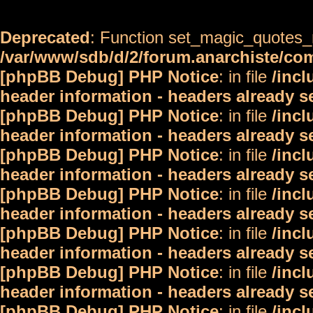
Deprecated
: Function set_magic_quotes_r
/var/www/sdb/d/2/forum.anarchiste/c
[phpBB Debug] PHP Notice
: in file
/inc
header information - headers already s
[phpBB Debug] PHP Notice
: in file
/inc
header information - headers already s
[phpBB Debug] PHP Notice
: in file
/inc
header information - headers already s
[phpBB Debug] PHP Notice
: in file
/inc
header information - headers already s
[phpBB Debug] PHP Notice
: in file
/inc
header information - headers already s
[phpBB Debug] PHP Notice
: in file
/inc
header information - headers already s
[phpBB Debug] PHP Notice
: in file
/inc