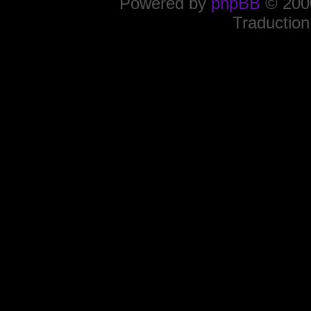
Powered by
phpBB
© 2000
Traduction