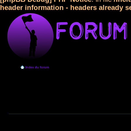
header information - headers already s
Index du forum