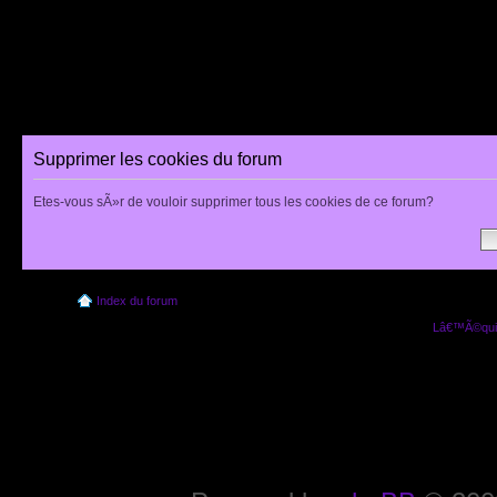
Supprimer les cookies du forum
Etes-vous sÃ»r de vouloir supprimer tous les cookies de ce forum?
Index du forum
Lâ€™Ã©quip