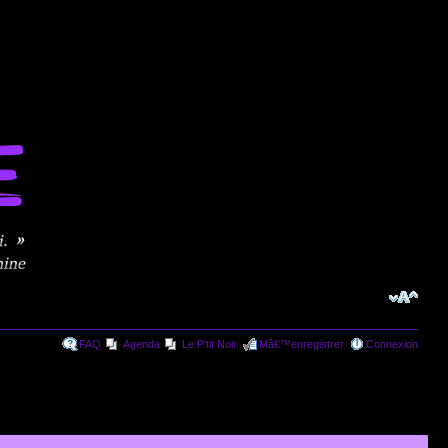
FAQ
Agenda
Le P'tit Noir
Mâ€™enregistrer
Connexion