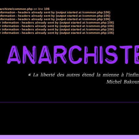
narchiste/common.php
on line
106
formation - headers already sent by (output started at /common.php:106)
formation - headers already sent by (output started at /common.php:106)
formation - headers already sent by (output started at /common.php:106)
 information - headers already sent by (output started at /common.php:106)
 information - headers already sent by (output started at /common.php:106)
 information - headers already sent by (output started at /common.php:106)
 information - headers already sent by (output started at /common.php:106)