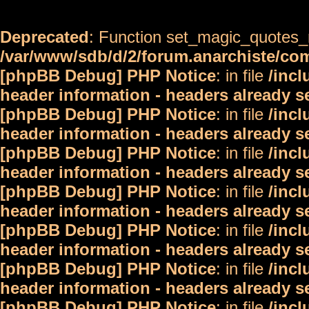
Deprecated
: Function set_magic_quotes_r
/var/www/sdb/d/2/forum.anarchiste/c
[phpBB Debug] PHP Notice
: in file
/inc
header information - headers already s
[phpBB Debug] PHP Notice
: in file
/inc
header information - headers already s
[phpBB Debug] PHP Notice
: in file
/inc
header information - headers already s
[phpBB Debug] PHP Notice
: in file
/inc
header information - headers already s
[phpBB Debug] PHP Notice
: in file
/inc
header information - headers already s
[phpBB Debug] PHP Notice
: in file
/inc
header information - headers already s
[phpBB Debug] PHP Notice
: in file
/inc