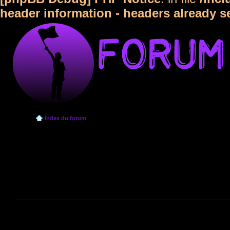
header information - headers already s
Index du forum