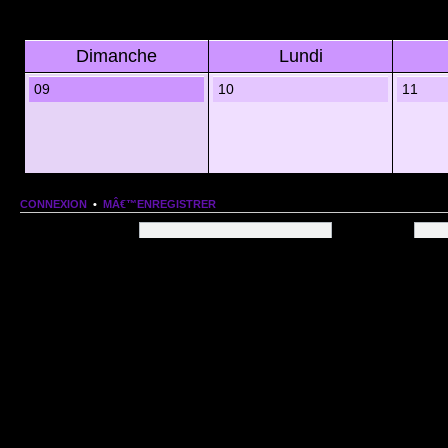
Dimanche
Lundi
09
10
11
CONNEXION
•
MÂ€™ENREGISTRER
Nom dâ€™utilisateur:
Mot de passe:
QUI EST EN LIGNE
Au total il y a
80
utilisateurs en ligne :: 1 enregistrÃ©, 0 invisible et 79 invitÃ©s (basÃ©es
Le record du nombre dâ€™utilisateurs en ligne est de
13206
, le Dim 1 Mar 2026 11:18
Utilisateurs enregistrÃ©s :
Google [Bot]
STATISTIQUES
166154
message(s) •
9574
sujet(s) •
1555
membre(s)
Index du forum