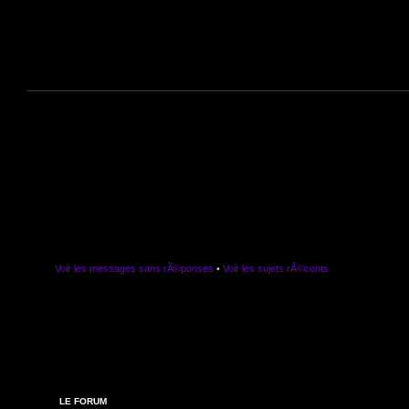
Voir les messages sans rÃ©ponses
•
Voir les sujets rÃ©cents
LE FORUM