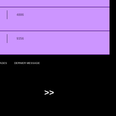
4886
9356
AGES
DERNIER MESSAGE
>>