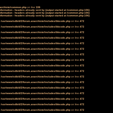
narchiste/common.php
on line
106
formation - headers already sent by (output started at /common.php:106)
formation - headers already sent by (output started at /common.php:106)
formation - headers already sent by (output started at /common.php:106)
n
/var/www/sdb/d/2/forum.anarchiste/includes/bbcode.php
on line
472
n
/var/www/sdb/d/2/forum.anarchiste/includes/bbcode.php
on line
472
n
/var/www/sdb/d/2/forum.anarchiste/includes/bbcode.php
on line
472
n
/var/www/sdb/d/2/forum.anarchiste/includes/bbcode.php
on line
472
n
/var/www/sdb/d/2/forum.anarchiste/includes/bbcode.php
on line
472
n
/var/www/sdb/d/2/forum.anarchiste/includes/bbcode.php
on line
472
n
/var/www/sdb/d/2/forum.anarchiste/includes/bbcode.php
on line
472
n
/var/www/sdb/d/2/forum.anarchiste/includes/bbcode.php
on line
472
n
/var/www/sdb/d/2/forum.anarchiste/includes/bbcode.php
on line
472
n
/var/www/sdb/d/2/forum.anarchiste/includes/bbcode.php
on line
472
n
/var/www/sdb/d/2/forum.anarchiste/includes/bbcode.php
on line
472
n
/var/www/sdb/d/2/forum.anarchiste/includes/bbcode.php
on line
472
n
/var/www/sdb/d/2/forum.anarchiste/includes/bbcode.php
on line
472
n
/var/www/sdb/d/2/forum.anarchiste/includes/bbcode.php
on line
472
n
/var/www/sdb/d/2/forum.anarchiste/includes/bbcode.php
on line
472
n
/var/www/sdb/d/2/forum.anarchiste/includes/bbcode.php
on line
472
n
/var/www/sdb/d/2/forum.anarchiste/includes/bbcode.php
on line
472