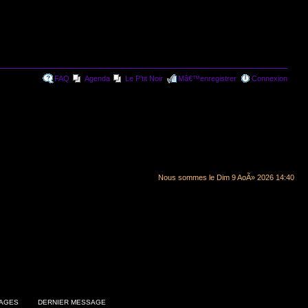
FAQ
Agenda
Le P'tit Noir
Mâ€™enregistrer
Connexion
Nous sommes le Dim 9 AoÃ» 2026 14:40
AGES
DERNIER MESSAGE