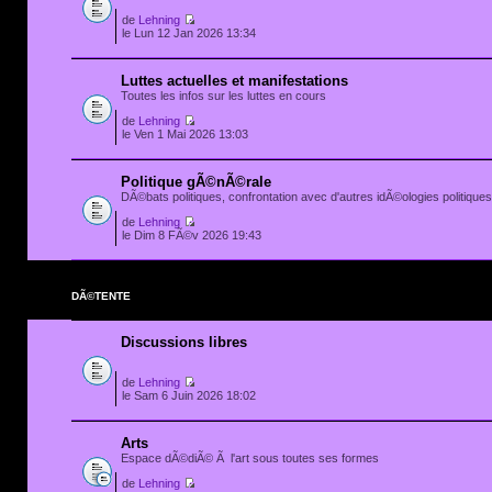
de
Lehning
le Lun 12 Jan 2026 13:34
Luttes actuelles et manifestations
Toutes les infos sur les luttes en cours
de
Lehning
le Ven 1 Mai 2026 13:03
Politique gÃ©nÃ©rale
DÃ©bats politiques, confrontation avec d'autres idÃ©ologies politiques.
de
Lehning
le Dim 8 FÃ©v 2026 19:43
DÃ©TENTE
Discussions libres
de
Lehning
le Sam 6 Juin 2026 18:02
Arts
Espace dÃ©diÃ© Ã l'art sous toutes ses formes
de
Lehning