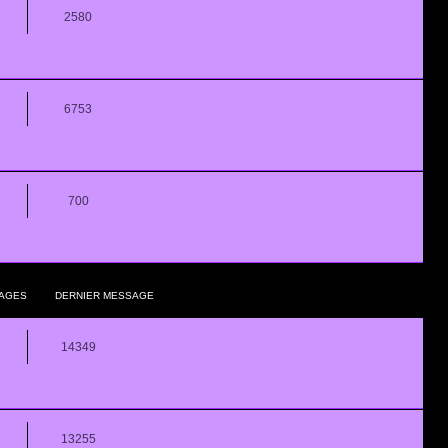
2580
6753
700
AGES
DERNIER MESSAGE
14349
13255