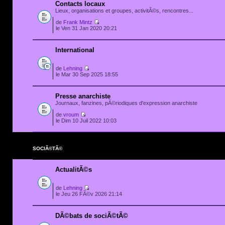
Contacts locaux
Lieux, organisations et groupes, activitÃ©s, rencontres...
de
Frank Mintz
le Ven 31 Jan 2020 20:21
International
de
Lehning
le Mar 30 Sep 2025 18:55
Presse anarchiste
Journaux, fanzines, pÃ©riodiques d'expression anarchiste
de
vroum
le Dim 10 Juil 2022 10:03
SOCIÃ©TÃ©
ActualitÃ©s
de
Lehning
le Jeu 26 FÃ©v 2026 21:14
DÃ©bats de sociÃ©tÃ©