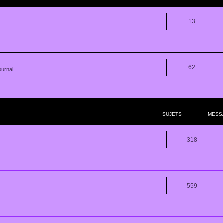
13
62
urnal...
SUJETS
MESS
318
559