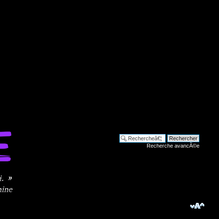
Recherche avancÃ©e