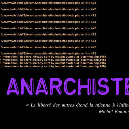
n
/var/www/sdb/d/2/forum.anarchiste/includes/bbcode.php
on line
472
n
/var/www/sdb/d/2/forum.anarchiste/includes/bbcode.php
on line
472
n
/var/www/sdb/d/2/forum.anarchiste/includes/bbcode.php
on line
472
n
/var/www/sdb/d/2/forum.anarchiste/includes/bbcode.php
on line
472
n
/var/www/sdb/d/2/forum.anarchiste/includes/bbcode.php
on line
472
n
/var/www/sdb/d/2/forum.anarchiste/includes/bbcode.php
on line
472
n
/var/www/sdb/d/2/forum.anarchiste/includes/bbcode.php
on line
472
n
/var/www/sdb/d/2/forum.anarchiste/includes/bbcode.php
on line
472
n
/var/www/sdb/d/2/forum.anarchiste/includes/bbcode.php
on line
472
 information - headers already sent by (output started at /common.php:106)
 information - headers already sent by (output started at /common.php:106)
 information - headers already sent by (output started at /common.php:106)
 information - headers already sent by (output started at /common.php:106)