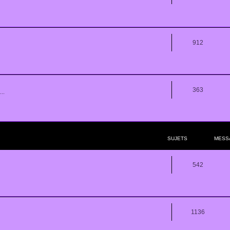
912
363
..
SUJETS
MESS
542
1136