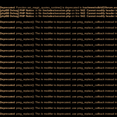
Deprecated
: Function set_magic_quotes_runtime() is deprecated in
/var/www/sdb/d/2/forum.a
[phpBB Debug] PHP Notice
: in file
/includes/session.php
on line
942
:
Cannot modify header in
[phpBB Debug] PHP Notice
: in file
/includes/session.php
on line
942
:
Cannot modify header in
[phpBB Debug] PHP Notice
: in file
/includes/session.php
on line
942
:
Cannot modify header in
Deprecated
: preg_replace(): The /e modifier is deprecated, use preg_replace_callback instead i
Deprecated
: preg_replace(): The /e modifier is deprecated, use preg_replace_callback instead i
Deprecated
: preg_replace(): The /e modifier is deprecated, use preg_replace_callback instead i
Deprecated
: preg_replace(): The /e modifier is deprecated, use preg_replace_callback instead i
Deprecated
: preg_replace(): The /e modifier is deprecated, use preg_replace_callback instead i
Deprecated
: preg_replace(): The /e modifier is deprecated, use preg_replace_callback instead i
Deprecated
: preg_replace(): The /e modifier is deprecated, use preg_replace_callback instead i
Deprecated
: preg_replace(): The /e modifier is deprecated, use preg_replace_callback instead i
Deprecated
: preg_replace(): The /e modifier is deprecated, use preg_replace_callback instead i
Deprecated
: preg_replace(): The /e modifier is deprecated, use preg_replace_callback instead i
Deprecated
: preg_replace(): The /e modifier is deprecated, use preg_replace_callback instead i
Deprecated
: preg_replace(): The /e modifier is deprecated, use preg_replace_callback instead i
Deprecated
: preg_replace(): The /e modifier is deprecated, use preg_replace_callback instead i
Deprecated
: preg_replace(): The /e modifier is deprecated, use preg_replace_callback instead i
Deprecated
: preg_replace(): The /e modifier is deprecated, use preg_replace_callback instead i
Deprecated
: preg_replace(): The /e modifier is deprecated, use preg_replace_callback instead i
Deprecated
: preg_replace(): The /e modifier is deprecated, use preg_replace_callback instead i