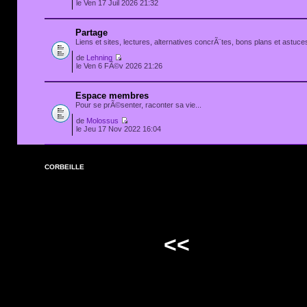
le Ven 17 Juil 2026 21:32
Partage
Liens et sites, lectures, alternatives concrÃ¨tes, bons plans et astuces
de
Lehning
le Ven 6 FÃ©v 2026 21:26
Espace membres
Pour se prÃ©senter, raconter sa vie...
de
Molossus
le Jeu 17 Nov 2022 16:04
CORBEILLE
<<