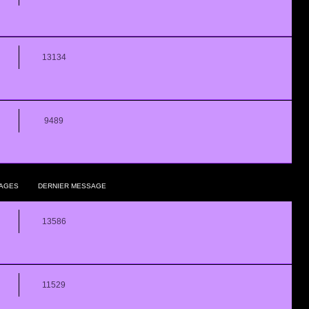
13134
9489
AGES
DERNIER MESSAGE
13586
11529