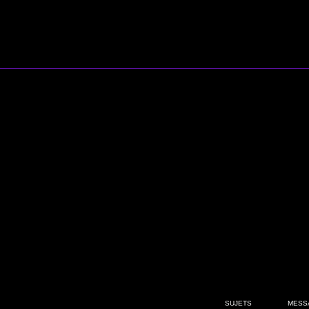
SUJETS
MESS