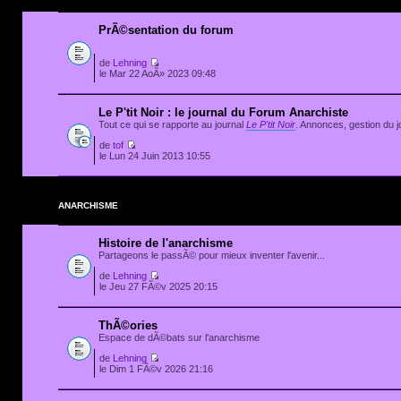
PrÃ©sentation du forum
de
Lehning
le Mar 22 AoÃ» 2023 09:48
Le P'tit Noir : le journal du Forum Anarchiste
Tout ce qui se rapporte au journal
Le P'tit Noir
. Annonces, gestion du jo
de
tof
le Lun 24 Juin 2013 10:55
ANARCHISME
Histoire de l'anarchisme
Partageons le passÃ© pour mieux inventer l'avenir...
de
Lehning
le Jeu 27 FÃ©v 2025 20:15
ThÃ©ories
Espace de dÃ©bats sur l'anarchisme
de
Lehning
le Dim 1 FÃ©v 2026 21:16