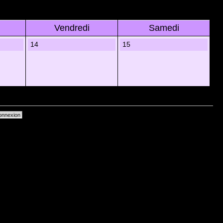
Vendredi
Samedi
14
15
primer les cookies du forum
• Heures au format UTC + 1 heure [ Heure dâ€™Ã©tÃ© ]