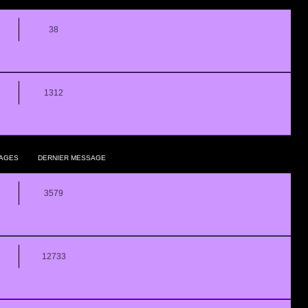
38
1312
AGES
DERNIER MESSAGE
3579
12733