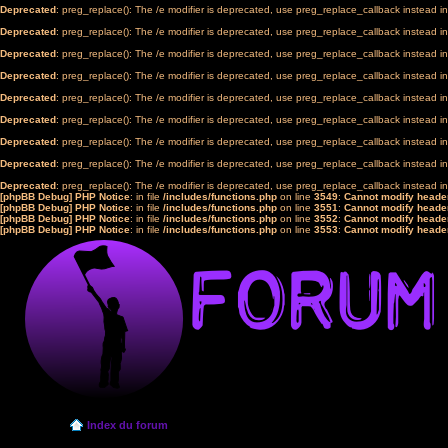
Deprecated
: preg_replace(): The /e modifier is deprecated, use preg_replace_callback instead i
Deprecated
: preg_replace(): The /e modifier is deprecated, use preg_replace_callback instead i
Deprecated
: preg_replace(): The /e modifier is deprecated, use preg_replace_callback instead i
Deprecated
: preg_replace(): The /e modifier is deprecated, use preg_replace_callback instead i
Deprecated
: preg_replace(): The /e modifier is deprecated, use preg_replace_callback instead i
Deprecated
: preg_replace(): The /e modifier is deprecated, use preg_replace_callback instead i
Deprecated
: preg_replace(): The /e modifier is deprecated, use preg_replace_callback instead i
Deprecated
: preg_replace(): The /e modifier is deprecated, use preg_replace_callback instead i
Deprecated
: preg_replace(): The /e modifier is deprecated, use preg_replace_callback instead i
[phpBB Debug] PHP Notice
: in file
/includes/functions.php
on line
3549
:
Cannot modify header
[phpBB Debug] PHP Notice
: in file
/includes/functions.php
on line
3551
:
Cannot modify header
[phpBB Debug] PHP Notice
: in file
/includes/functions.php
on line
3552
:
Cannot modify header
[phpBB Debug] PHP Notice
: in file
/includes/functions.php
on line
3553
:
Cannot modify header
Index du forum