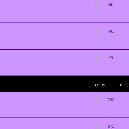
204
491
48
SUJETS
MESS
1261
571