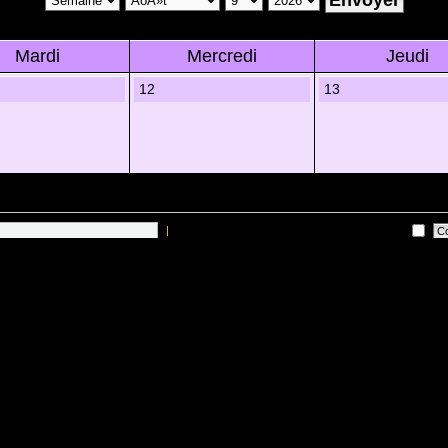
Mardi
Mercredi
Jeudi
12
13
|
Me connecter automatiquement Ã chaque visite
 sur les utilisateurs actifs des 10 derniÃ¨res minutes)
Lâ€™Ã©quipe du forum
•
Sup