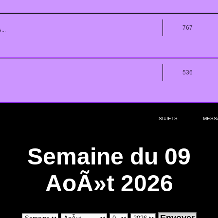
767
...
536
SUJETS
MESS
Semaine du 09
AoÃ»t 2026