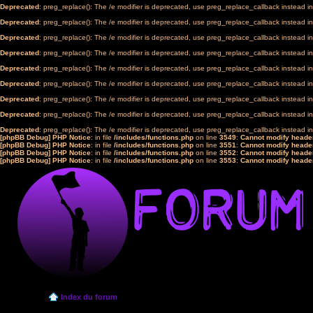
Deprecated
: preg_replace(): The /e modifier is deprecated, use preg_replace_callback instead i
Deprecated
: preg_replace(): The /e modifier is deprecated, use preg_replace_callback instead i
Deprecated
: preg_replace(): The /e modifier is deprecated, use preg_replace_callback instead i
Deprecated
: preg_replace(): The /e modifier is deprecated, use preg_replace_callback instead i
Deprecated
: preg_replace(): The /e modifier is deprecated, use preg_replace_callback instead i
Deprecated
: preg_replace(): The /e modifier is deprecated, use preg_replace_callback instead i
Deprecated
: preg_replace(): The /e modifier is deprecated, use preg_replace_callback instead i
Deprecated
: preg_replace(): The /e modifier is deprecated, use preg_replace_callback instead i
Deprecated
: preg_replace(): The /e modifier is deprecated, use preg_replace_callback instead i
[phpBB Debug] PHP Notice
: in file
/includes/functions.php
on line
3549
:
Cannot modify header
[phpBB Debug] PHP Notice
: in file
/includes/functions.php
on line
3551
:
Cannot modify header
[phpBB Debug] PHP Notice
: in file
/includes/functions.php
on line
3552
:
Cannot modify header
[phpBB Debug] PHP Notice
: in file
/includes/functions.php
on line
3553
:
Cannot modify header
Index du forum