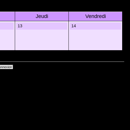
Jeudi
Vendredi
13
14
primer les cookies du forum
• Heures au format UTC + 1 heure [ Heure dâ€™Ã©tÃ© ]