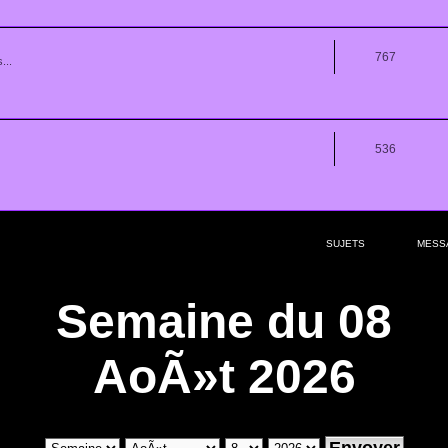
767
...
536
SUJETS
MESS
Semaine du 08
AoÃ»t 2026