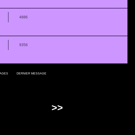
4886
9356
AGES
DERNIER MESSAGE
>>