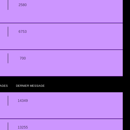
2580
6753
700
AGES
DERNIER MESSAGE
14349
13255