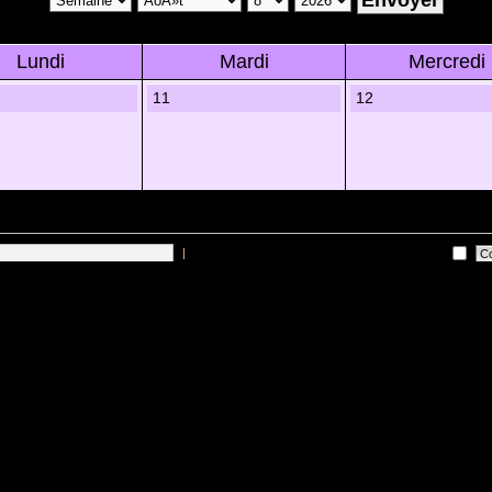
Lundi
Mardi
Mercredi
11
12
|
Me connecter automatiquement Ã chaque visite
 sur les utilisateurs actifs des 10 derniÃ¨res minutes)
Lâ€™Ã©quipe du forum
•
Sup