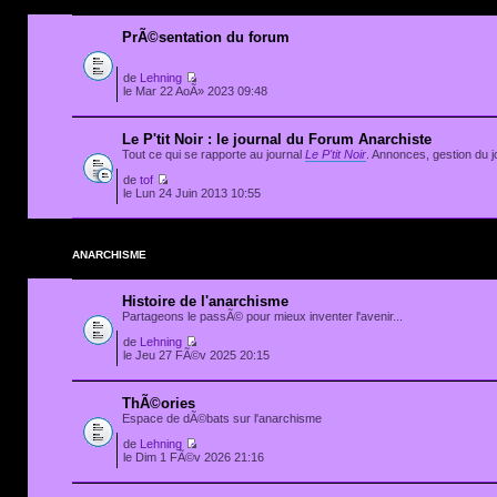
PrÃ©sentation du forum
de
Lehning
le Mar 22 AoÃ» 2023 09:48
Le P'tit Noir : le journal du Forum Anarchiste
Tout ce qui se rapporte au journal
Le P'tit Noir
. Annonces, gestion du jo
de
tof
le Lun 24 Juin 2013 10:55
ANARCHISME
Histoire de l'anarchisme
Partageons le passÃ© pour mieux inventer l'avenir...
de
Lehning
le Jeu 27 FÃ©v 2025 20:15
ThÃ©ories
Espace de dÃ©bats sur l'anarchisme
de
Lehning
le Dim 1 FÃ©v 2026 21:16