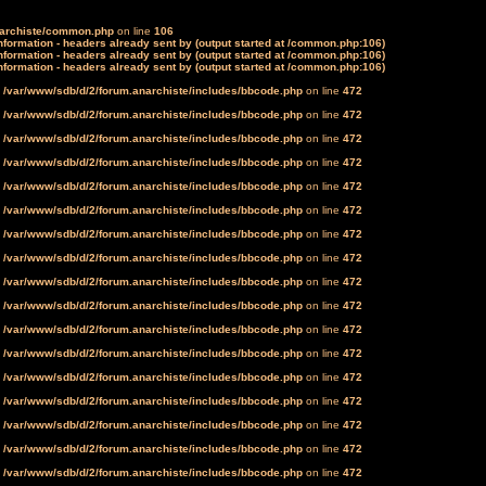
narchiste/common.php
on line
106
formation - headers already sent by (output started at /common.php:106)
formation - headers already sent by (output started at /common.php:106)
formation - headers already sent by (output started at /common.php:106)
n
/var/www/sdb/d/2/forum.anarchiste/includes/bbcode.php
on line
472
n
/var/www/sdb/d/2/forum.anarchiste/includes/bbcode.php
on line
472
n
/var/www/sdb/d/2/forum.anarchiste/includes/bbcode.php
on line
472
n
/var/www/sdb/d/2/forum.anarchiste/includes/bbcode.php
on line
472
n
/var/www/sdb/d/2/forum.anarchiste/includes/bbcode.php
on line
472
n
/var/www/sdb/d/2/forum.anarchiste/includes/bbcode.php
on line
472
n
/var/www/sdb/d/2/forum.anarchiste/includes/bbcode.php
on line
472
n
/var/www/sdb/d/2/forum.anarchiste/includes/bbcode.php
on line
472
n
/var/www/sdb/d/2/forum.anarchiste/includes/bbcode.php
on line
472
n
/var/www/sdb/d/2/forum.anarchiste/includes/bbcode.php
on line
472
n
/var/www/sdb/d/2/forum.anarchiste/includes/bbcode.php
on line
472
n
/var/www/sdb/d/2/forum.anarchiste/includes/bbcode.php
on line
472
n
/var/www/sdb/d/2/forum.anarchiste/includes/bbcode.php
on line
472
n
/var/www/sdb/d/2/forum.anarchiste/includes/bbcode.php
on line
472
n
/var/www/sdb/d/2/forum.anarchiste/includes/bbcode.php
on line
472
n
/var/www/sdb/d/2/forum.anarchiste/includes/bbcode.php
on line
472
n
/var/www/sdb/d/2/forum.anarchiste/includes/bbcode.php
on line
472