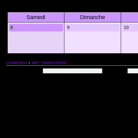
Samedi
Dimanche
8
9
10
CONNEXION
•
MÂ€™ENREGISTRER
Nom dâ€™utilisateur:
Mot de passe:
QUI EST EN LIGNE
Au total il y a
83
utilisateurs en ligne :: 1 enregistrÃ©, 0 invisible et 82 invitÃ©s (basÃ©es
Le record du nombre dâ€™utilisateurs en ligne est de
13206
, le Dim 1 Mar 2026 11:18
Utilisateurs enregistrÃ©s :
Google [Bot]
STATISTIQUES
166154
message(s) •
9574
sujet(s) •
1555
membre(s)
Index du forum