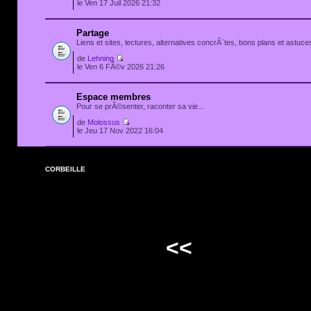
le Ven 17 Juil 2026 21:32
Partage
Liens et sites, lectures, alternatives concrÃ¨tes, bons plans et astuces
de
Lehning
le Ven 6 FÃ©v 2026 21:26
Espace membres
Pour se prÃ©senter, raconter sa vie...
de
Molossus
le Jeu 17 Nov 2022 16:04
CORBEILLE
<<