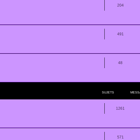
204
491
48
SUJETS
MESS
1261
571