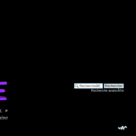
Recherche avancÃ©e