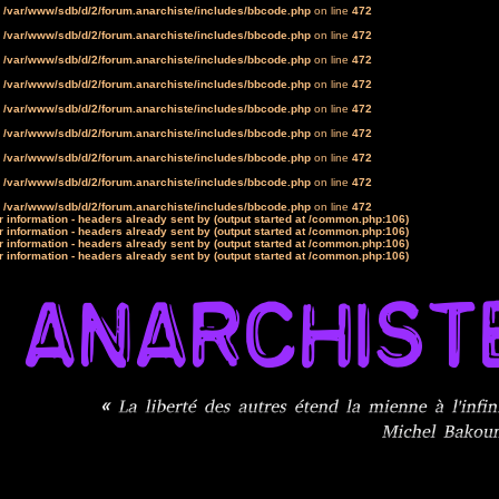
n
/var/www/sdb/d/2/forum.anarchiste/includes/bbcode.php
on line
472
n
/var/www/sdb/d/2/forum.anarchiste/includes/bbcode.php
on line
472
n
/var/www/sdb/d/2/forum.anarchiste/includes/bbcode.php
on line
472
n
/var/www/sdb/d/2/forum.anarchiste/includes/bbcode.php
on line
472
n
/var/www/sdb/d/2/forum.anarchiste/includes/bbcode.php
on line
472
n
/var/www/sdb/d/2/forum.anarchiste/includes/bbcode.php
on line
472
n
/var/www/sdb/d/2/forum.anarchiste/includes/bbcode.php
on line
472
n
/var/www/sdb/d/2/forum.anarchiste/includes/bbcode.php
on line
472
n
/var/www/sdb/d/2/forum.anarchiste/includes/bbcode.php
on line
472
 information - headers already sent by (output started at /common.php:106)
 information - headers already sent by (output started at /common.php:106)
 information - headers already sent by (output started at /common.php:106)
 information - headers already sent by (output started at /common.php:106)