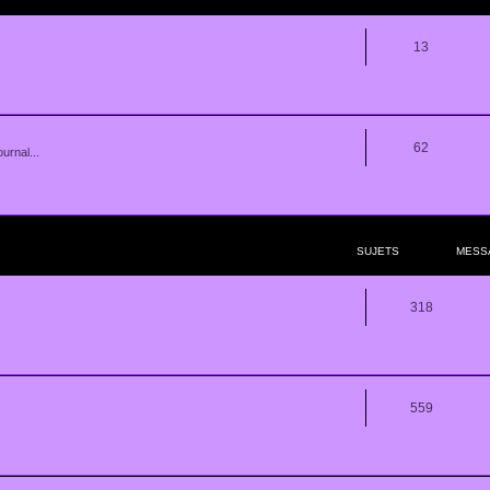
13
62
urnal...
SUJETS
MESS
318
559