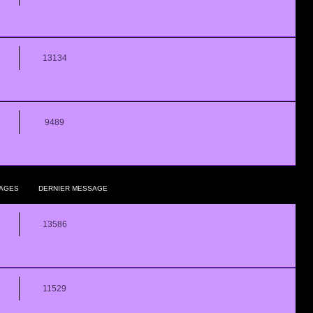
13134
9489
AGES
DERNIER MESSAGE
13586
11529