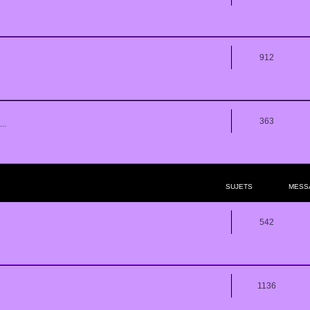
912
363
..
SUJETS
MESS
542
1136