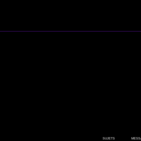
SUJETS
MESS