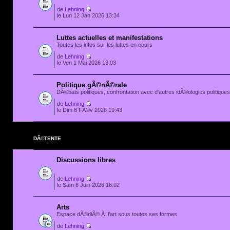
de
Lehning
le Lun 12 Jan 2026 13:34
Luttes actuelles et manifestations
Toutes les infos sur les luttes en cours
de
Lehning
le Ven 1 Mai 2026 13:03
Politique gÃ©nÃ©rale
DÃ©bats politiques, confrontation avec d'autres idÃ©ologies politiques.
de
Lehning
le Dim 8 FÃ©v 2026 19:43
DÃ©TENTE
Discussions libres
de
Lehning
le Sam 6 Juin 2026 18:02
Arts
Espace dÃ©diÃ© Ã l'art sous toutes ses formes
de
Lehning