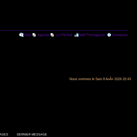
FAQ
Agenda
Le P'tit Noir
Mâ€™enregistrer
Connexion
Nous sommes le Sam 8 AoÃ» 2026 20:43
AGES
DERNIER MESSAGE