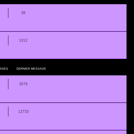
38
1312
AGES
DERNIER MESSAGE
3579
12733