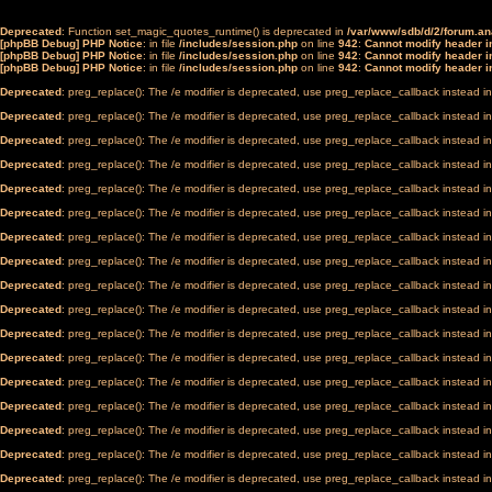
Deprecated
: Function set_magic_quotes_runtime() is deprecated in
/var/www/sdb/d/2/forum.a
[phpBB Debug] PHP Notice
: in file
/includes/session.php
on line
942
:
Cannot modify header in
[phpBB Debug] PHP Notice
: in file
/includes/session.php
on line
942
:
Cannot modify header in
[phpBB Debug] PHP Notice
: in file
/includes/session.php
on line
942
:
Cannot modify header in
Deprecated
: preg_replace(): The /e modifier is deprecated, use preg_replace_callback instead i
Deprecated
: preg_replace(): The /e modifier is deprecated, use preg_replace_callback instead i
Deprecated
: preg_replace(): The /e modifier is deprecated, use preg_replace_callback instead i
Deprecated
: preg_replace(): The /e modifier is deprecated, use preg_replace_callback instead i
Deprecated
: preg_replace(): The /e modifier is deprecated, use preg_replace_callback instead i
Deprecated
: preg_replace(): The /e modifier is deprecated, use preg_replace_callback instead i
Deprecated
: preg_replace(): The /e modifier is deprecated, use preg_replace_callback instead i
Deprecated
: preg_replace(): The /e modifier is deprecated, use preg_replace_callback instead i
Deprecated
: preg_replace(): The /e modifier is deprecated, use preg_replace_callback instead i
Deprecated
: preg_replace(): The /e modifier is deprecated, use preg_replace_callback instead i
Deprecated
: preg_replace(): The /e modifier is deprecated, use preg_replace_callback instead i
Deprecated
: preg_replace(): The /e modifier is deprecated, use preg_replace_callback instead i
Deprecated
: preg_replace(): The /e modifier is deprecated, use preg_replace_callback instead i
Deprecated
: preg_replace(): The /e modifier is deprecated, use preg_replace_callback instead i
Deprecated
: preg_replace(): The /e modifier is deprecated, use preg_replace_callback instead i
Deprecated
: preg_replace(): The /e modifier is deprecated, use preg_replace_callback instead i
Deprecated
: preg_replace(): The /e modifier is deprecated, use preg_replace_callback instead i