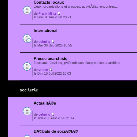
Contacts locaux
Lieux, organisations et groupes, activitÃ©s, rencontres...
de
Frank Mintz
le Ven 31 Jan 2020 20:21
International
de
Lehning
le Mar 30 Sep 2025 18:55
Presse anarchiste
Journaux, fanzines, pÃ©riodiques d'expression anarchiste
de
vroum
le Dim 10 Juil 2022 10:03
SOCIÃ©TÃ©
ActualitÃ©s
de
Lehning
le Jeu 26 FÃ©v 2026 21:14
DÃ©bats de sociÃ©tÃ©