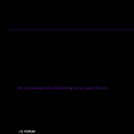
Voir les messages sans rÃ©ponses
•
Voir les sujets rÃ©cents
LE FORUM