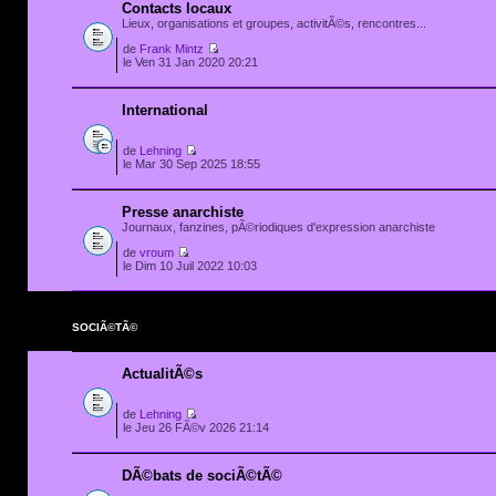
Contacts locaux
Lieux, organisations et groupes, activitÃ©s, rencontres...
de
Frank Mintz
le Ven 31 Jan 2020 20:21
International
de
Lehning
le Mar 30 Sep 2025 18:55
Presse anarchiste
Journaux, fanzines, pÃ©riodiques d'expression anarchiste
de
vroum
le Dim 10 Juil 2022 10:03
SOCIÃ©TÃ©
ActualitÃ©s
de
Lehning
le Jeu 26 FÃ©v 2026 21:14
DÃ©bats de sociÃ©tÃ©