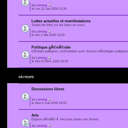
de
Lehning
le Lun 12 Jan 2026 13:34
Luttes actuelles et manifestations
Toutes les infos sur les luttes en cours
de
Lehning
le Ven 1 Mai 2026 13:03
Politique gÃ©nÃ©rale
DÃ©bats politiques, confrontation avec d'autres idÃ©ologies politiques.
de
Lehning
le Dim 8 FÃ©v 2026 19:43
DÃ©TENTE
Discussions libres
de
Lehning
le Sam 6 Juin 2026 18:02
Arts
Espace dÃ©diÃ© Ã l'art sous toutes ses formes
de
Lehning