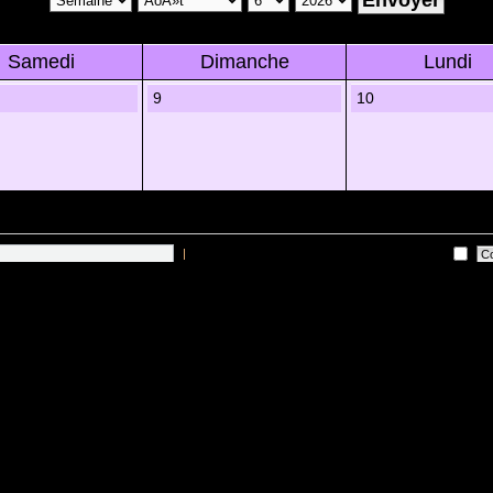
Samedi
Dimanche
Lundi
9
10
|
Me connecter automatiquement Ã chaque visite
 sur les utilisateurs actifs des 10 derniÃ¨res minutes)
Lâ€™Ã©quipe du forum
•
Sup