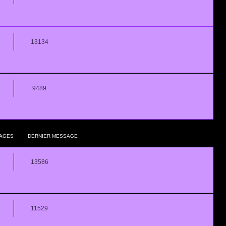
13134
9489
AGES
DERNIER MESSAGE
13586
11529