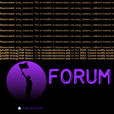
Deprecated
: preg_replace(): The /e modifier is deprecated, use preg_replace_callback instead i
Deprecated
: preg_replace(): The /e modifier is deprecated, use preg_replace_callback instead i
Deprecated
: preg_replace(): The /e modifier is deprecated, use preg_replace_callback instead i
Deprecated
: preg_replace(): The /e modifier is deprecated, use preg_replace_callback instead i
Deprecated
: preg_replace(): The /e modifier is deprecated, use preg_replace_callback instead i
Deprecated
: preg_replace(): The /e modifier is deprecated, use preg_replace_callback instead i
Deprecated
: preg_replace(): The /e modifier is deprecated, use preg_replace_callback instead i
Deprecated
: preg_replace(): The /e modifier is deprecated, use preg_replace_callback instead i
Deprecated
: preg_replace(): The /e modifier is deprecated, use preg_replace_callback instead i
[phpBB Debug] PHP Notice
: in file
/includes/functions.php
on line
3549
:
Cannot modify header
[phpBB Debug] PHP Notice
: in file
/includes/functions.php
on line
3551
:
Cannot modify header
[phpBB Debug] PHP Notice
: in file
/includes/functions.php
on line
3552
:
Cannot modify header
[phpBB Debug] PHP Notice
: in file
/includes/functions.php
on line
3553
:
Cannot modify header
Index du forum