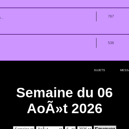
767
...
536
SUJETS
MESS
Semaine du 06
AoÃ»t 2026