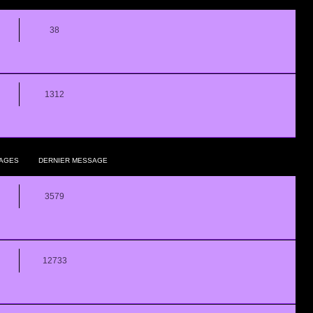
38
1312
AGES
DERNIER MESSAGE
3579
12733