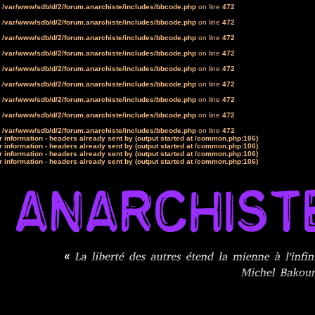
n
/var/www/sdb/d/2/forum.anarchiste/includes/bbcode.php
on line
472
n
/var/www/sdb/d/2/forum.anarchiste/includes/bbcode.php
on line
472
n
/var/www/sdb/d/2/forum.anarchiste/includes/bbcode.php
on line
472
n
/var/www/sdb/d/2/forum.anarchiste/includes/bbcode.php
on line
472
n
/var/www/sdb/d/2/forum.anarchiste/includes/bbcode.php
on line
472
n
/var/www/sdb/d/2/forum.anarchiste/includes/bbcode.php
on line
472
n
/var/www/sdb/d/2/forum.anarchiste/includes/bbcode.php
on line
472
n
/var/www/sdb/d/2/forum.anarchiste/includes/bbcode.php
on line
472
n
/var/www/sdb/d/2/forum.anarchiste/includes/bbcode.php
on line
472
 information - headers already sent by (output started at /common.php:106)
 information - headers already sent by (output started at /common.php:106)
 information - headers already sent by (output started at /common.php:106)
 information - headers already sent by (output started at /common.php:106)