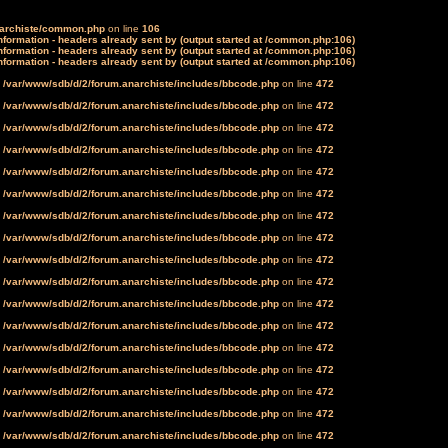
narchiste/common.php
on line
106
formation - headers already sent by (output started at /common.php:106)
formation - headers already sent by (output started at /common.php:106)
formation - headers already sent by (output started at /common.php:106)
n
/var/www/sdb/d/2/forum.anarchiste/includes/bbcode.php
on line
472
n
/var/www/sdb/d/2/forum.anarchiste/includes/bbcode.php
on line
472
n
/var/www/sdb/d/2/forum.anarchiste/includes/bbcode.php
on line
472
n
/var/www/sdb/d/2/forum.anarchiste/includes/bbcode.php
on line
472
n
/var/www/sdb/d/2/forum.anarchiste/includes/bbcode.php
on line
472
n
/var/www/sdb/d/2/forum.anarchiste/includes/bbcode.php
on line
472
n
/var/www/sdb/d/2/forum.anarchiste/includes/bbcode.php
on line
472
n
/var/www/sdb/d/2/forum.anarchiste/includes/bbcode.php
on line
472
n
/var/www/sdb/d/2/forum.anarchiste/includes/bbcode.php
on line
472
n
/var/www/sdb/d/2/forum.anarchiste/includes/bbcode.php
on line
472
n
/var/www/sdb/d/2/forum.anarchiste/includes/bbcode.php
on line
472
n
/var/www/sdb/d/2/forum.anarchiste/includes/bbcode.php
on line
472
n
/var/www/sdb/d/2/forum.anarchiste/includes/bbcode.php
on line
472
n
/var/www/sdb/d/2/forum.anarchiste/includes/bbcode.php
on line
472
n
/var/www/sdb/d/2/forum.anarchiste/includes/bbcode.php
on line
472
n
/var/www/sdb/d/2/forum.anarchiste/includes/bbcode.php
on line
472
n
/var/www/sdb/d/2/forum.anarchiste/includes/bbcode.php
on line
472