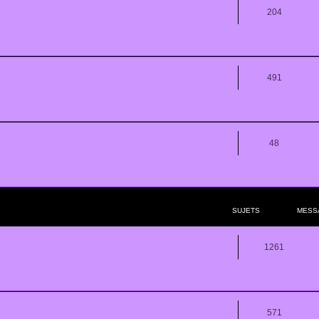
204
491
48
SUJETS
MESS
1261
571