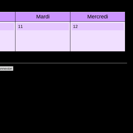
Mardi
Mercredi
11
12
primer les cookies du forum
• Heures au format UTC + 1 heure [ Heure dâ€™Ã©tÃ© ]