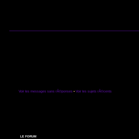
Voir les messages sans rÃ©ponses
•
Voir les sujets rÃ©cents
LE FORUM