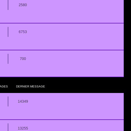
2580
6753
700
AGES
DERNIER MESSAGE
14349
13255