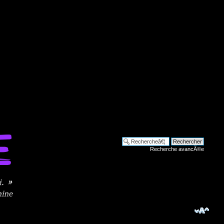
Recherche avancÃ©e