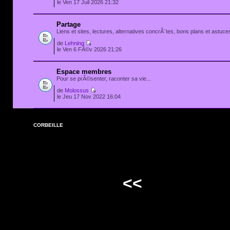
le Ven 17 Juil 2026 21:32
Partage
Liens et sites, lectures, alternatives concrÃ¨tes, bons plans et astuces
de
Lehning
le Ven 6 FÃ©v 2026 21:26
Espace membres
Pour se prÃ©senter, raconter sa vie...
de
Molossus
le Jeu 17 Nov 2022 16:04
CORBEILLE
<<