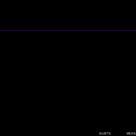
SUJETS
MESS