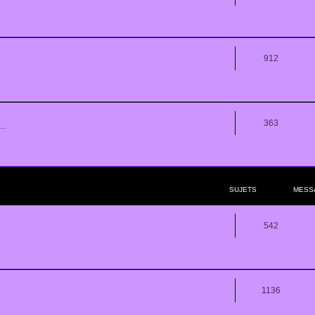
912
363
..
SUJETS
MESS
542
1136