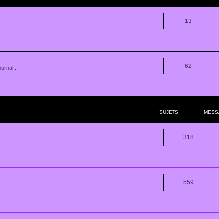
13
62
urnal...
SUJETS
MESS
318
559