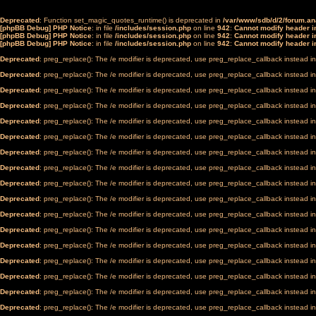
Deprecated
: Function set_magic_quotes_runtime() is deprecated in
/var/www/sdb/d/2/forum.a
[phpBB Debug] PHP Notice
: in file
/includes/session.php
on line
942
:
Cannot modify header in
[phpBB Debug] PHP Notice
: in file
/includes/session.php
on line
942
:
Cannot modify header in
[phpBB Debug] PHP Notice
: in file
/includes/session.php
on line
942
:
Cannot modify header in
Deprecated
: preg_replace(): The /e modifier is deprecated, use preg_replace_callback instead i
Deprecated
: preg_replace(): The /e modifier is deprecated, use preg_replace_callback instead i
Deprecated
: preg_replace(): The /e modifier is deprecated, use preg_replace_callback instead i
Deprecated
: preg_replace(): The /e modifier is deprecated, use preg_replace_callback instead i
Deprecated
: preg_replace(): The /e modifier is deprecated, use preg_replace_callback instead i
Deprecated
: preg_replace(): The /e modifier is deprecated, use preg_replace_callback instead i
Deprecated
: preg_replace(): The /e modifier is deprecated, use preg_replace_callback instead i
Deprecated
: preg_replace(): The /e modifier is deprecated, use preg_replace_callback instead i
Deprecated
: preg_replace(): The /e modifier is deprecated, use preg_replace_callback instead i
Deprecated
: preg_replace(): The /e modifier is deprecated, use preg_replace_callback instead i
Deprecated
: preg_replace(): The /e modifier is deprecated, use preg_replace_callback instead i
Deprecated
: preg_replace(): The /e modifier is deprecated, use preg_replace_callback instead i
Deprecated
: preg_replace(): The /e modifier is deprecated, use preg_replace_callback instead i
Deprecated
: preg_replace(): The /e modifier is deprecated, use preg_replace_callback instead i
Deprecated
: preg_replace(): The /e modifier is deprecated, use preg_replace_callback instead i
Deprecated
: preg_replace(): The /e modifier is deprecated, use preg_replace_callback instead i
Deprecated
: preg_replace(): The /e modifier is deprecated, use preg_replace_callback instead i