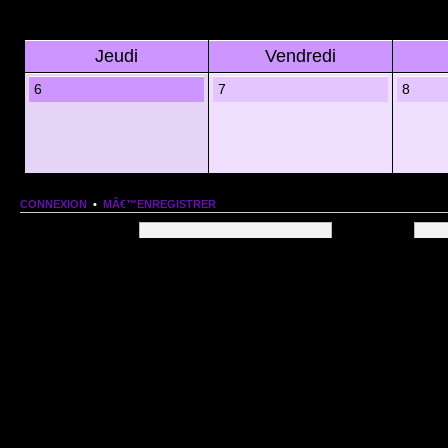
Jeudi
Vendredi
6
7
8
CONNEXION
•
MÂ€™ENREGISTRER
Nom dâ€™utilisateur:
Mot de passe:
QUI EST EN LIGNE
Au total il y a
76
utilisateurs en ligne :: 1 enregistrÃ©, 0 invisible et 75 invitÃ©s (basÃ©es
Le record du nombre dâ€™utilisateurs en ligne est de
13206
, le Dim 1 Mar 2026 11:18
Utilisateurs enregistrÃ©s :
Google [Bot]
STATISTIQUES
166154
message(s) •
9574
sujet(s) •
1555
membre(s)
Index du forum