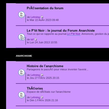
PrÃ©sentation du forum
de
Lehning
le Mar 22 AoÃ» 2023 09:48
Le P'tit Noir : le journal du Forum Anarchiste
Tout ce qui se rapporte au journal
Le P'tit Noir
. Annonces, gestion du jo
de
tof
le Lun 24 Juin 2013 10:55
ANARCHISME
Histoire de l'anarchisme
Partageons le passÃ© pour mieux inventer l'avenir...
de
Lehning
le Jeu 27 FÃ©v 2025 20:15
ThÃ©ories
Espace de dÃ©bats sur l'anarchisme
de
Lehning
le Dim 1 FÃ©v 2026 21:16