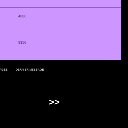
4886
9356
AGES
DERNIER MESSAGE
>>