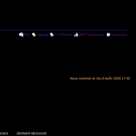
FAQ
Agenda
Le P'tit Noir
Mâ€™enregistrer
Connexion
Nous sommes le Jeu 6 AoÃ» 2026 17:40
AGES
DERNIER MESSAGE