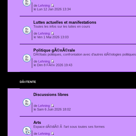
de
Lehning
le Lun 12 Jan 2026 13:34
Luttes actuelles et manifestations
Toutes les infos sur les luttes en cours
de
Lehning
le Ven 1 Mai 2026 13:03
Politique gÃ©nÃ©rale
DÃ©bats politiques, confrontation avec d'autres idÃ©ologies politiques.
de
Lehning
le Dim 8 FÃ©v 2026 19:43
DÃ©TENTE
Discussions libres
de
Lehning
le Sam 6 Juin 2026 18:02
Arts
Espace dÃ©diÃ© Ã l'art sous toutes ses formes
de
Lehning