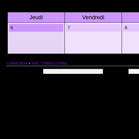
Jeudi
Vendredi
6
7
8
CONNEXION
•
MÂ€™ENREGISTRER
Nom dâ€™utilisateur:
Mot de passe:
QUI EST EN LIGNE
Au total il y a
102
utilisateurs en ligne :: 1 enregistrÃ©, 0 invisible et 101 invitÃ©s (basÃ©
Le record du nombre dâ€™utilisateurs en ligne est de
13206
, le Dim 1 Mar 2026 11:18
Utilisateurs enregistrÃ©s :
Google [Bot]
STATISTIQUES
166154
message(s) •
9574
sujet(s) •
1555
membre(s)
Index du forum