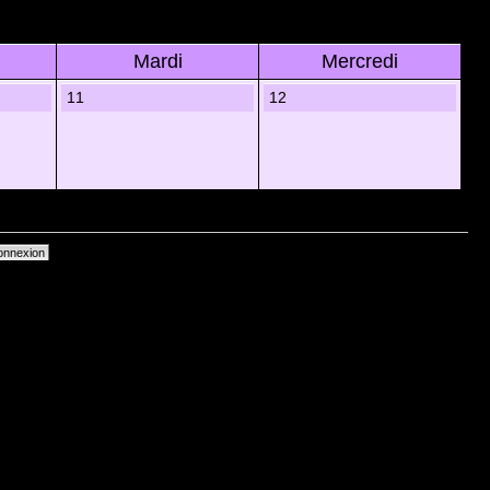
Mardi
Mercredi
11
12
primer les cookies du forum
• Heures au format UTC + 1 heure [ Heure dâ€™Ã©tÃ© ]