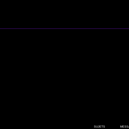
SUJETS
MESS