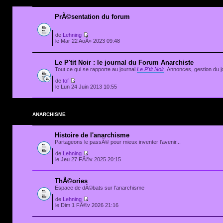
PrÃ©sentation du forum
de
Lehning
le Mar 22 AoÃ» 2023 09:48
Le P'tit Noir : le journal du Forum Anarchiste
Tout ce qui se rapporte au journal
Le P'tit Noir
. Annonces, gestion du jo
de
tof
le Lun 24 Juin 2013 10:55
ANARCHISME
Histoire de l'anarchisme
Partageons le passÃ© pour mieux inventer l'avenir...
de
Lehning
le Jeu 27 FÃ©v 2025 20:15
ThÃ©ories
Espace de dÃ©bats sur l'anarchisme
de
Lehning
le Dim 1 FÃ©v 2026 21:16