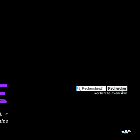
Recherche avancÃ©e