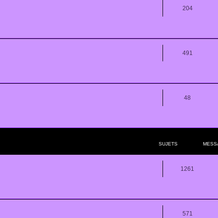
204
491
48
SUJETS
MESS
1261
571