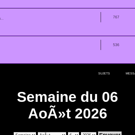
767
...
536
SUJETS
MESS
Semaine du 06
AoÃ»t 2026