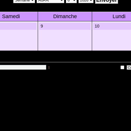
Samedi
Dimanche
Lundi
9
10
|
Me connecter automatiquement Ã chaque visite
es sur les utilisateurs actifs des 10 derniÃ¨res minutes)
Lâ€™Ã©quipe du forum
•
Sup