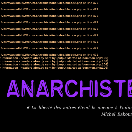
n
/var/www/sdb/d/2/forum.anarchiste/includes/bbcode.php
on line
472
n
/var/www/sdb/d/2/forum.anarchiste/includes/bbcode.php
on line
472
n
/var/www/sdb/d/2/forum.anarchiste/includes/bbcode.php
on line
472
n
/var/www/sdb/d/2/forum.anarchiste/includes/bbcode.php
on line
472
n
/var/www/sdb/d/2/forum.anarchiste/includes/bbcode.php
on line
472
n
/var/www/sdb/d/2/forum.anarchiste/includes/bbcode.php
on line
472
n
/var/www/sdb/d/2/forum.anarchiste/includes/bbcode.php
on line
472
n
/var/www/sdb/d/2/forum.anarchiste/includes/bbcode.php
on line
472
n
/var/www/sdb/d/2/forum.anarchiste/includes/bbcode.php
on line
472
 information - headers already sent by (output started at /common.php:106)
 information - headers already sent by (output started at /common.php:106)
 information - headers already sent by (output started at /common.php:106)
 information - headers already sent by (output started at /common.php:106)