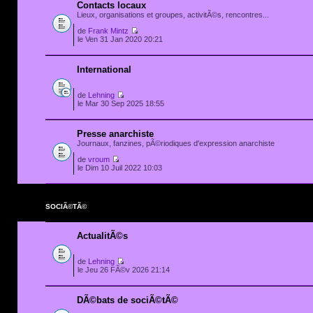
Contacts locaux
Lieux, organisations et groupes, activitÃ©s, rencontres...
de
Frank Mintz
le Ven 31 Jan 2020 20:21
International
de
Lehning
le Mar 30 Sep 2025 18:55
Presse anarchiste
Journaux, fanzines, pÃ©riodiques d'expression anarchiste
de
vroum
le Dim 10 Juil 2022 10:03
SOCIÃ©TÃ©
ActualitÃ©s
de
Lehning
le Jeu 26 FÃ©v 2026 21:14
DÃ©bats de sociÃ©tÃ©