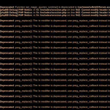
Deprecated
: Function set_magic_quotes_runtime() is deprecated in
/var/www/sdb/d/2/forum.a
[phpBB Debug] PHP Notice
: in file
/includes/session.php
on line
942
:
Cannot modify header in
[phpBB Debug] PHP Notice
: in file
/includes/session.php
on line
942
:
Cannot modify header in
[phpBB Debug] PHP Notice
: in file
/includes/session.php
on line
942
:
Cannot modify header in
Deprecated
: preg_replace(): The /e modifier is deprecated, use preg_replace_callback instead i
Deprecated
: preg_replace(): The /e modifier is deprecated, use preg_replace_callback instead i
Deprecated
: preg_replace(): The /e modifier is deprecated, use preg_replace_callback instead i
Deprecated
: preg_replace(): The /e modifier is deprecated, use preg_replace_callback instead i
Deprecated
: preg_replace(): The /e modifier is deprecated, use preg_replace_callback instead i
Deprecated
: preg_replace(): The /e modifier is deprecated, use preg_replace_callback instead i
Deprecated
: preg_replace(): The /e modifier is deprecated, use preg_replace_callback instead i
Deprecated
: preg_replace(): The /e modifier is deprecated, use preg_replace_callback instead i
Deprecated
: preg_replace(): The /e modifier is deprecated, use preg_replace_callback instead i
Deprecated
: preg_replace(): The /e modifier is deprecated, use preg_replace_callback instead i
Deprecated
: preg_replace(): The /e modifier is deprecated, use preg_replace_callback instead i
Deprecated
: preg_replace(): The /e modifier is deprecated, use preg_replace_callback instead i
Deprecated
: preg_replace(): The /e modifier is deprecated, use preg_replace_callback instead i
Deprecated
: preg_replace(): The /e modifier is deprecated, use preg_replace_callback instead i
Deprecated
: preg_replace(): The /e modifier is deprecated, use preg_replace_callback instead i
Deprecated
: preg_replace(): The /e modifier is deprecated, use preg_replace_callback instead i
Deprecated
: preg_replace(): The /e modifier is deprecated, use preg_replace_callback instead i