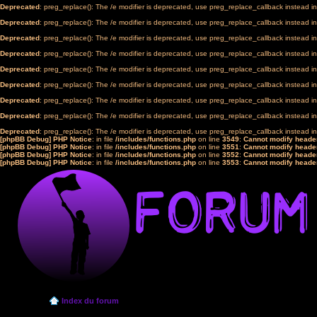
Deprecated
: preg_replace(): The /e modifier is deprecated, use preg_replace_callback instead i
Deprecated
: preg_replace(): The /e modifier is deprecated, use preg_replace_callback instead i
Deprecated
: preg_replace(): The /e modifier is deprecated, use preg_replace_callback instead i
Deprecated
: preg_replace(): The /e modifier is deprecated, use preg_replace_callback instead i
Deprecated
: preg_replace(): The /e modifier is deprecated, use preg_replace_callback instead i
Deprecated
: preg_replace(): The /e modifier is deprecated, use preg_replace_callback instead i
Deprecated
: preg_replace(): The /e modifier is deprecated, use preg_replace_callback instead i
Deprecated
: preg_replace(): The /e modifier is deprecated, use preg_replace_callback instead i
Deprecated
: preg_replace(): The /e modifier is deprecated, use preg_replace_callback instead i
[phpBB Debug] PHP Notice
: in file
/includes/functions.php
on line
3549
:
Cannot modify header
[phpBB Debug] PHP Notice
: in file
/includes/functions.php
on line
3551
:
Cannot modify header
[phpBB Debug] PHP Notice
: in file
/includes/functions.php
on line
3552
:
Cannot modify header
[phpBB Debug] PHP Notice
: in file
/includes/functions.php
on line
3553
:
Cannot modify header
Index du forum