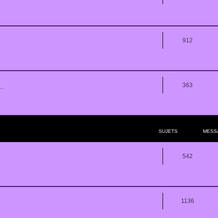
912
363
..
SUJETS
MESS
542
1136