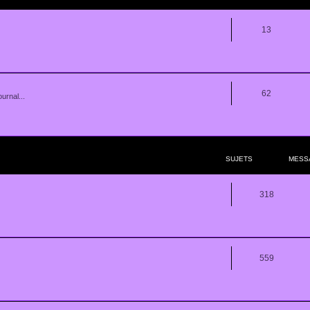
13
62
urnal...
SUJETS
MESS
318
559