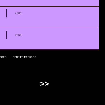
4886
9356
AGES
DERNIER MESSAGE
>>