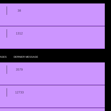
38
1312
AGES
DERNIER MESSAGE
3579
12733