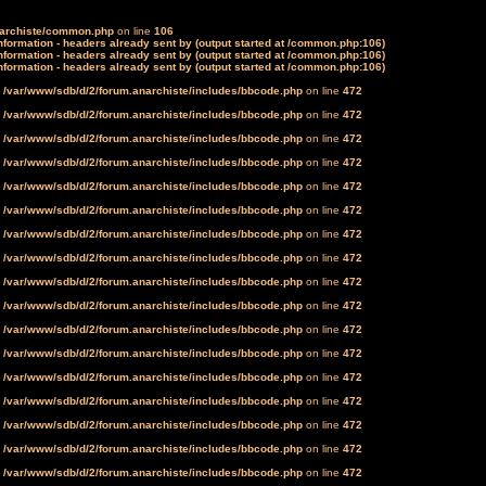
narchiste/common.php
on line
106
formation - headers already sent by (output started at /common.php:106)
formation - headers already sent by (output started at /common.php:106)
formation - headers already sent by (output started at /common.php:106)
n
/var/www/sdb/d/2/forum.anarchiste/includes/bbcode.php
on line
472
n
/var/www/sdb/d/2/forum.anarchiste/includes/bbcode.php
on line
472
n
/var/www/sdb/d/2/forum.anarchiste/includes/bbcode.php
on line
472
n
/var/www/sdb/d/2/forum.anarchiste/includes/bbcode.php
on line
472
n
/var/www/sdb/d/2/forum.anarchiste/includes/bbcode.php
on line
472
n
/var/www/sdb/d/2/forum.anarchiste/includes/bbcode.php
on line
472
n
/var/www/sdb/d/2/forum.anarchiste/includes/bbcode.php
on line
472
n
/var/www/sdb/d/2/forum.anarchiste/includes/bbcode.php
on line
472
n
/var/www/sdb/d/2/forum.anarchiste/includes/bbcode.php
on line
472
n
/var/www/sdb/d/2/forum.anarchiste/includes/bbcode.php
on line
472
n
/var/www/sdb/d/2/forum.anarchiste/includes/bbcode.php
on line
472
n
/var/www/sdb/d/2/forum.anarchiste/includes/bbcode.php
on line
472
n
/var/www/sdb/d/2/forum.anarchiste/includes/bbcode.php
on line
472
n
/var/www/sdb/d/2/forum.anarchiste/includes/bbcode.php
on line
472
n
/var/www/sdb/d/2/forum.anarchiste/includes/bbcode.php
on line
472
n
/var/www/sdb/d/2/forum.anarchiste/includes/bbcode.php
on line
472
n
/var/www/sdb/d/2/forum.anarchiste/includes/bbcode.php
on line
472