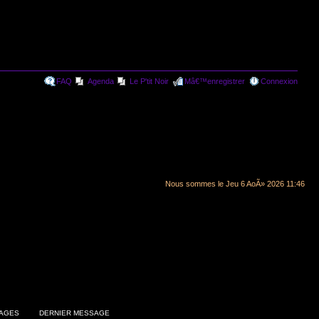
FAQ
Agenda
Le P'tit Noir
Mâ€™enregistrer
Connexion
Nous sommes le Jeu 6 AoÃ» 2026 11:46
AGES
DERNIER MESSAGE