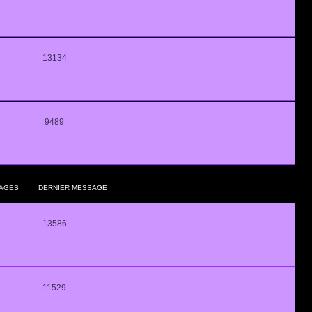
13134
9489
AGES
DERNIER MESSAGE
13586
11529