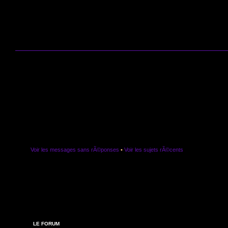
Voir les messages sans rÃ©ponses
•
Voir les sujets rÃ©cents
LE FORUM