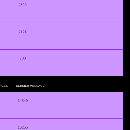
2580
6753
700
AGES
DERNIER MESSAGE
14349
13255