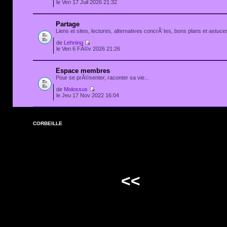
le Ven 17 Juil 2026 21:32
Partage
Liens et sites, lectures, alternatives concrÃ¨tes, bons plans et astuces
de
Lehning
le Ven 6 FÃ©v 2026 21:26
Espace membres
Pour se prÃ©senter, raconter sa vie...
de
Molossus
le Jeu 17 Nov 2022 16:04
CORBEILLE
<<