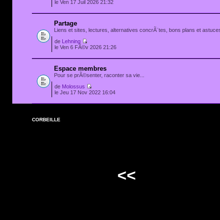
le Ven 17 Juil 2026 21:32
Partage
Liens et sites, lectures, alternatives concrÃ¨tes, bons plans et astuces
de
Lehning
le Ven 6 FÃ©v 2026 21:26
Espace membres
Pour se prÃ©senter, raconter sa vie...
de
Molossus
le Jeu 17 Nov 2022 16:04
CORBEILLE
<<