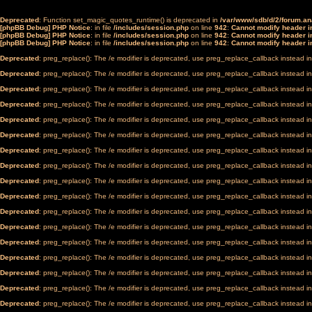
Deprecated
: Function set_magic_quotes_runtime() is deprecated in
/var/www/sdb/d/2/forum.a
[phpBB Debug] PHP Notice
: in file
/includes/session.php
on line
942
:
Cannot modify header in
[phpBB Debug] PHP Notice
: in file
/includes/session.php
on line
942
:
Cannot modify header in
[phpBB Debug] PHP Notice
: in file
/includes/session.php
on line
942
:
Cannot modify header in
Deprecated
: preg_replace(): The /e modifier is deprecated, use preg_replace_callback instead i
Deprecated
: preg_replace(): The /e modifier is deprecated, use preg_replace_callback instead i
Deprecated
: preg_replace(): The /e modifier is deprecated, use preg_replace_callback instead i
Deprecated
: preg_replace(): The /e modifier is deprecated, use preg_replace_callback instead i
Deprecated
: preg_replace(): The /e modifier is deprecated, use preg_replace_callback instead i
Deprecated
: preg_replace(): The /e modifier is deprecated, use preg_replace_callback instead i
Deprecated
: preg_replace(): The /e modifier is deprecated, use preg_replace_callback instead i
Deprecated
: preg_replace(): The /e modifier is deprecated, use preg_replace_callback instead i
Deprecated
: preg_replace(): The /e modifier is deprecated, use preg_replace_callback instead i
Deprecated
: preg_replace(): The /e modifier is deprecated, use preg_replace_callback instead i
Deprecated
: preg_replace(): The /e modifier is deprecated, use preg_replace_callback instead i
Deprecated
: preg_replace(): The /e modifier is deprecated, use preg_replace_callback instead i
Deprecated
: preg_replace(): The /e modifier is deprecated, use preg_replace_callback instead i
Deprecated
: preg_replace(): The /e modifier is deprecated, use preg_replace_callback instead i
Deprecated
: preg_replace(): The /e modifier is deprecated, use preg_replace_callback instead i
Deprecated
: preg_replace(): The /e modifier is deprecated, use preg_replace_callback instead i
Deprecated
: preg_replace(): The /e modifier is deprecated, use preg_replace_callback instead i