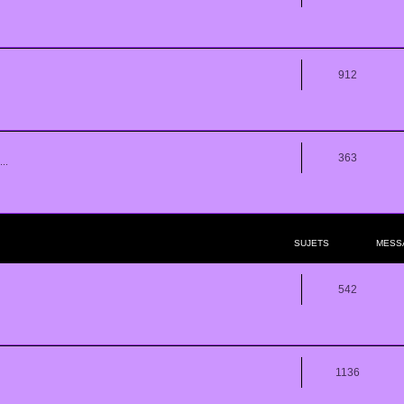
912
363
..
SUJETS
MESS
542
1136