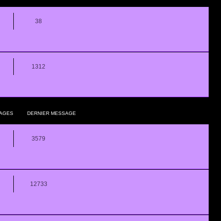
38
1312
AGES
DERNIER MESSAGE
3579
12733