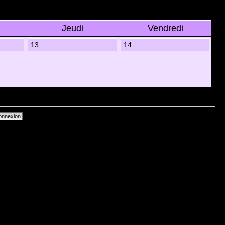
Jeudi
Vendredi
13
14
primer les cookies du forum
• Heures au format UTC + 1 heure [ Heure dâ€™Ã©tÃ© ]