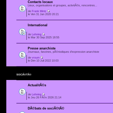
Contacts locaux
Lieux, organisations et groupes, activitÃ©s, rencontres...
de
Frank Mintz
le Ven 31 Jan 2020 20:21
International
de
Lehning
le Mar 30 Sep 2025 18:55
Presse anarchiste
Journaux, fanzines, pÃ©riodiques d'expression anarchiste
de
vroum
le Dim 10 Juil 2022 10:03
SOCIÃ©TÃ©
ActualitÃ©s
de
Lehning
le Jeu 26 FÃ©v 2026 21:14
DÃ©bats de sociÃ©tÃ©