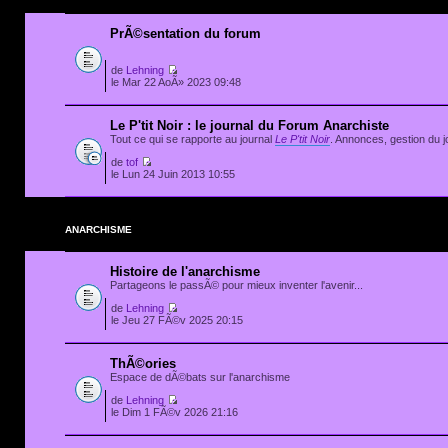
PrÃ©sentation du forum
de
Lehning
le Mar 22 AoÃ» 2023 09:48
Le P'tit Noir : le journal du Forum Anarchiste
Tout ce qui se rapporte au journal
Le P'tit Noir
. Annonces, gestion du jo
de
tof
le Lun 24 Juin 2013 10:55
ANARCHISME
Histoire de l'anarchisme
Partageons le passÃ© pour mieux inventer l'avenir...
de
Lehning
le Jeu 27 FÃ©v 2025 20:15
ThÃ©ories
Espace de dÃ©bats sur l'anarchisme
de
Lehning
le Dim 1 FÃ©v 2026 21:16