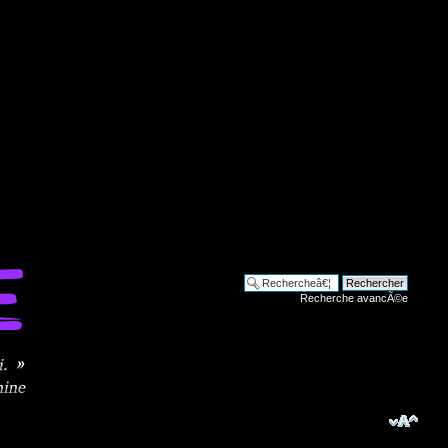
Recherche avancÃ©e