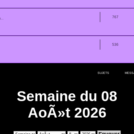
767
...
536
SUJETS
MESS
Semaine du 08
AoÃ»t 2026