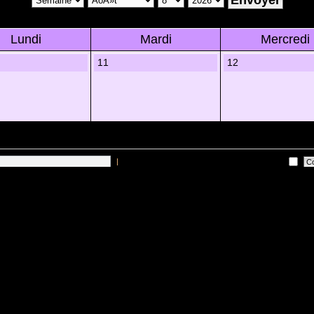
Lundi
Mardi
Mercredi
11
12
|
Me connecter automatiquement Ã chaque visite
 sur les utilisateurs actifs des 10 derniÃ¨res minutes)
Lâ€™Ã©quipe du forum
•
Sup