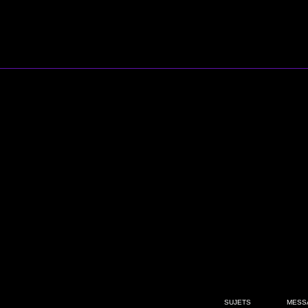
SUJETS
MESS