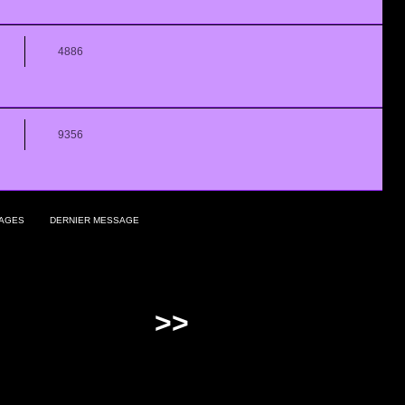
4886
9356
AGES
DERNIER MESSAGE
>>