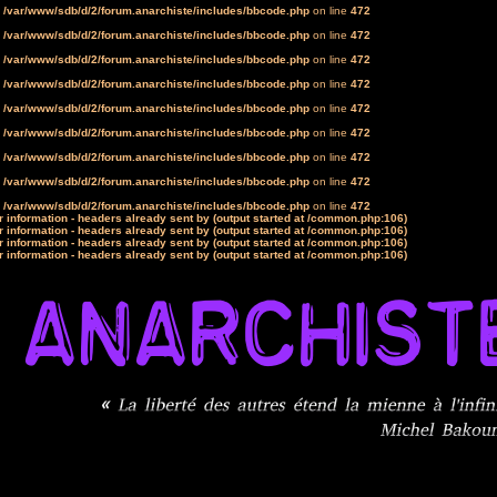
n
/var/www/sdb/d/2/forum.anarchiste/includes/bbcode.php
on line
472
n
/var/www/sdb/d/2/forum.anarchiste/includes/bbcode.php
on line
472
n
/var/www/sdb/d/2/forum.anarchiste/includes/bbcode.php
on line
472
n
/var/www/sdb/d/2/forum.anarchiste/includes/bbcode.php
on line
472
n
/var/www/sdb/d/2/forum.anarchiste/includes/bbcode.php
on line
472
n
/var/www/sdb/d/2/forum.anarchiste/includes/bbcode.php
on line
472
n
/var/www/sdb/d/2/forum.anarchiste/includes/bbcode.php
on line
472
n
/var/www/sdb/d/2/forum.anarchiste/includes/bbcode.php
on line
472
n
/var/www/sdb/d/2/forum.anarchiste/includes/bbcode.php
on line
472
 information - headers already sent by (output started at /common.php:106)
 information - headers already sent by (output started at /common.php:106)
 information - headers already sent by (output started at /common.php:106)
 information - headers already sent by (output started at /common.php:106)