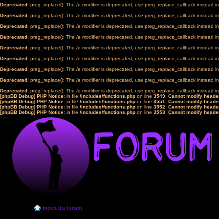
Deprecated
: preg_replace(): The /e modifier is deprecated, use preg_replace_callback instead i
Deprecated
: preg_replace(): The /e modifier is deprecated, use preg_replace_callback instead i
Deprecated
: preg_replace(): The /e modifier is deprecated, use preg_replace_callback instead i
Deprecated
: preg_replace(): The /e modifier is deprecated, use preg_replace_callback instead i
Deprecated
: preg_replace(): The /e modifier is deprecated, use preg_replace_callback instead i
Deprecated
: preg_replace(): The /e modifier is deprecated, use preg_replace_callback instead i
Deprecated
: preg_replace(): The /e modifier is deprecated, use preg_replace_callback instead i
Deprecated
: preg_replace(): The /e modifier is deprecated, use preg_replace_callback instead i
Deprecated
: preg_replace(): The /e modifier is deprecated, use preg_replace_callback instead i
[phpBB Debug] PHP Notice
: in file
/includes/functions.php
on line
3549
:
Cannot modify header
[phpBB Debug] PHP Notice
: in file
/includes/functions.php
on line
3551
:
Cannot modify header
[phpBB Debug] PHP Notice
: in file
/includes/functions.php
on line
3552
:
Cannot modify header
[phpBB Debug] PHP Notice
: in file
/includes/functions.php
on line
3553
:
Cannot modify header
Index du forum