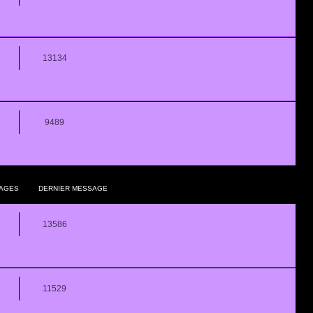
13134
9489
AGES
DERNIER MESSAGE
13586
11529