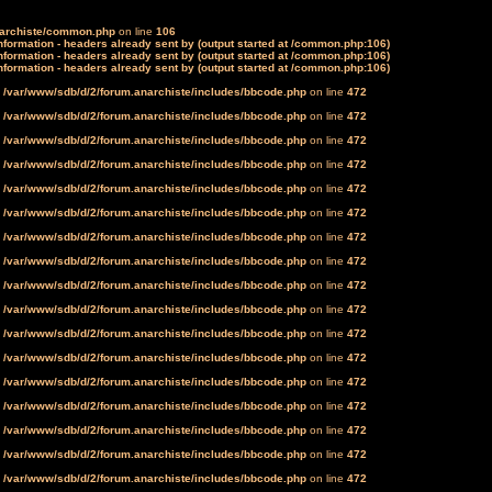
narchiste/common.php
on line
106
formation - headers already sent by (output started at /common.php:106)
formation - headers already sent by (output started at /common.php:106)
formation - headers already sent by (output started at /common.php:106)
n
/var/www/sdb/d/2/forum.anarchiste/includes/bbcode.php
on line
472
n
/var/www/sdb/d/2/forum.anarchiste/includes/bbcode.php
on line
472
n
/var/www/sdb/d/2/forum.anarchiste/includes/bbcode.php
on line
472
n
/var/www/sdb/d/2/forum.anarchiste/includes/bbcode.php
on line
472
n
/var/www/sdb/d/2/forum.anarchiste/includes/bbcode.php
on line
472
n
/var/www/sdb/d/2/forum.anarchiste/includes/bbcode.php
on line
472
n
/var/www/sdb/d/2/forum.anarchiste/includes/bbcode.php
on line
472
n
/var/www/sdb/d/2/forum.anarchiste/includes/bbcode.php
on line
472
n
/var/www/sdb/d/2/forum.anarchiste/includes/bbcode.php
on line
472
n
/var/www/sdb/d/2/forum.anarchiste/includes/bbcode.php
on line
472
n
/var/www/sdb/d/2/forum.anarchiste/includes/bbcode.php
on line
472
n
/var/www/sdb/d/2/forum.anarchiste/includes/bbcode.php
on line
472
n
/var/www/sdb/d/2/forum.anarchiste/includes/bbcode.php
on line
472
n
/var/www/sdb/d/2/forum.anarchiste/includes/bbcode.php
on line
472
n
/var/www/sdb/d/2/forum.anarchiste/includes/bbcode.php
on line
472
n
/var/www/sdb/d/2/forum.anarchiste/includes/bbcode.php
on line
472
n
/var/www/sdb/d/2/forum.anarchiste/includes/bbcode.php
on line
472