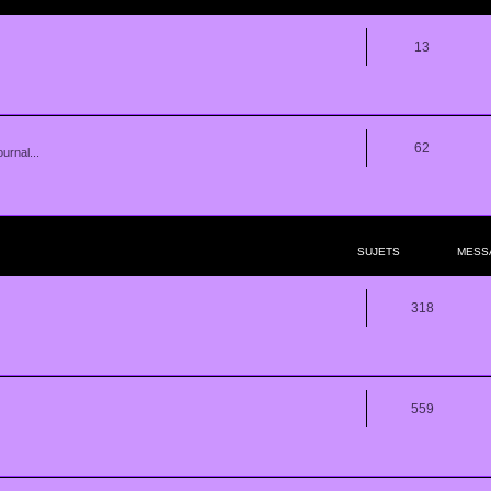
13
62
urnal...
SUJETS
MESS
318
559