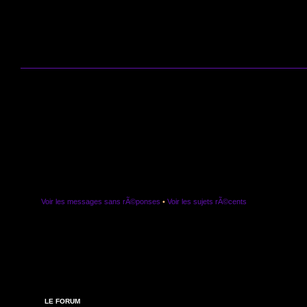
Voir les messages sans rÃ©ponses
•
Voir les sujets rÃ©cents
LE FORUM