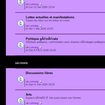
de
Lehning
le Lun 12 Jan 2026 13:34
Luttes actuelles et manifestations
Toutes les infos sur les luttes en cours
de
Lehning
le Ven 1 Mai 2026 13:03
Politique gÃ©nÃ©rale
DÃ©bats politiques, confrontation avec d'autres idÃ©ologies politiques.
de
Lehning
le Dim 8 FÃ©v 2026 19:43
DÃ©TENTE
Discussions libres
de
Lehning
le Sam 6 Juin 2026 18:02
Arts
Espace dÃ©diÃ© Ã l'art sous toutes ses formes
de
Lehning