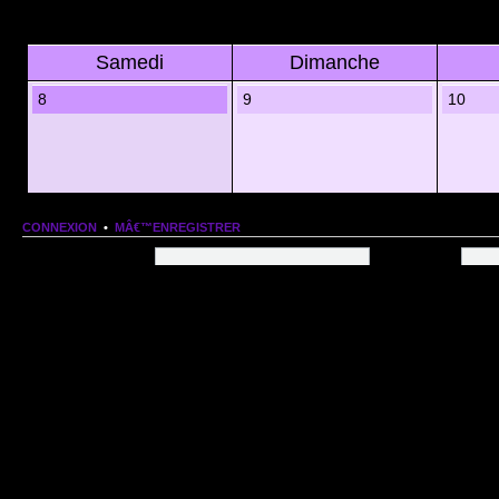
Samedi
Dimanche
8
9
10
CONNEXION
•
MÂ€™ENREGISTRER
Nom dâ€™utilisateur:
Mot de passe:
QUI EST EN LIGNE
Au total il y a
91
utilisateurs en ligne :: 1 enregistrÃ©, 0 invisible et 90 invitÃ©s (basÃ©es
Le record du nombre dâ€™utilisateurs en ligne est de
13206
, le Dim 1 Mar 2026 11:18
Utilisateurs enregistrÃ©s :
Google [Bot]
STATISTIQUES
166154
message(s) •
9574
sujet(s) •
1555
membre(s)
Index du forum