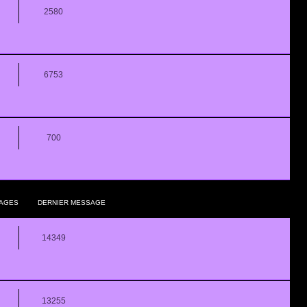
2580
6753
700
AGES
DERNIER MESSAGE
14349
13255