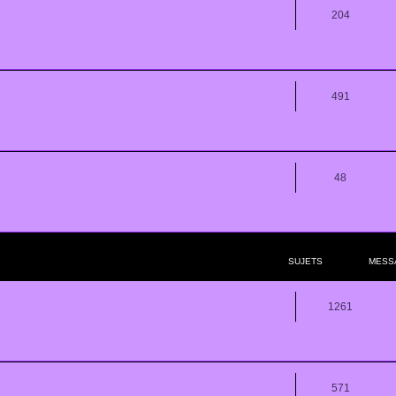
204
491
48
SUJETS
MESS
1261
571