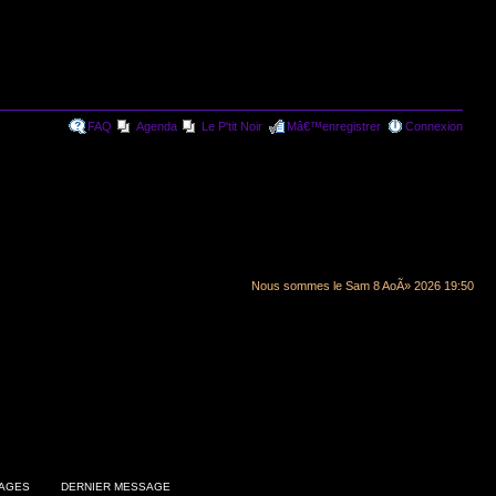
FAQ
Agenda
Le P'tit Noir
Mâ€™enregistrer
Connexion
Nous sommes le Sam 8 AoÃ» 2026 19:50
AGES
DERNIER MESSAGE