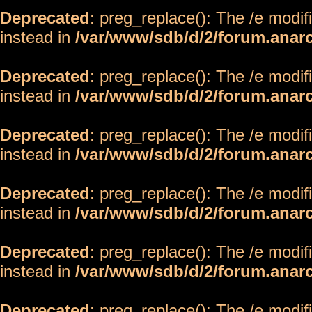
Deprecated
: preg_replace(): The /e modif
instead in
/var/www/sdb/d/2/forum.anar
Deprecated
: preg_replace(): The /e modif
instead in
/var/www/sdb/d/2/forum.anar
Deprecated
: preg_replace(): The /e modif
instead in
/var/www/sdb/d/2/forum.anar
Deprecated
: preg_replace(): The /e modif
instead in
/var/www/sdb/d/2/forum.anar
Deprecated
: preg_replace(): The /e modif
instead in
/var/www/sdb/d/2/forum.anar
Deprecated
: preg_replace(): The /e modif