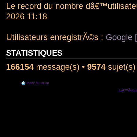
Le record du nombre dâ€™utilisate
2026 11:18
Utilisateurs enregistrÃ©s :
Google [
STATISTIQUES
166154
message(s) •
9574
sujet(s)
Index du forum
Lâ€™Ã©quip