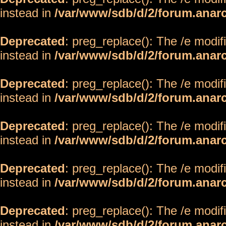
instead in
/var/www/sdb/d/2/forum.anar
Deprecated
: preg_replace(): The /e modif
instead in
/var/www/sdb/d/2/forum.anar
Deprecated
: preg_replace(): The /e modif
instead in
/var/www/sdb/d/2/forum.anar
Deprecated
: preg_replace(): The /e modif
instead in
/var/www/sdb/d/2/forum.anar
Deprecated
: preg_replace(): The /e modif
instead in
/var/www/sdb/d/2/forum.anar
Deprecated
: preg_replace(): The /e modif
instead in
/var/www/sdb/d/2/forum.anar