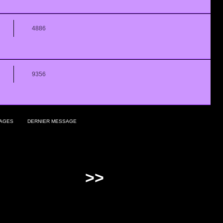
4886
9356
AGES
DERNIER MESSAGE
>>