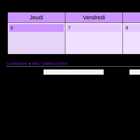
Jeudi
Vendredi
6
7
8
CONNEXION
•
MÂ€™ENREGISTRER
Nom dâ€™utilisateur:
Mot de passe:
QUI EST EN LIGNE
Au total il y a
66
utilisateurs en ligne :: 1 enregistrÃ©, 0 invisible et 65 invitÃ©s (basÃ©es
Le record du nombre dâ€™utilisateurs en ligne est de
13206
, le Dim 1 Mar 2026 11:18
Utilisateurs enregistrÃ©s :
Google [Bot]
STATISTIQUES
166154
message(s) •
9574
sujet(s) •
1555
membre(s)
Index du forum