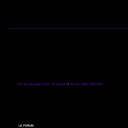
Voir les messages sans rÃ©ponses
•
Voir les sujets rÃ©cents
LE FORUM