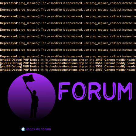
Deprecated
: preg_replace(): The /e modifier is deprecated, use preg_replace_callback instead i
Deprecated
: preg_replace(): The /e modifier is deprecated, use preg_replace_callback instead i
Deprecated
: preg_replace(): The /e modifier is deprecated, use preg_replace_callback instead i
Deprecated
: preg_replace(): The /e modifier is deprecated, use preg_replace_callback instead i
Deprecated
: preg_replace(): The /e modifier is deprecated, use preg_replace_callback instead i
Deprecated
: preg_replace(): The /e modifier is deprecated, use preg_replace_callback instead i
Deprecated
: preg_replace(): The /e modifier is deprecated, use preg_replace_callback instead i
Deprecated
: preg_replace(): The /e modifier is deprecated, use preg_replace_callback instead i
Deprecated
: preg_replace(): The /e modifier is deprecated, use preg_replace_callback instead i
[phpBB Debug] PHP Notice
: in file
/includes/functions.php
on line
3549
:
Cannot modify header
[phpBB Debug] PHP Notice
: in file
/includes/functions.php
on line
3551
:
Cannot modify header
[phpBB Debug] PHP Notice
: in file
/includes/functions.php
on line
3552
:
Cannot modify header
[phpBB Debug] PHP Notice
: in file
/includes/functions.php
on line
3553
:
Cannot modify header
Index du forum