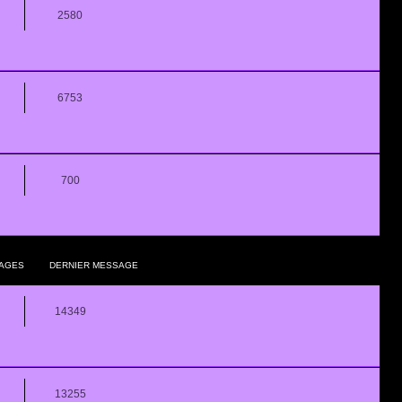
2580
6753
700
AGES
DERNIER MESSAGE
14349
13255