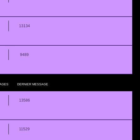
13134
9489
AGES
DERNIER MESSAGE
13586
11529