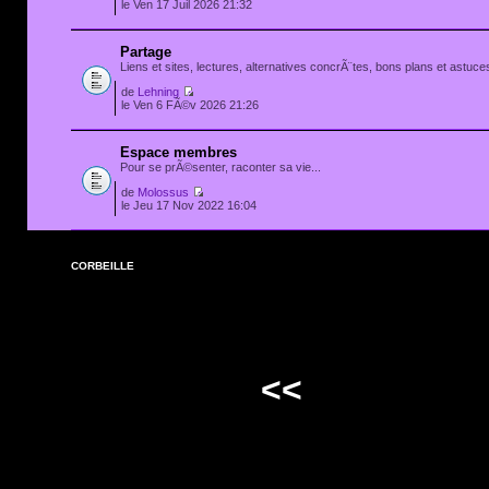
le Ven 17 Juil 2026 21:32
Partage
Liens et sites, lectures, alternatives concrÃ¨tes, bons plans et astuces
de
Lehning
le Ven 6 FÃ©v 2026 21:26
Espace membres
Pour se prÃ©senter, raconter sa vie...
de
Molossus
le Jeu 17 Nov 2022 16:04
CORBEILLE
<<