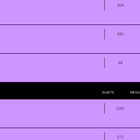
204
491
48
SUJETS
MESS
1261
571