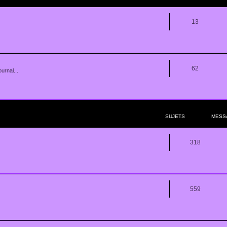
13
62
urnal...
SUJETS
MESS
318
559