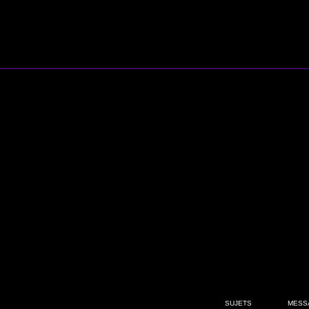
SUJETS
MESS