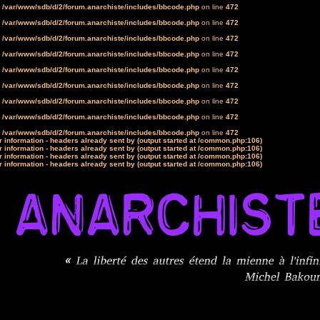
n
/var/www/sdb/d/2/forum.anarchiste/includes/bbcode.php
on line
472
n
/var/www/sdb/d/2/forum.anarchiste/includes/bbcode.php
on line
472
n
/var/www/sdb/d/2/forum.anarchiste/includes/bbcode.php
on line
472
n
/var/www/sdb/d/2/forum.anarchiste/includes/bbcode.php
on line
472
n
/var/www/sdb/d/2/forum.anarchiste/includes/bbcode.php
on line
472
n
/var/www/sdb/d/2/forum.anarchiste/includes/bbcode.php
on line
472
n
/var/www/sdb/d/2/forum.anarchiste/includes/bbcode.php
on line
472
n
/var/www/sdb/d/2/forum.anarchiste/includes/bbcode.php
on line
472
n
/var/www/sdb/d/2/forum.anarchiste/includes/bbcode.php
on line
472
 information - headers already sent by (output started at /common.php:106)
 information - headers already sent by (output started at /common.php:106)
 information - headers already sent by (output started at /common.php:106)
 information - headers already sent by (output started at /common.php:106)