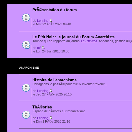
PrÃ©sentation du forum
de
Lehning
le Mar 22 AoÃ» 2023 09:48
Le P'tit Noir : le journal du Forum Anarchiste
Tout ce qui se rapporte au journal
Le P'tit Noir
. Annonces, gestion du jo
de
tof
le Lun 24 Juin 2013 10:55
ANARCHISME
Histoire de l'anarchisme
Partageons le passÃ© pour mieux inventer l'avenir...
de
Lehning
le Jeu 27 FÃ©v 2025 20:15
ThÃ©ories
Espace de dÃ©bats sur l'anarchisme
de
Lehning
le Dim 1 FÃ©v 2026 21:16