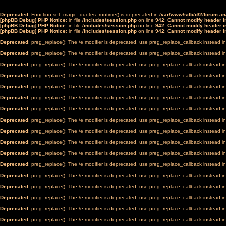
Deprecated
: Function set_magic_quotes_runtime() is deprecated in
/var/www/sdb/d/2/forum.a
[phpBB Debug] PHP Notice
: in file
/includes/session.php
on line
942
:
Cannot modify header in
[phpBB Debug] PHP Notice
: in file
/includes/session.php
on line
942
:
Cannot modify header in
[phpBB Debug] PHP Notice
: in file
/includes/session.php
on line
942
:
Cannot modify header in
Deprecated
: preg_replace(): The /e modifier is deprecated, use preg_replace_callback instead i
Deprecated
: preg_replace(): The /e modifier is deprecated, use preg_replace_callback instead i
Deprecated
: preg_replace(): The /e modifier is deprecated, use preg_replace_callback instead i
Deprecated
: preg_replace(): The /e modifier is deprecated, use preg_replace_callback instead i
Deprecated
: preg_replace(): The /e modifier is deprecated, use preg_replace_callback instead i
Deprecated
: preg_replace(): The /e modifier is deprecated, use preg_replace_callback instead i
Deprecated
: preg_replace(): The /e modifier is deprecated, use preg_replace_callback instead i
Deprecated
: preg_replace(): The /e modifier is deprecated, use preg_replace_callback instead i
Deprecated
: preg_replace(): The /e modifier is deprecated, use preg_replace_callback instead i
Deprecated
: preg_replace(): The /e modifier is deprecated, use preg_replace_callback instead i
Deprecated
: preg_replace(): The /e modifier is deprecated, use preg_replace_callback instead i
Deprecated
: preg_replace(): The /e modifier is deprecated, use preg_replace_callback instead i
Deprecated
: preg_replace(): The /e modifier is deprecated, use preg_replace_callback instead i
Deprecated
: preg_replace(): The /e modifier is deprecated, use preg_replace_callback instead i
Deprecated
: preg_replace(): The /e modifier is deprecated, use preg_replace_callback instead i
Deprecated
: preg_replace(): The /e modifier is deprecated, use preg_replace_callback instead i
Deprecated
: preg_replace(): The /e modifier is deprecated, use preg_replace_callback instead i