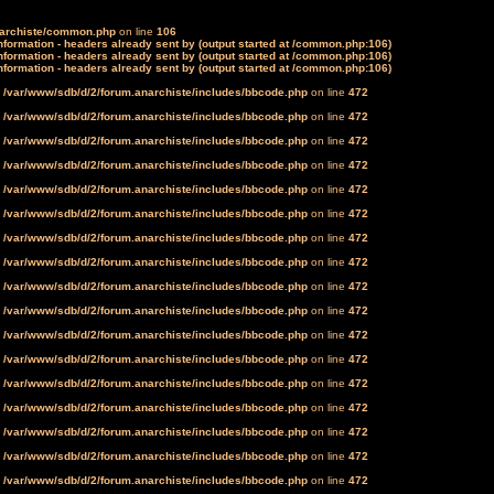
narchiste/common.php
on line
106
formation - headers already sent by (output started at /common.php:106)
formation - headers already sent by (output started at /common.php:106)
formation - headers already sent by (output started at /common.php:106)
n
/var/www/sdb/d/2/forum.anarchiste/includes/bbcode.php
on line
472
n
/var/www/sdb/d/2/forum.anarchiste/includes/bbcode.php
on line
472
n
/var/www/sdb/d/2/forum.anarchiste/includes/bbcode.php
on line
472
n
/var/www/sdb/d/2/forum.anarchiste/includes/bbcode.php
on line
472
n
/var/www/sdb/d/2/forum.anarchiste/includes/bbcode.php
on line
472
n
/var/www/sdb/d/2/forum.anarchiste/includes/bbcode.php
on line
472
n
/var/www/sdb/d/2/forum.anarchiste/includes/bbcode.php
on line
472
n
/var/www/sdb/d/2/forum.anarchiste/includes/bbcode.php
on line
472
n
/var/www/sdb/d/2/forum.anarchiste/includes/bbcode.php
on line
472
n
/var/www/sdb/d/2/forum.anarchiste/includes/bbcode.php
on line
472
n
/var/www/sdb/d/2/forum.anarchiste/includes/bbcode.php
on line
472
n
/var/www/sdb/d/2/forum.anarchiste/includes/bbcode.php
on line
472
n
/var/www/sdb/d/2/forum.anarchiste/includes/bbcode.php
on line
472
n
/var/www/sdb/d/2/forum.anarchiste/includes/bbcode.php
on line
472
n
/var/www/sdb/d/2/forum.anarchiste/includes/bbcode.php
on line
472
n
/var/www/sdb/d/2/forum.anarchiste/includes/bbcode.php
on line
472
n
/var/www/sdb/d/2/forum.anarchiste/includes/bbcode.php
on line
472