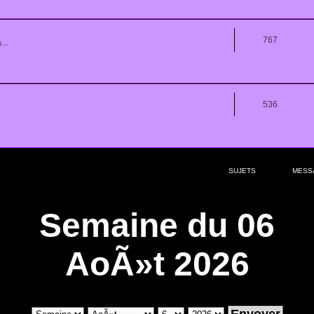
767
...
536
SUJETS
MESS
Semaine du 06
AoÃ»t 2026