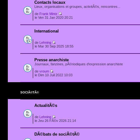
Contacts locaux
Lieux, organisations et groupes, activitÃ©s, rencontres...
de
Frank Mintz
le Ven 31 Jan 2020 20:21
International
de
Lehning
le Mar 30 Sep 2025 18:55
Presse anarchiste
Journaux, fanzines, pÃ©riodiques d'expression anarchiste
de
vroum
le Dim 10 Juil 2022 10:03
SOCIÃ©TÃ©
ActualitÃ©s
de
Lehning
le Jeu 26 FÃ©v 2026 21:14
DÃ©bats de sociÃ©tÃ©