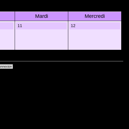
Mardi
Mercredi
11
12
primer les cookies du forum
• Heures au format UTC + 1 heure [ Heure dâ€™Ã©tÃ© ]