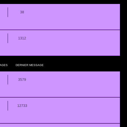
38
1312
AGES
DERNIER MESSAGE
3579
12733