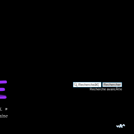
Recherche avancÃ©e