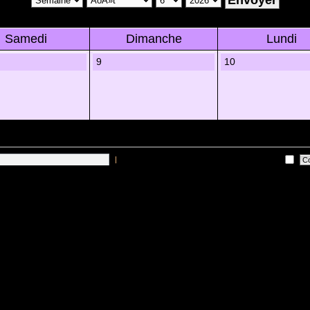
Samedi
Dimanche
Lundi
9
10
|
Me connecter automatiquement Ã chaque visite
 sur les utilisateurs actifs des 10 derniÃ¨res minutes)
Lâ€™Ã©quipe du forum
•
Sup