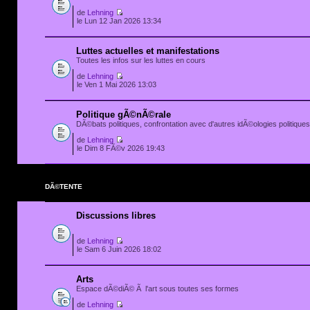
de
Lehning
le Lun 12 Jan 2026 13:34
Luttes actuelles et manifestations
Toutes les infos sur les luttes en cours
de
Lehning
le Ven 1 Mai 2026 13:03
Politique gÃ©nÃ©rale
DÃ©bats politiques, confrontation avec d'autres idÃ©ologies politiques.
de
Lehning
le Dim 8 FÃ©v 2026 19:43
DÃ©TENTE
Discussions libres
de
Lehning
le Sam 6 Juin 2026 18:02
Arts
Espace dÃ©diÃ© Ã l'art sous toutes ses formes
de
Lehning