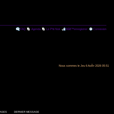
FAQ
Agenda
Le P'tit Noir
Mâ€™enregistrer
Connexion
Nous sommes le Jeu 6 AoÃ» 2026 05:51
AGES
DERNIER MESSAGE