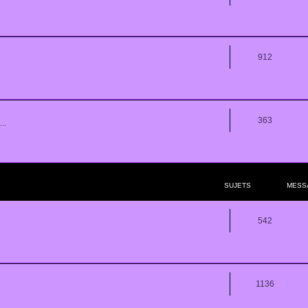
912
363
..
SUJETS
MESS
542
1136