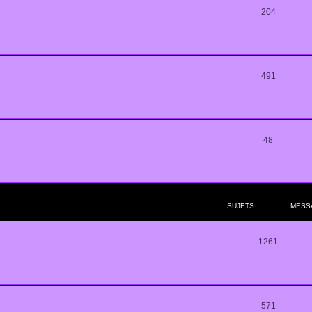
204
491
48
SUJETS
MESS
1261
571