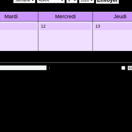
Mardi
Mercredi
Jeudi
12
13
|
Me connecter automatiquement Ã chaque visite
 sur les utilisateurs actifs des 10 derniÃ¨res minutes)
Lâ€™Ã©quipe du forum
•
Sup