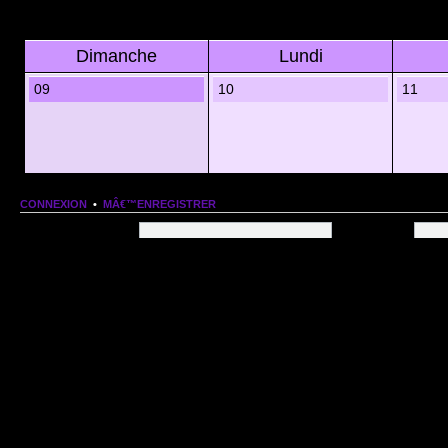
Dimanche
Lundi
09
10
11
CONNEXION
•
MÂ€™ENREGISTRER
Nom dâ€™utilisateur:
Mot de passe:
QUI EST EN LIGNE
Au total il y a
81
utilisateurs en ligne :: 1 enregistrÃ©, 0 invisible et 80 invitÃ©s (basÃ©es
Le record du nombre dâ€™utilisateurs en ligne est de
13206
, le Dim 1 Mar 2026 11:18
Utilisateurs enregistrÃ©s :
Google [Bot]
STATISTIQUES
166154
message(s) •
9574
sujet(s) •
1555
membre(s)
Index du forum