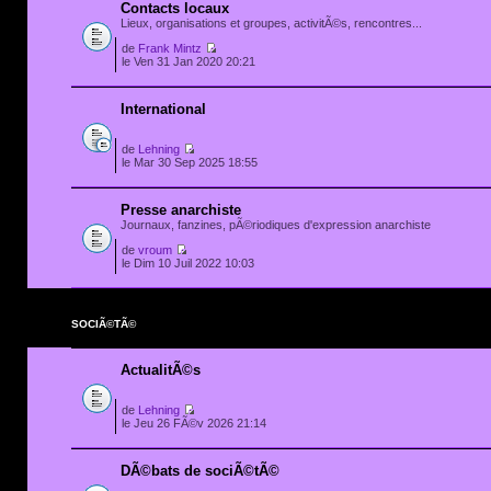
Contacts locaux
Lieux, organisations et groupes, activitÃ©s, rencontres...
de
Frank Mintz
le Ven 31 Jan 2020 20:21
International
de
Lehning
le Mar 30 Sep 2025 18:55
Presse anarchiste
Journaux, fanzines, pÃ©riodiques d'expression anarchiste
de
vroum
le Dim 10 Juil 2022 10:03
SOCIÃ©TÃ©
ActualitÃ©s
de
Lehning
le Jeu 26 FÃ©v 2026 21:14
DÃ©bats de sociÃ©tÃ©