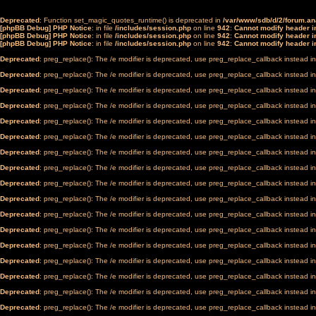
Deprecated
: Function set_magic_quotes_runtime() is deprecated in
/var/www/sdb/d/2/forum.a
[phpBB Debug] PHP Notice
: in file
/includes/session.php
on line
942
:
Cannot modify header in
[phpBB Debug] PHP Notice
: in file
/includes/session.php
on line
942
:
Cannot modify header in
[phpBB Debug] PHP Notice
: in file
/includes/session.php
on line
942
:
Cannot modify header in
Deprecated
: preg_replace(): The /e modifier is deprecated, use preg_replace_callback instead i
Deprecated
: preg_replace(): The /e modifier is deprecated, use preg_replace_callback instead i
Deprecated
: preg_replace(): The /e modifier is deprecated, use preg_replace_callback instead i
Deprecated
: preg_replace(): The /e modifier is deprecated, use preg_replace_callback instead i
Deprecated
: preg_replace(): The /e modifier is deprecated, use preg_replace_callback instead i
Deprecated
: preg_replace(): The /e modifier is deprecated, use preg_replace_callback instead i
Deprecated
: preg_replace(): The /e modifier is deprecated, use preg_replace_callback instead i
Deprecated
: preg_replace(): The /e modifier is deprecated, use preg_replace_callback instead i
Deprecated
: preg_replace(): The /e modifier is deprecated, use preg_replace_callback instead i
Deprecated
: preg_replace(): The /e modifier is deprecated, use preg_replace_callback instead i
Deprecated
: preg_replace(): The /e modifier is deprecated, use preg_replace_callback instead i
Deprecated
: preg_replace(): The /e modifier is deprecated, use preg_replace_callback instead i
Deprecated
: preg_replace(): The /e modifier is deprecated, use preg_replace_callback instead i
Deprecated
: preg_replace(): The /e modifier is deprecated, use preg_replace_callback instead i
Deprecated
: preg_replace(): The /e modifier is deprecated, use preg_replace_callback instead i
Deprecated
: preg_replace(): The /e modifier is deprecated, use preg_replace_callback instead i
Deprecated
: preg_replace(): The /e modifier is deprecated, use preg_replace_callback instead i