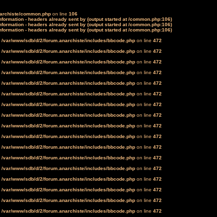
narchiste/common.php
on line
106
formation - headers already sent by (output started at /common.php:106)
formation - headers already sent by (output started at /common.php:106)
formation - headers already sent by (output started at /common.php:106)
n
/var/www/sdb/d/2/forum.anarchiste/includes/bbcode.php
on line
472
n
/var/www/sdb/d/2/forum.anarchiste/includes/bbcode.php
on line
472
n
/var/www/sdb/d/2/forum.anarchiste/includes/bbcode.php
on line
472
n
/var/www/sdb/d/2/forum.anarchiste/includes/bbcode.php
on line
472
n
/var/www/sdb/d/2/forum.anarchiste/includes/bbcode.php
on line
472
n
/var/www/sdb/d/2/forum.anarchiste/includes/bbcode.php
on line
472
n
/var/www/sdb/d/2/forum.anarchiste/includes/bbcode.php
on line
472
n
/var/www/sdb/d/2/forum.anarchiste/includes/bbcode.php
on line
472
n
/var/www/sdb/d/2/forum.anarchiste/includes/bbcode.php
on line
472
n
/var/www/sdb/d/2/forum.anarchiste/includes/bbcode.php
on line
472
n
/var/www/sdb/d/2/forum.anarchiste/includes/bbcode.php
on line
472
n
/var/www/sdb/d/2/forum.anarchiste/includes/bbcode.php
on line
472
n
/var/www/sdb/d/2/forum.anarchiste/includes/bbcode.php
on line
472
n
/var/www/sdb/d/2/forum.anarchiste/includes/bbcode.php
on line
472
n
/var/www/sdb/d/2/forum.anarchiste/includes/bbcode.php
on line
472
n
/var/www/sdb/d/2/forum.anarchiste/includes/bbcode.php
on line
472
n
/var/www/sdb/d/2/forum.anarchiste/includes/bbcode.php
on line
472