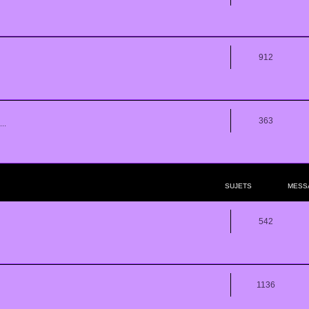
912
363
..
SUJETS
MESS
542
1136