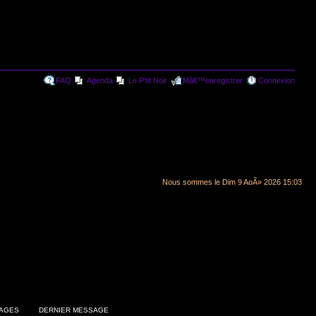
FAQ
Agenda
Le P'tit Noir
Mâ€™enregistrer
Connexion
Nous sommes le Dim 9 AoÃ» 2026 15:03
AGES
DERNIER MESSAGE