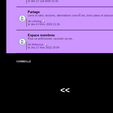
le Ven 17 Juil 2026 21:32
Partage
Liens et sites, lectures, alternatives concrÃ¨tes, bons plans et astuces
de
Lehning
le Ven 6 FÃ©v 2026 21:26
Espace membres
Pour se prÃ©senter, raconter sa vie...
de
Molossus
le Jeu 17 Nov 2022 16:04
CORBEILLE
<<