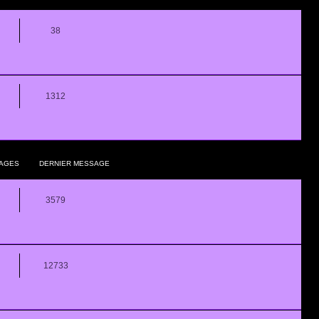
38
1312
AGES
DERNIER MESSAGE
3579
12733