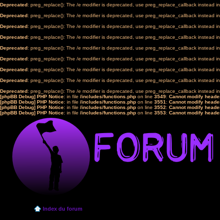
Deprecated
: preg_replace(): The /e modifier is deprecated, use preg_replace_callback instead i
Deprecated
: preg_replace(): The /e modifier is deprecated, use preg_replace_callback instead i
Deprecated
: preg_replace(): The /e modifier is deprecated, use preg_replace_callback instead i
Deprecated
: preg_replace(): The /e modifier is deprecated, use preg_replace_callback instead i
Deprecated
: preg_replace(): The /e modifier is deprecated, use preg_replace_callback instead i
Deprecated
: preg_replace(): The /e modifier is deprecated, use preg_replace_callback instead i
Deprecated
: preg_replace(): The /e modifier is deprecated, use preg_replace_callback instead i
Deprecated
: preg_replace(): The /e modifier is deprecated, use preg_replace_callback instead i
Deprecated
: preg_replace(): The /e modifier is deprecated, use preg_replace_callback instead i
[phpBB Debug] PHP Notice
: in file
/includes/functions.php
on line
3549
:
Cannot modify header
[phpBB Debug] PHP Notice
: in file
/includes/functions.php
on line
3551
:
Cannot modify header
[phpBB Debug] PHP Notice
: in file
/includes/functions.php
on line
3552
:
Cannot modify header
[phpBB Debug] PHP Notice
: in file
/includes/functions.php
on line
3553
:
Cannot modify header
Index du forum