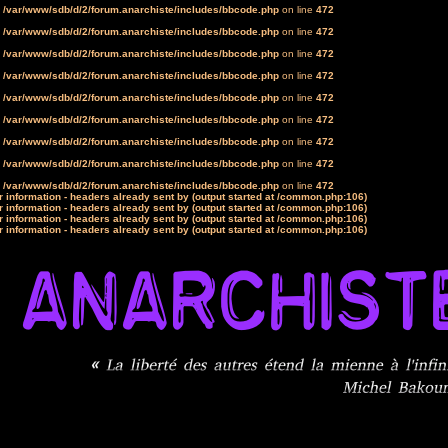
n
/var/www/sdb/d/2/forum.anarchiste/includes/bbcode.php
on line
472
n
/var/www/sdb/d/2/forum.anarchiste/includes/bbcode.php
on line
472
n
/var/www/sdb/d/2/forum.anarchiste/includes/bbcode.php
on line
472
n
/var/www/sdb/d/2/forum.anarchiste/includes/bbcode.php
on line
472
n
/var/www/sdb/d/2/forum.anarchiste/includes/bbcode.php
on line
472
n
/var/www/sdb/d/2/forum.anarchiste/includes/bbcode.php
on line
472
n
/var/www/sdb/d/2/forum.anarchiste/includes/bbcode.php
on line
472
n
/var/www/sdb/d/2/forum.anarchiste/includes/bbcode.php
on line
472
n
/var/www/sdb/d/2/forum.anarchiste/includes/bbcode.php
on line
472
 information - headers already sent by (output started at /common.php:106)
 information - headers already sent by (output started at /common.php:106)
 information - headers already sent by (output started at /common.php:106)
 information - headers already sent by (output started at /common.php:106)