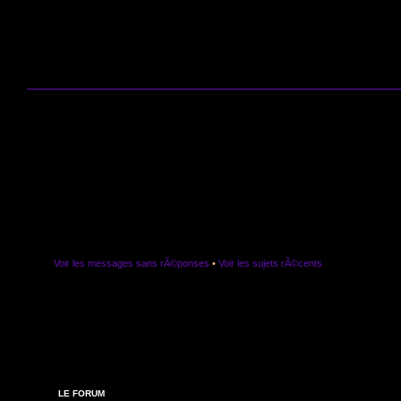
Voir les messages sans rÃ©ponses
•
Voir les sujets rÃ©cents
LE FORUM