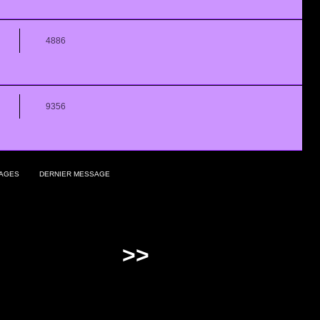
4886
9356
AGES
DERNIER MESSAGE
>>