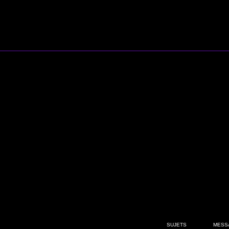
SUJETS
MESS