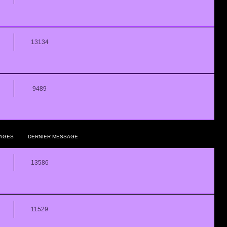
13134
9489
AGES
DERNIER MESSAGE
13586
11529