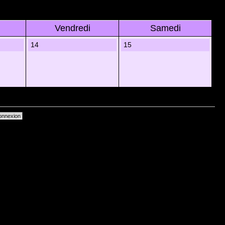
Vendredi
Samedi
14
15
primer les cookies du forum
• Heures au format UTC + 1 heure [ Heure dâ€™Ã©tÃ© ]