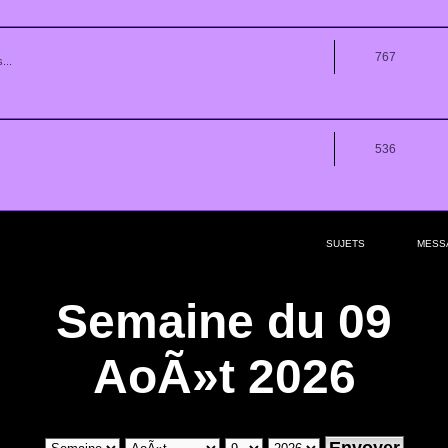
767
...
536
SUJETS
MESS
Semaine du 09
AoÃ»t 2026