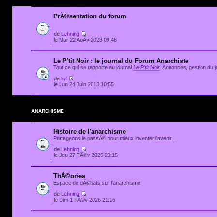
PrÃ©sentation du forum
de
Lehning
le Mar 22 AoÃ» 2023 09:48
Le P'tit Noir : le journal du Forum Anarchiste
Tout ce qui se rapporte au journal
Le P'tit Noir
. Annonces, gestion du jo
de
tof
le Lun 24 Juin 2013 10:55
ANARCHISME
Histoire de l'anarchisme
Partageons le passÃ© pour mieux inventer l'avenir...
de
Lehning
le Jeu 27 FÃ©v 2025 20:15
ThÃ©ories
Espace de dÃ©bats sur l'anarchisme
de
Lehning
le Dim 1 FÃ©v 2026 21:16