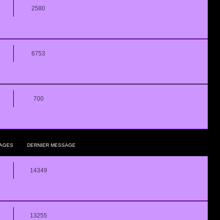
2580
6753
700
AGES
DERNIER MESSAGE
14349
13255