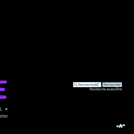
Recherche avancÃ©e