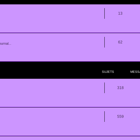
13
62
urnal...
SUJETS
MESS
318
559