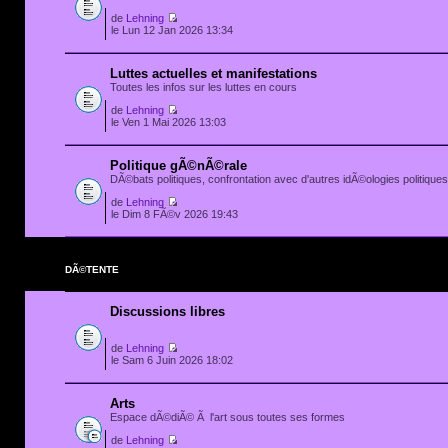
de
Lehning
le Lun 12 Jan 2026 13:34
Luttes actuelles et manifestations
Toutes les infos sur les luttes en cours
de
Lehning
le Ven 1 Mai 2026 13:03
Politique gÃ©nÃ©rale
DÃ©bats politiques, confrontation avec d'autres idÃ©ologies politiques.
de
Lehning
le Dim 8 FÃ©v 2026 19:43
DÃ©TENTE
Discussions libres
de
Lehning
le Sam 6 Juin 2026 18:02
Arts
Espace dÃ©diÃ© Ã l'art sous toutes ses formes
de
Lehning