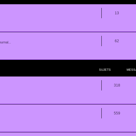
13
62
urnal...
SUJETS
MESS
318
559