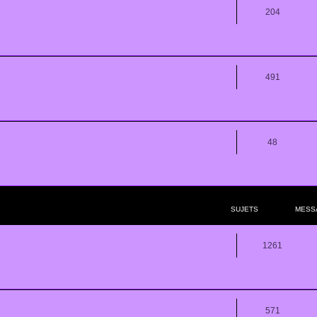
204
491
48
SUJETS
MESS
1261
571