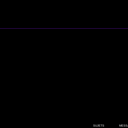
SUJETS
MESS