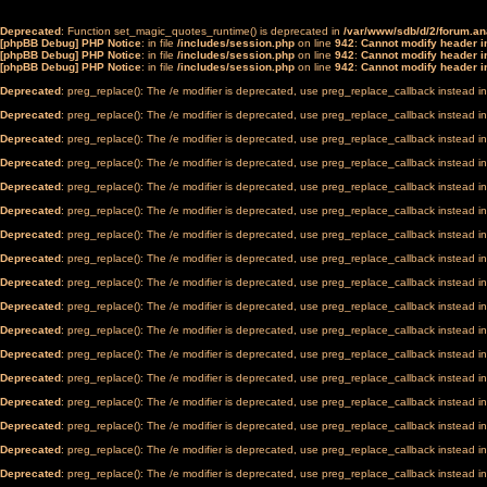
Deprecated
: Function set_magic_quotes_runtime() is deprecated in
/var/www/sdb/d/2/forum.a
[phpBB Debug] PHP Notice
: in file
/includes/session.php
on line
942
:
Cannot modify header in
[phpBB Debug] PHP Notice
: in file
/includes/session.php
on line
942
:
Cannot modify header in
[phpBB Debug] PHP Notice
: in file
/includes/session.php
on line
942
:
Cannot modify header in
Deprecated
: preg_replace(): The /e modifier is deprecated, use preg_replace_callback instead i
Deprecated
: preg_replace(): The /e modifier is deprecated, use preg_replace_callback instead i
Deprecated
: preg_replace(): The /e modifier is deprecated, use preg_replace_callback instead i
Deprecated
: preg_replace(): The /e modifier is deprecated, use preg_replace_callback instead i
Deprecated
: preg_replace(): The /e modifier is deprecated, use preg_replace_callback instead i
Deprecated
: preg_replace(): The /e modifier is deprecated, use preg_replace_callback instead i
Deprecated
: preg_replace(): The /e modifier is deprecated, use preg_replace_callback instead i
Deprecated
: preg_replace(): The /e modifier is deprecated, use preg_replace_callback instead i
Deprecated
: preg_replace(): The /e modifier is deprecated, use preg_replace_callback instead i
Deprecated
: preg_replace(): The /e modifier is deprecated, use preg_replace_callback instead i
Deprecated
: preg_replace(): The /e modifier is deprecated, use preg_replace_callback instead i
Deprecated
: preg_replace(): The /e modifier is deprecated, use preg_replace_callback instead i
Deprecated
: preg_replace(): The /e modifier is deprecated, use preg_replace_callback instead i
Deprecated
: preg_replace(): The /e modifier is deprecated, use preg_replace_callback instead i
Deprecated
: preg_replace(): The /e modifier is deprecated, use preg_replace_callback instead i
Deprecated
: preg_replace(): The /e modifier is deprecated, use preg_replace_callback instead i
Deprecated
: preg_replace(): The /e modifier is deprecated, use preg_replace_callback instead i