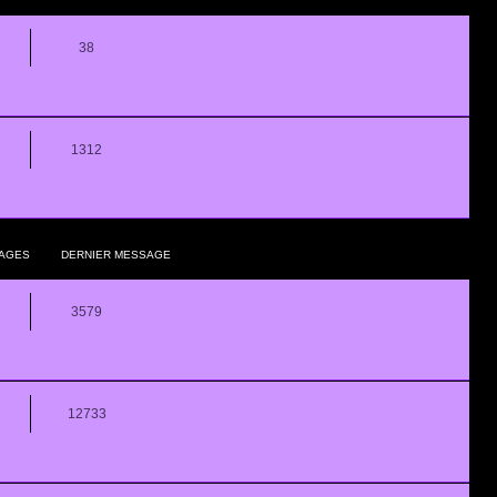
38
1312
AGES
DERNIER MESSAGE
3579
12733