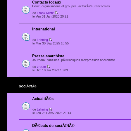
Contacts locaux
Lieux, organisations et groupes, activitÃ©s, rencontres...
de
Frank Mintz
le Ven 31 Jan 2020 20:21
International
de
Lehning
le Mar 30 Sep 2025 18:55
Presse anarchiste
Journaux, fanzines, pÃ©riodiques d'expression anarchiste
de
vroum
le Dim 10 Juil 2022 10:03
SOCIÃ©TÃ©
ActualitÃ©s
de
Lehning
le Jeu 26 FÃ©v 2026 21:14
DÃ©bats de sociÃ©tÃ©