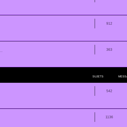
912
363
..
SUJETS
MESS
542
1136