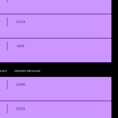
13134
9489
AGES
DERNIER MESSAGE
13586
11529