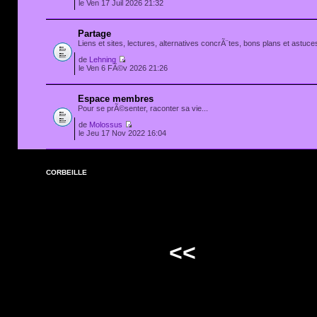
le Ven 17 Juil 2026 21:32
Partage
Liens et sites, lectures, alternatives concrÃ¨tes, bons plans et astuces
de
Lehning
le Ven 6 FÃ©v 2026 21:26
Espace membres
Pour se prÃ©senter, raconter sa vie...
de
Molossus
le Jeu 17 Nov 2022 16:04
CORBEILLE
<<