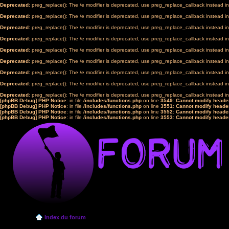
Deprecated
: preg_replace(): The /e modifier is deprecated, use preg_replace_callback instead i
Deprecated
: preg_replace(): The /e modifier is deprecated, use preg_replace_callback instead i
Deprecated
: preg_replace(): The /e modifier is deprecated, use preg_replace_callback instead i
Deprecated
: preg_replace(): The /e modifier is deprecated, use preg_replace_callback instead i
Deprecated
: preg_replace(): The /e modifier is deprecated, use preg_replace_callback instead i
Deprecated
: preg_replace(): The /e modifier is deprecated, use preg_replace_callback instead i
Deprecated
: preg_replace(): The /e modifier is deprecated, use preg_replace_callback instead i
Deprecated
: preg_replace(): The /e modifier is deprecated, use preg_replace_callback instead i
Deprecated
: preg_replace(): The /e modifier is deprecated, use preg_replace_callback instead i
[phpBB Debug] PHP Notice
: in file
/includes/functions.php
on line
3549
:
Cannot modify header
[phpBB Debug] PHP Notice
: in file
/includes/functions.php
on line
3551
:
Cannot modify header
[phpBB Debug] PHP Notice
: in file
/includes/functions.php
on line
3552
:
Cannot modify header
[phpBB Debug] PHP Notice
: in file
/includes/functions.php
on line
3553
:
Cannot modify header
Index du forum