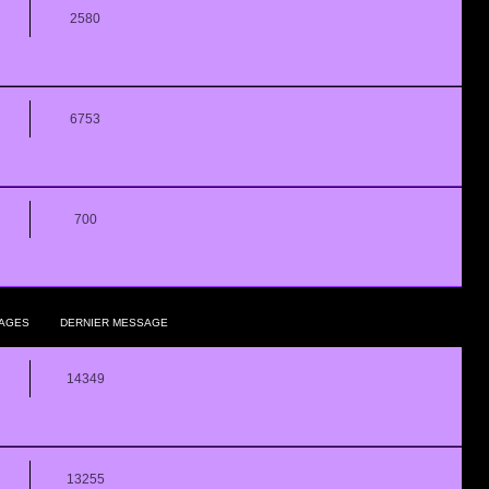
2580
6753
700
AGES
DERNIER MESSAGE
14349
13255