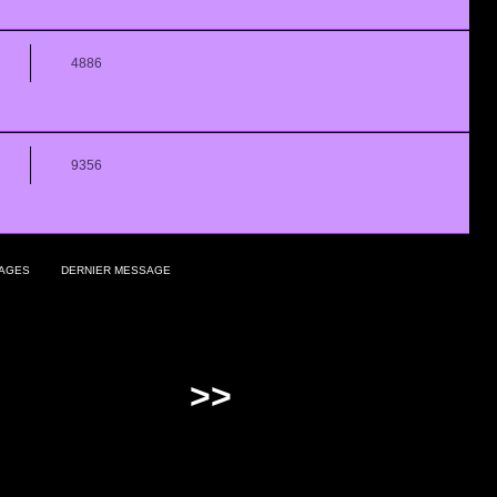
4886
9356
AGES
DERNIER MESSAGE
>>