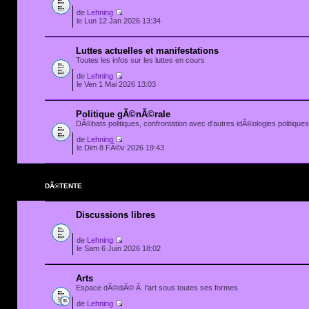
de
Lehning
le Lun 12 Jan 2026 13:34
Luttes actuelles et manifestations
Toutes les infos sur les luttes en cours
de
Lehning
le Ven 1 Mai 2026 13:03
Politique gÃ©nÃ©rale
DÃ©bats politiques, confrontation avec d'autres idÃ©ologies politiques.
de
Lehning
le Dim 8 FÃ©v 2026 19:43
DÃ©TENTE
Discussions libres
de
Lehning
le Sam 6 Juin 2026 18:02
Arts
Espace dÃ©diÃ© Ã l'art sous toutes ses formes
de
Lehning