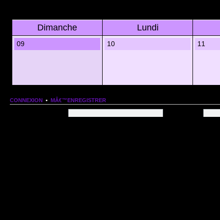
Dimanche
Lundi
09
10
11
CONNEXION
•
MÂ€™ENREGISTRER
Nom dâ€™utilisateur:
Mot de passe:
QUI EST EN LIGNE
Au total il y a
79
utilisateurs en ligne :: 1 enregistrÃ©, 0 invisible et 78 invitÃ©s (basÃ©es
Le record du nombre dâ€™utilisateurs en ligne est de
13206
, le Dim 1 Mar 2026 11:18
Utilisateurs enregistrÃ©s :
Google [Bot]
STATISTIQUES
166154
message(s) •
9574
sujet(s) •
1555
membre(s)
Index du forum