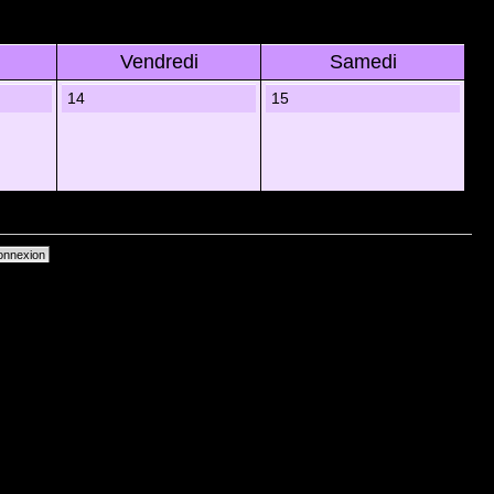
Vendredi
Samedi
14
15
primer les cookies du forum
• Heures au format UTC + 1 heure [ Heure dâ€™Ã©tÃ© ]