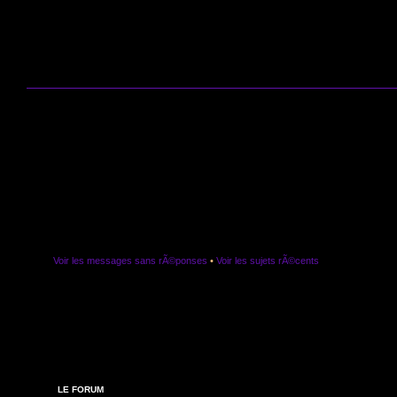
Voir les messages sans rÃ©ponses
•
Voir les sujets rÃ©cents
LE FORUM