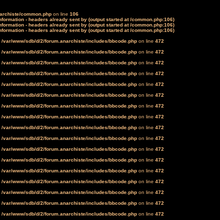
narchiste/common.php
on line
106
formation - headers already sent by (output started at /common.php:106)
formation - headers already sent by (output started at /common.php:106)
formation - headers already sent by (output started at /common.php:106)
n
/var/www/sdb/d/2/forum.anarchiste/includes/bbcode.php
on line
472
n
/var/www/sdb/d/2/forum.anarchiste/includes/bbcode.php
on line
472
n
/var/www/sdb/d/2/forum.anarchiste/includes/bbcode.php
on line
472
n
/var/www/sdb/d/2/forum.anarchiste/includes/bbcode.php
on line
472
n
/var/www/sdb/d/2/forum.anarchiste/includes/bbcode.php
on line
472
n
/var/www/sdb/d/2/forum.anarchiste/includes/bbcode.php
on line
472
n
/var/www/sdb/d/2/forum.anarchiste/includes/bbcode.php
on line
472
n
/var/www/sdb/d/2/forum.anarchiste/includes/bbcode.php
on line
472
n
/var/www/sdb/d/2/forum.anarchiste/includes/bbcode.php
on line
472
n
/var/www/sdb/d/2/forum.anarchiste/includes/bbcode.php
on line
472
n
/var/www/sdb/d/2/forum.anarchiste/includes/bbcode.php
on line
472
n
/var/www/sdb/d/2/forum.anarchiste/includes/bbcode.php
on line
472
n
/var/www/sdb/d/2/forum.anarchiste/includes/bbcode.php
on line
472
n
/var/www/sdb/d/2/forum.anarchiste/includes/bbcode.php
on line
472
n
/var/www/sdb/d/2/forum.anarchiste/includes/bbcode.php
on line
472
n
/var/www/sdb/d/2/forum.anarchiste/includes/bbcode.php
on line
472
n
/var/www/sdb/d/2/forum.anarchiste/includes/bbcode.php
on line
472