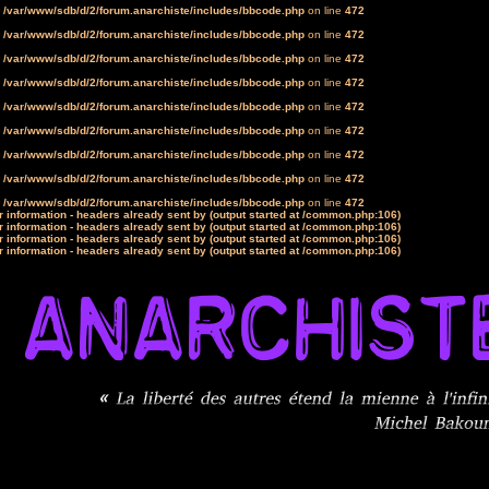
n
/var/www/sdb/d/2/forum.anarchiste/includes/bbcode.php
on line
472
n
/var/www/sdb/d/2/forum.anarchiste/includes/bbcode.php
on line
472
n
/var/www/sdb/d/2/forum.anarchiste/includes/bbcode.php
on line
472
n
/var/www/sdb/d/2/forum.anarchiste/includes/bbcode.php
on line
472
n
/var/www/sdb/d/2/forum.anarchiste/includes/bbcode.php
on line
472
n
/var/www/sdb/d/2/forum.anarchiste/includes/bbcode.php
on line
472
n
/var/www/sdb/d/2/forum.anarchiste/includes/bbcode.php
on line
472
n
/var/www/sdb/d/2/forum.anarchiste/includes/bbcode.php
on line
472
n
/var/www/sdb/d/2/forum.anarchiste/includes/bbcode.php
on line
472
 information - headers already sent by (output started at /common.php:106)
 information - headers already sent by (output started at /common.php:106)
 information - headers already sent by (output started at /common.php:106)
 information - headers already sent by (output started at /common.php:106)