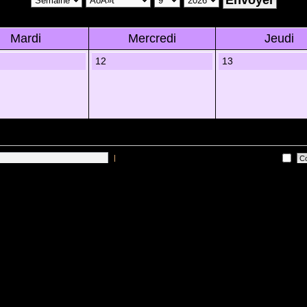
Mardi
Mercredi
Jeudi
12
13
|
Me connecter automatiquement Ã chaque visite
 sur les utilisateurs actifs des 10 derniÃ¨res minutes)
Lâ€™Ã©quipe du forum
•
Sup