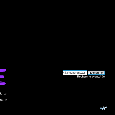
Recherche avancÃ©e