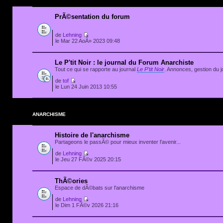
PrÃ©sentation du forum
de
Lehning
le Mar 22 AoÃ» 2023 09:48
Le P'tit Noir : le journal du Forum Anarchiste
Tout ce qui se rapporte au journal
Le P'tit Noir
. Annonces, gestion du jo
de
tof
le Lun 24 Juin 2013 10:55
ANARCHISME
Histoire de l'anarchisme
Partageons le passÃ© pour mieux inventer l'avenir...
de
Lehning
le Jeu 27 FÃ©v 2025 20:15
ThÃ©ories
Espace de dÃ©bats sur l'anarchisme
de
Lehning
le Dim 1 FÃ©v 2026 21:16