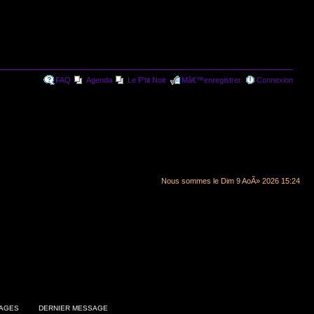
FAQ
Agenda
Le P'tit Noir
Mâ€™enregistrer
Connexion
Nous sommes le Dim 9 AoÃ» 2026 15:24
AGES
DERNIER MESSAGE