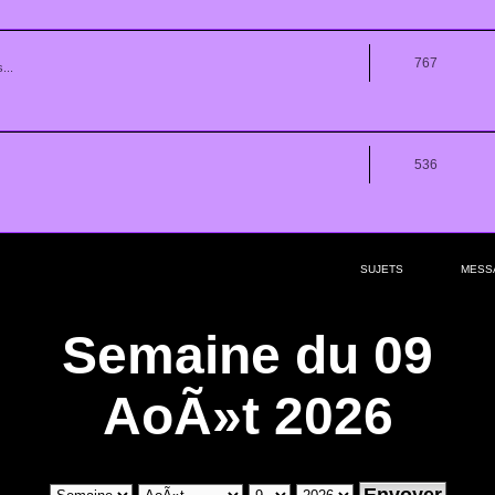
767
...
536
SUJETS
MESS
Semaine du 09
AoÃ»t 2026