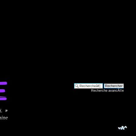
Recherche avancÃ©e