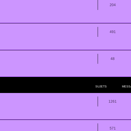
204
491
48
SUJETS
MESS
1261
571