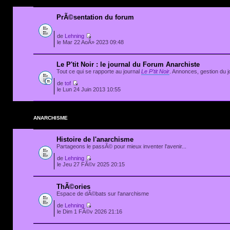
PrÃ©sentation du forum
de
Lehning
le Mar 22 AoÃ» 2023 09:48
Le P'tit Noir : le journal du Forum Anarchiste
Tout ce qui se rapporte au journal
Le P'tit Noir
. Annonces, gestion du jo
de
tof
le Lun 24 Juin 2013 10:55
ANARCHISME
Histoire de l'anarchisme
Partageons le passÃ© pour mieux inventer l'avenir...
de
Lehning
le Jeu 27 FÃ©v 2025 20:15
ThÃ©ories
Espace de dÃ©bats sur l'anarchisme
de
Lehning
le Dim 1 FÃ©v 2026 21:16