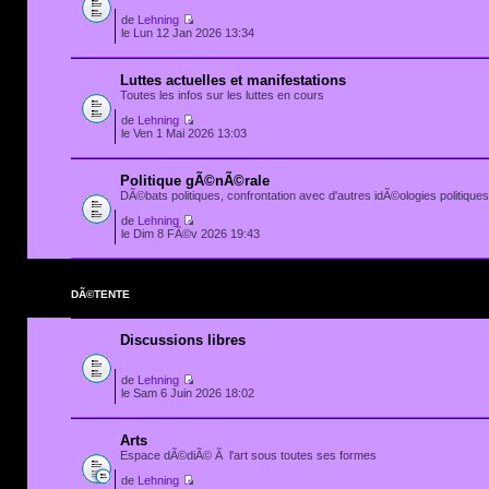
de
Lehning
le Lun 12 Jan 2026 13:34
Luttes actuelles et manifestations
Toutes les infos sur les luttes en cours
de
Lehning
le Ven 1 Mai 2026 13:03
Politique gÃ©nÃ©rale
DÃ©bats politiques, confrontation avec d'autres idÃ©ologies politiques.
de
Lehning
le Dim 8 FÃ©v 2026 19:43
DÃ©TENTE
Discussions libres
de
Lehning
le Sam 6 Juin 2026 18:02
Arts
Espace dÃ©diÃ© Ã l'art sous toutes ses formes
de
Lehning