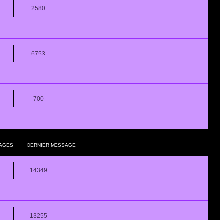
2580
6753
700
AGES
DERNIER MESSAGE
14349
13255