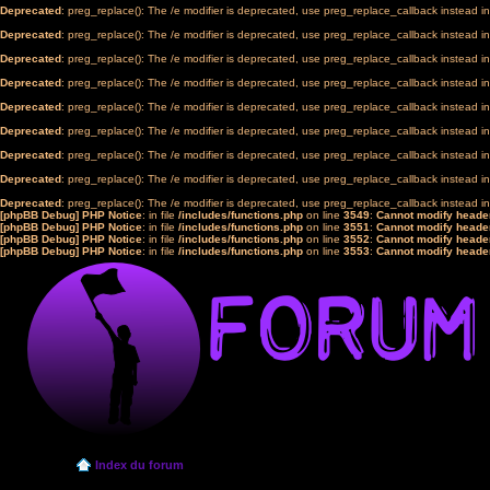
Deprecated
: preg_replace(): The /e modifier is deprecated, use preg_replace_callback instead i
Deprecated
: preg_replace(): The /e modifier is deprecated, use preg_replace_callback instead i
Deprecated
: preg_replace(): The /e modifier is deprecated, use preg_replace_callback instead i
Deprecated
: preg_replace(): The /e modifier is deprecated, use preg_replace_callback instead i
Deprecated
: preg_replace(): The /e modifier is deprecated, use preg_replace_callback instead i
Deprecated
: preg_replace(): The /e modifier is deprecated, use preg_replace_callback instead i
Deprecated
: preg_replace(): The /e modifier is deprecated, use preg_replace_callback instead i
Deprecated
: preg_replace(): The /e modifier is deprecated, use preg_replace_callback instead i
Deprecated
: preg_replace(): The /e modifier is deprecated, use preg_replace_callback instead i
[phpBB Debug] PHP Notice
: in file
/includes/functions.php
on line
3549
:
Cannot modify header
[phpBB Debug] PHP Notice
: in file
/includes/functions.php
on line
3551
:
Cannot modify header
[phpBB Debug] PHP Notice
: in file
/includes/functions.php
on line
3552
:
Cannot modify header
[phpBB Debug] PHP Notice
: in file
/includes/functions.php
on line
3553
:
Cannot modify header
Index du forum