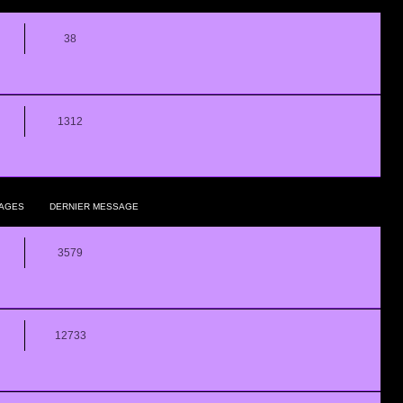
38
1312
AGES
DERNIER MESSAGE
3579
12733