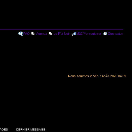
FAQ
Agenda
Le P'tit Noir
Mâ€™enregistrer
Connexion
Nous sommes le Ven 7 AoÃ» 2026 04:09
AGES
DERNIER MESSAGE