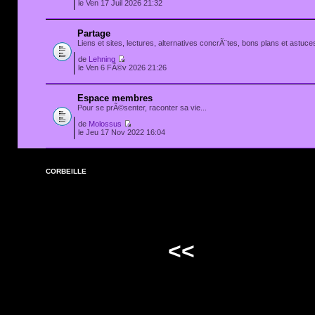
le Ven 17 Juil 2026 21:32
Partage
Liens et sites, lectures, alternatives concrÃ¨tes, bons plans et astuces
de
Lehning
le Ven 6 FÃ©v 2026 21:26
Espace membres
Pour se prÃ©senter, raconter sa vie...
de
Molossus
le Jeu 17 Nov 2022 16:04
CORBEILLE
<<