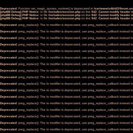
Deprecated
: Function set_magic_quotes_runtime() is deprecated in
/var/www/sdb/d/2/forum.a
[phpBB Debug] PHP Notice
: in file
/includes/session.php
on line
942
:
Cannot modify header in
[phpBB Debug] PHP Notice
: in file
/includes/session.php
on line
942
:
Cannot modify header in
[phpBB Debug] PHP Notice
: in file
/includes/session.php
on line
942
:
Cannot modify header in
Deprecated
: preg_replace(): The /e modifier is deprecated, use preg_replace_callback instead i
Deprecated
: preg_replace(): The /e modifier is deprecated, use preg_replace_callback instead i
Deprecated
: preg_replace(): The /e modifier is deprecated, use preg_replace_callback instead i
Deprecated
: preg_replace(): The /e modifier is deprecated, use preg_replace_callback instead i
Deprecated
: preg_replace(): The /e modifier is deprecated, use preg_replace_callback instead i
Deprecated
: preg_replace(): The /e modifier is deprecated, use preg_replace_callback instead i
Deprecated
: preg_replace(): The /e modifier is deprecated, use preg_replace_callback instead i
Deprecated
: preg_replace(): The /e modifier is deprecated, use preg_replace_callback instead i
Deprecated
: preg_replace(): The /e modifier is deprecated, use preg_replace_callback instead i
Deprecated
: preg_replace(): The /e modifier is deprecated, use preg_replace_callback instead i
Deprecated
: preg_replace(): The /e modifier is deprecated, use preg_replace_callback instead i
Deprecated
: preg_replace(): The /e modifier is deprecated, use preg_replace_callback instead i
Deprecated
: preg_replace(): The /e modifier is deprecated, use preg_replace_callback instead i
Deprecated
: preg_replace(): The /e modifier is deprecated, use preg_replace_callback instead i
Deprecated
: preg_replace(): The /e modifier is deprecated, use preg_replace_callback instead i
Deprecated
: preg_replace(): The /e modifier is deprecated, use preg_replace_callback instead i
Deprecated
: preg_replace(): The /e modifier is deprecated, use preg_replace_callback instead i