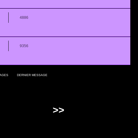
4886
9356
AGES
DERNIER MESSAGE
>>