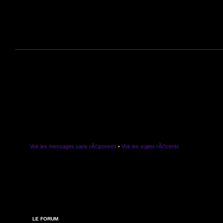
Voir les messages sans rÃ©ponses
•
Voir les sujets rÃ©cents
LE FORUM