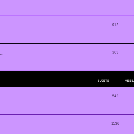
912
363
..
SUJETS
MESS
542
1136