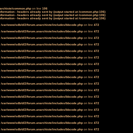
narchiste/common.php
on line
106
formation - headers already sent by (output started at /common.php:106)
formation - headers already sent by (output started at /common.php:106)
formation - headers already sent by (output started at /common.php:106)
n
/var/www/sdb/d/2/forum.anarchiste/includes/bbcode.php
on line
472
n
/var/www/sdb/d/2/forum.anarchiste/includes/bbcode.php
on line
472
n
/var/www/sdb/d/2/forum.anarchiste/includes/bbcode.php
on line
472
n
/var/www/sdb/d/2/forum.anarchiste/includes/bbcode.php
on line
472
n
/var/www/sdb/d/2/forum.anarchiste/includes/bbcode.php
on line
472
n
/var/www/sdb/d/2/forum.anarchiste/includes/bbcode.php
on line
472
n
/var/www/sdb/d/2/forum.anarchiste/includes/bbcode.php
on line
472
n
/var/www/sdb/d/2/forum.anarchiste/includes/bbcode.php
on line
472
n
/var/www/sdb/d/2/forum.anarchiste/includes/bbcode.php
on line
472
n
/var/www/sdb/d/2/forum.anarchiste/includes/bbcode.php
on line
472
n
/var/www/sdb/d/2/forum.anarchiste/includes/bbcode.php
on line
472
n
/var/www/sdb/d/2/forum.anarchiste/includes/bbcode.php
on line
472
n
/var/www/sdb/d/2/forum.anarchiste/includes/bbcode.php
on line
472
n
/var/www/sdb/d/2/forum.anarchiste/includes/bbcode.php
on line
472
n
/var/www/sdb/d/2/forum.anarchiste/includes/bbcode.php
on line
472
n
/var/www/sdb/d/2/forum.anarchiste/includes/bbcode.php
on line
472
n
/var/www/sdb/d/2/forum.anarchiste/includes/bbcode.php
on line
472