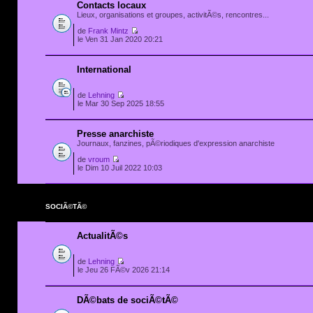
Contacts locaux
Lieux, organisations et groupes, activitÃ©s, rencontres...
de
Frank Mintz
le Ven 31 Jan 2020 20:21
International
de
Lehning
le Mar 30 Sep 2025 18:55
Presse anarchiste
Journaux, fanzines, pÃ©riodiques d'expression anarchiste
de
vroum
le Dim 10 Juil 2022 10:03
SOCIÃ©TÃ©
ActualitÃ©s
de
Lehning
le Jeu 26 FÃ©v 2026 21:14
DÃ©bats de sociÃ©tÃ©