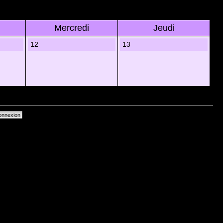
Mercredi
Jeudi
12
13
primer les cookies du forum
• Heures au format UTC + 1 heure [ Heure dâ€™Ã©tÃ© ]