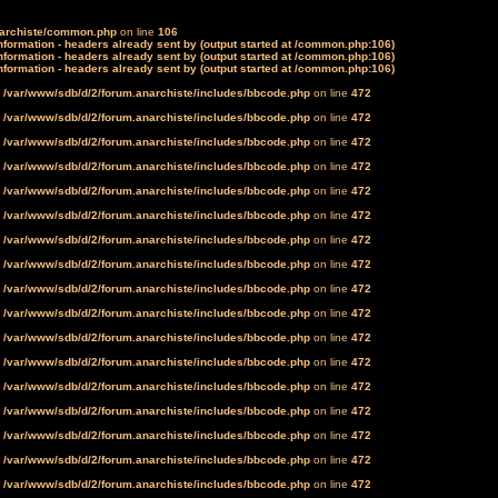
narchiste/common.php
on line
106
formation - headers already sent by (output started at /common.php:106)
formation - headers already sent by (output started at /common.php:106)
formation - headers already sent by (output started at /common.php:106)
n
/var/www/sdb/d/2/forum.anarchiste/includes/bbcode.php
on line
472
n
/var/www/sdb/d/2/forum.anarchiste/includes/bbcode.php
on line
472
n
/var/www/sdb/d/2/forum.anarchiste/includes/bbcode.php
on line
472
n
/var/www/sdb/d/2/forum.anarchiste/includes/bbcode.php
on line
472
n
/var/www/sdb/d/2/forum.anarchiste/includes/bbcode.php
on line
472
n
/var/www/sdb/d/2/forum.anarchiste/includes/bbcode.php
on line
472
n
/var/www/sdb/d/2/forum.anarchiste/includes/bbcode.php
on line
472
n
/var/www/sdb/d/2/forum.anarchiste/includes/bbcode.php
on line
472
n
/var/www/sdb/d/2/forum.anarchiste/includes/bbcode.php
on line
472
n
/var/www/sdb/d/2/forum.anarchiste/includes/bbcode.php
on line
472
n
/var/www/sdb/d/2/forum.anarchiste/includes/bbcode.php
on line
472
n
/var/www/sdb/d/2/forum.anarchiste/includes/bbcode.php
on line
472
n
/var/www/sdb/d/2/forum.anarchiste/includes/bbcode.php
on line
472
n
/var/www/sdb/d/2/forum.anarchiste/includes/bbcode.php
on line
472
n
/var/www/sdb/d/2/forum.anarchiste/includes/bbcode.php
on line
472
n
/var/www/sdb/d/2/forum.anarchiste/includes/bbcode.php
on line
472
n
/var/www/sdb/d/2/forum.anarchiste/includes/bbcode.php
on line
472