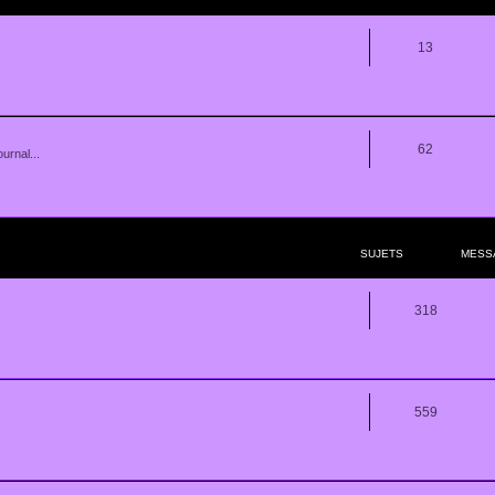
13
62
urnal...
SUJETS
MESS
318
559