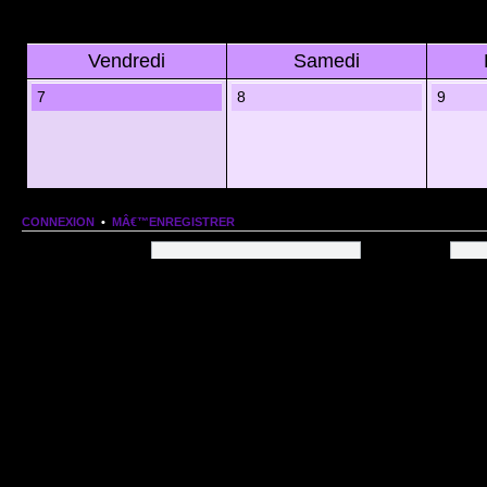
Vendredi
Samedi
7
8
9
CONNEXION
•
MÂ€™ENREGISTRER
Nom dâ€™utilisateur:
Mot de passe:
QUI EST EN LIGNE
Au total il y a
75
utilisateurs en ligne :: 1 enregistrÃ©, 0 invisible et 74 invitÃ©s (basÃ©es
Le record du nombre dâ€™utilisateurs en ligne est de
13206
, le Dim 1 Mar 2026 11:18
Utilisateurs enregistrÃ©s :
Google [Bot]
STATISTIQUES
166154
message(s) •
9574
sujet(s) •
1555
membre(s)
Index du forum