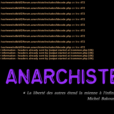
n
/var/www/sdb/d/2/forum.anarchiste/includes/bbcode.php
on line
472
n
/var/www/sdb/d/2/forum.anarchiste/includes/bbcode.php
on line
472
n
/var/www/sdb/d/2/forum.anarchiste/includes/bbcode.php
on line
472
n
/var/www/sdb/d/2/forum.anarchiste/includes/bbcode.php
on line
472
n
/var/www/sdb/d/2/forum.anarchiste/includes/bbcode.php
on line
472
n
/var/www/sdb/d/2/forum.anarchiste/includes/bbcode.php
on line
472
n
/var/www/sdb/d/2/forum.anarchiste/includes/bbcode.php
on line
472
n
/var/www/sdb/d/2/forum.anarchiste/includes/bbcode.php
on line
472
n
/var/www/sdb/d/2/forum.anarchiste/includes/bbcode.php
on line
472
 information - headers already sent by (output started at /common.php:106)
 information - headers already sent by (output started at /common.php:106)
 information - headers already sent by (output started at /common.php:106)
 information - headers already sent by (output started at /common.php:106)