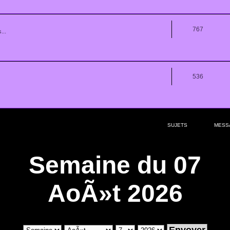
767
...
536
SUJETS
MESS
Semaine du 07
AoÃ»t 2026