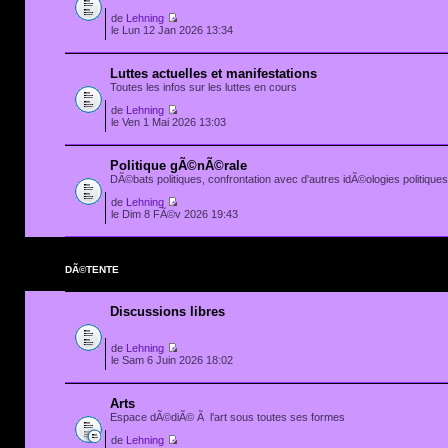
de
Lehning
le Lun 12 Jan 2026 13:34
Luttes actuelles et manifestations
Toutes les infos sur les luttes en cours
de
Lehning
le Ven 1 Mai 2026 13:03
Politique gÃ©nÃ©rale
DÃ©bats politiques, confrontation avec d'autres idÃ©ologies politiques.
de
Lehning
le Dim 8 FÃ©v 2026 19:43
DÃ©TENTE
Discussions libres
de
Lehning
le Sam 6 Juin 2026 18:02
Arts
Espace dÃ©diÃ© Ã l'art sous toutes ses formes
de
Lehning