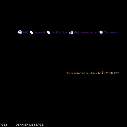
FAQ
Agenda
Le P'tit Noir
Mâ€™enregistrer
Connexion
Nous sommes le Ven 7 AoÃ» 2026 19:10
AGES
DERNIER MESSAGE