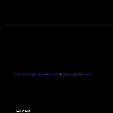
Voir les messages sans rÃ©ponses
•
Voir les sujets rÃ©cents
LE FORUM