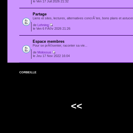
le Ven 17 Juil 2026 21:32
Partage
Liens et sites, lectures, alternatives concrÃ¨tes, bons plans et astuces
de
Lehning
le Ven 6 FÃ©v 2026 21:26
Espace membres
Pour se prÃ©senter, raconter sa vie...
de
Molossus
le Jeu 17 Nov 2022 16:04
CORBEILLE
<<