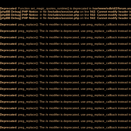
Deprecated
: Function set_magic_quotes_runtime() is deprecated in
/var/www/sdb/d/2/forum.a
[phpBB Debug] PHP Notice
: in file
/includes/session.php
on line
942
:
Cannot modify header in
[phpBB Debug] PHP Notice
: in file
/includes/session.php
on line
942
:
Cannot modify header in
[phpBB Debug] PHP Notice
: in file
/includes/session.php
on line
942
:
Cannot modify header in
Deprecated
: preg_replace(): The /e modifier is deprecated, use preg_replace_callback instead i
Deprecated
: preg_replace(): The /e modifier is deprecated, use preg_replace_callback instead i
Deprecated
: preg_replace(): The /e modifier is deprecated, use preg_replace_callback instead i
Deprecated
: preg_replace(): The /e modifier is deprecated, use preg_replace_callback instead i
Deprecated
: preg_replace(): The /e modifier is deprecated, use preg_replace_callback instead i
Deprecated
: preg_replace(): The /e modifier is deprecated, use preg_replace_callback instead i
Deprecated
: preg_replace(): The /e modifier is deprecated, use preg_replace_callback instead i
Deprecated
: preg_replace(): The /e modifier is deprecated, use preg_replace_callback instead i
Deprecated
: preg_replace(): The /e modifier is deprecated, use preg_replace_callback instead i
Deprecated
: preg_replace(): The /e modifier is deprecated, use preg_replace_callback instead i
Deprecated
: preg_replace(): The /e modifier is deprecated, use preg_replace_callback instead i
Deprecated
: preg_replace(): The /e modifier is deprecated, use preg_replace_callback instead i
Deprecated
: preg_replace(): The /e modifier is deprecated, use preg_replace_callback instead i
Deprecated
: preg_replace(): The /e modifier is deprecated, use preg_replace_callback instead i
Deprecated
: preg_replace(): The /e modifier is deprecated, use preg_replace_callback instead i
Deprecated
: preg_replace(): The /e modifier is deprecated, use preg_replace_callback instead i
Deprecated
: preg_replace(): The /e modifier is deprecated, use preg_replace_callback instead i