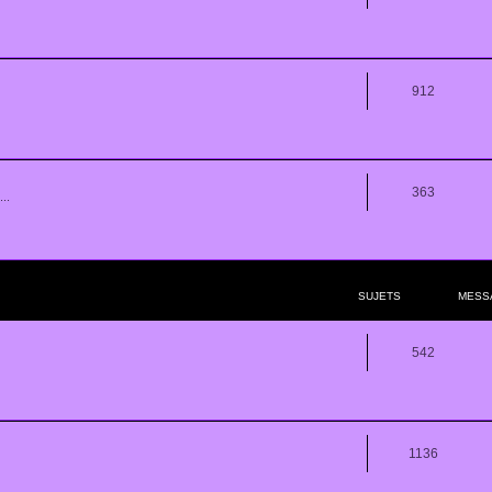
912
363
..
SUJETS
MESS
542
1136