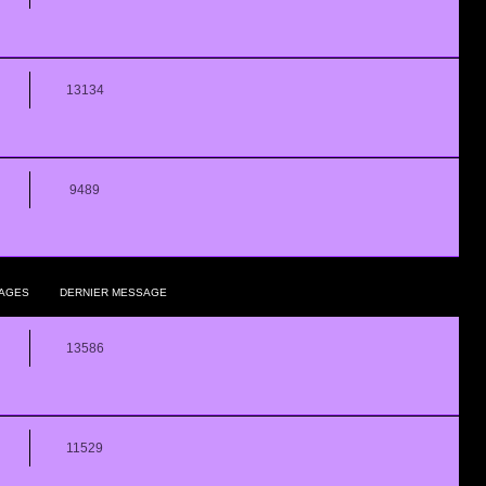
13134
9489
AGES
DERNIER MESSAGE
13586
11529