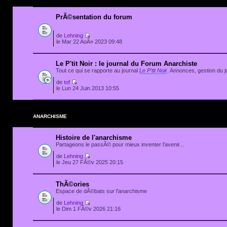
PrÃ©sentation du forum
de
Lehning
le Mar 22 AoÃ» 2023 09:48
Le P'tit Noir : le journal du Forum Anarchiste
Tout ce qui se rapporte au journal
Le P'tit Noir
. Annonces, gestion du jo
de
tof
le Lun 24 Juin 2013 10:55
ANARCHISME
Histoire de l'anarchisme
Partageons le passÃ© pour mieux inventer l'avenir...
de
Lehning
le Jeu 27 FÃ©v 2025 20:15
ThÃ©ories
Espace de dÃ©bats sur l'anarchisme
de
Lehning
le Dim 1 FÃ©v 2026 21:16