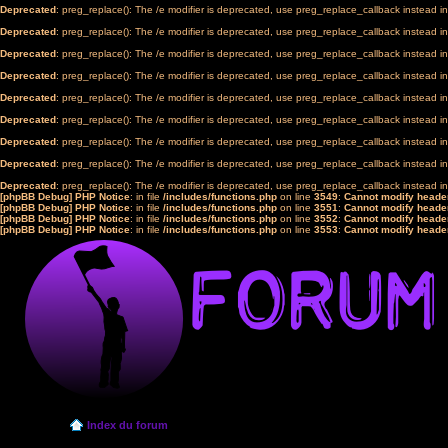
Deprecated
: preg_replace(): The /e modifier is deprecated, use preg_replace_callback instead i
Deprecated
: preg_replace(): The /e modifier is deprecated, use preg_replace_callback instead i
Deprecated
: preg_replace(): The /e modifier is deprecated, use preg_replace_callback instead i
Deprecated
: preg_replace(): The /e modifier is deprecated, use preg_replace_callback instead i
Deprecated
: preg_replace(): The /e modifier is deprecated, use preg_replace_callback instead i
Deprecated
: preg_replace(): The /e modifier is deprecated, use preg_replace_callback instead i
Deprecated
: preg_replace(): The /e modifier is deprecated, use preg_replace_callback instead i
Deprecated
: preg_replace(): The /e modifier is deprecated, use preg_replace_callback instead i
Deprecated
: preg_replace(): The /e modifier is deprecated, use preg_replace_callback instead i
[phpBB Debug] PHP Notice
: in file
/includes/functions.php
on line
3549
:
Cannot modify header
[phpBB Debug] PHP Notice
: in file
/includes/functions.php
on line
3551
:
Cannot modify header
[phpBB Debug] PHP Notice
: in file
/includes/functions.php
on line
3552
:
Cannot modify header
[phpBB Debug] PHP Notice
: in file
/includes/functions.php
on line
3553
:
Cannot modify header
Index du forum