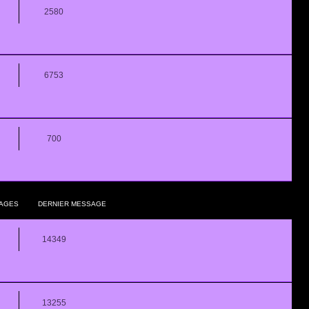
2580
6753
700
AGES
DERNIER MESSAGE
14349
13255