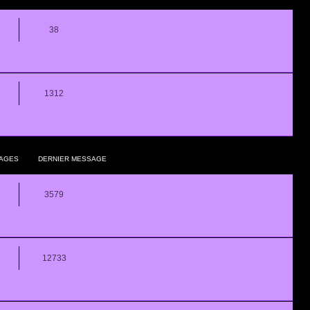
38
1312
AGES
DERNIER MESSAGE
3579
12733