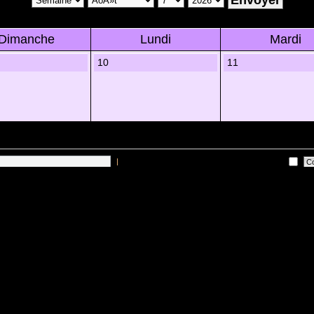
Dimanche
Lundi
Mardi
10
11
|
Me connecter automatiquement Ã chaque visite
 sur les utilisateurs actifs des 10 derniÃ¨res minutes)
Lâ€™Ã©quipe du forum
•
Sup