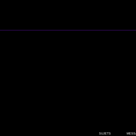
SUJETS
MESS