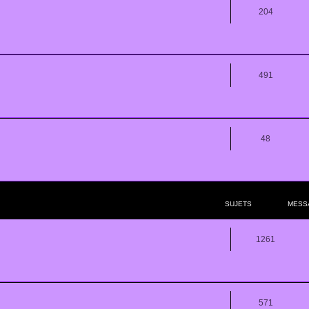
204
491
48
SUJETS
MESS
1261
571