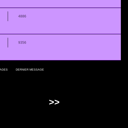
4886
9356
AGES
DERNIER MESSAGE
>>