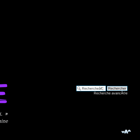
Recherche avancÃ©e