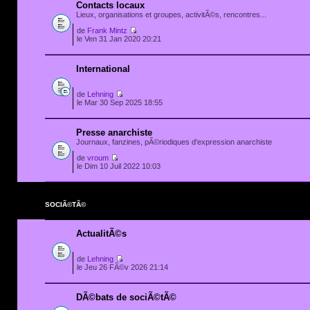
Contacts locaux
Lieux, organisations et groupes, activitÃ©s, rencontres...
de
Frank Mintz
le Ven 31 Jan 2020 20:21
International
de
Lehning
le Mar 30 Sep 2025 18:55
Presse anarchiste
Journaux, fanzines, pÃ©riodiques d'expression anarchiste
de
vroum
le Dim 10 Juil 2022 10:03
SOCIÃ©TÃ©
ActualitÃ©s
de
Lehning
le Jeu 26 FÃ©v 2026 21:14
DÃ©bats de sociÃ©tÃ©