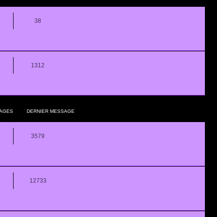
38
1312
AGES
DERNIER MESSAGE
3579
12733