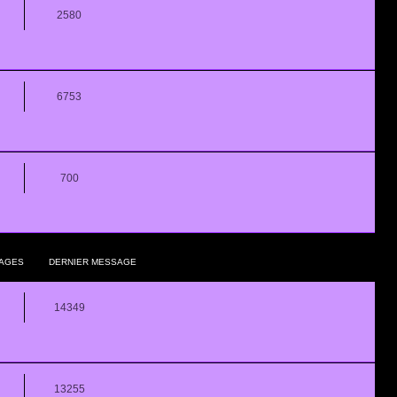
2580
6753
700
AGES
DERNIER MESSAGE
14349
13255