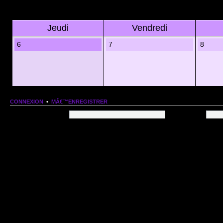
Jeudi
Vendredi
6
7
8
CONNEXION
•
MÂ€™ENREGISTRER
Nom dâ€™utilisateur:
Mot de passe:
QUI EST EN LIGNE
Au total il y a
72
utilisateurs en ligne :: 1 enregistrÃ©, 0 invisible et 71 invitÃ©s (basÃ©es
Le record du nombre dâ€™utilisateurs en ligne est de
13206
, le Dim 1 Mar 2026 11:18
Utilisateurs enregistrÃ©s :
Google [Bot]
STATISTIQUES
166154
message(s) •
9574
sujet(s) •
1555
membre(s)
Index du forum