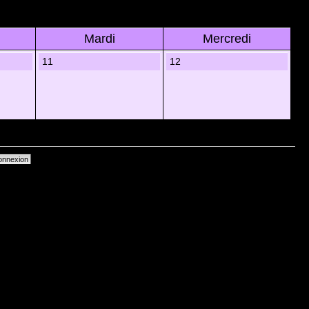
Mardi
Mercredi
11
12
primer les cookies du forum
• Heures au format UTC + 1 heure [ Heure dâ€™Ã©tÃ© ]