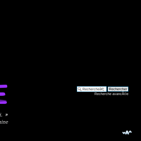
Recherche avancÃ©e