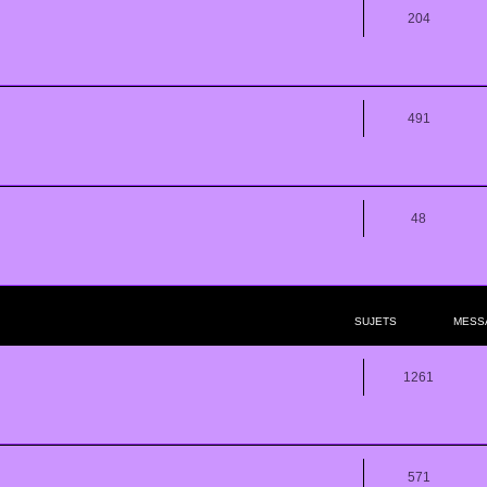
204
491
48
SUJETS
MESS
1261
571