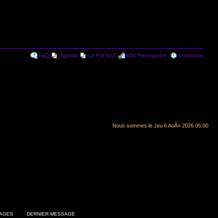
FAQ
Agenda
Le P'tit Noir
Mâ€™enregistrer
Connexion
Nous sommes le Jeu 6 AoÃ» 2026 05:00
AGES
DERNIER MESSAGE