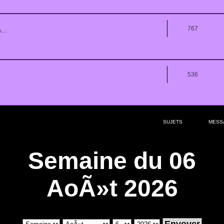
767
...
536
SUJETS
MESS
Semaine du 06
AoÃ»t 2026