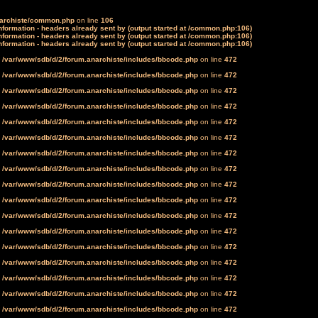
narchiste/common.php
on line
106
formation - headers already sent by (output started at /common.php:106)
formation - headers already sent by (output started at /common.php:106)
formation - headers already sent by (output started at /common.php:106)
n
/var/www/sdb/d/2/forum.anarchiste/includes/bbcode.php
on line
472
n
/var/www/sdb/d/2/forum.anarchiste/includes/bbcode.php
on line
472
n
/var/www/sdb/d/2/forum.anarchiste/includes/bbcode.php
on line
472
n
/var/www/sdb/d/2/forum.anarchiste/includes/bbcode.php
on line
472
n
/var/www/sdb/d/2/forum.anarchiste/includes/bbcode.php
on line
472
n
/var/www/sdb/d/2/forum.anarchiste/includes/bbcode.php
on line
472
n
/var/www/sdb/d/2/forum.anarchiste/includes/bbcode.php
on line
472
n
/var/www/sdb/d/2/forum.anarchiste/includes/bbcode.php
on line
472
n
/var/www/sdb/d/2/forum.anarchiste/includes/bbcode.php
on line
472
n
/var/www/sdb/d/2/forum.anarchiste/includes/bbcode.php
on line
472
n
/var/www/sdb/d/2/forum.anarchiste/includes/bbcode.php
on line
472
n
/var/www/sdb/d/2/forum.anarchiste/includes/bbcode.php
on line
472
n
/var/www/sdb/d/2/forum.anarchiste/includes/bbcode.php
on line
472
n
/var/www/sdb/d/2/forum.anarchiste/includes/bbcode.php
on line
472
n
/var/www/sdb/d/2/forum.anarchiste/includes/bbcode.php
on line
472
n
/var/www/sdb/d/2/forum.anarchiste/includes/bbcode.php
on line
472
n
/var/www/sdb/d/2/forum.anarchiste/includes/bbcode.php
on line
472