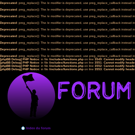
Deprecated
: preg_replace(): The /e modifier is deprecated, use preg_replace_callback instead i
Deprecated
: preg_replace(): The /e modifier is deprecated, use preg_replace_callback instead i
Deprecated
: preg_replace(): The /e modifier is deprecated, use preg_replace_callback instead i
Deprecated
: preg_replace(): The /e modifier is deprecated, use preg_replace_callback instead i
Deprecated
: preg_replace(): The /e modifier is deprecated, use preg_replace_callback instead i
Deprecated
: preg_replace(): The /e modifier is deprecated, use preg_replace_callback instead i
Deprecated
: preg_replace(): The /e modifier is deprecated, use preg_replace_callback instead i
Deprecated
: preg_replace(): The /e modifier is deprecated, use preg_replace_callback instead i
Deprecated
: preg_replace(): The /e modifier is deprecated, use preg_replace_callback instead i
[phpBB Debug] PHP Notice
: in file
/includes/functions.php
on line
3549
:
Cannot modify header
[phpBB Debug] PHP Notice
: in file
/includes/functions.php
on line
3551
:
Cannot modify header
[phpBB Debug] PHP Notice
: in file
/includes/functions.php
on line
3552
:
Cannot modify header
[phpBB Debug] PHP Notice
: in file
/includes/functions.php
on line
3553
:
Cannot modify header
Index du forum