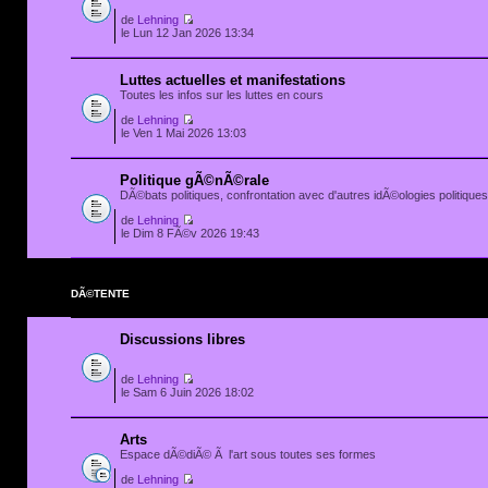
de
Lehning
le Lun 12 Jan 2026 13:34
Luttes actuelles et manifestations
Toutes les infos sur les luttes en cours
de
Lehning
le Ven 1 Mai 2026 13:03
Politique gÃ©nÃ©rale
DÃ©bats politiques, confrontation avec d'autres idÃ©ologies politiques.
de
Lehning
le Dim 8 FÃ©v 2026 19:43
DÃ©TENTE
Discussions libres
de
Lehning
le Sam 6 Juin 2026 18:02
Arts
Espace dÃ©diÃ© Ã l'art sous toutes ses formes
de
Lehning