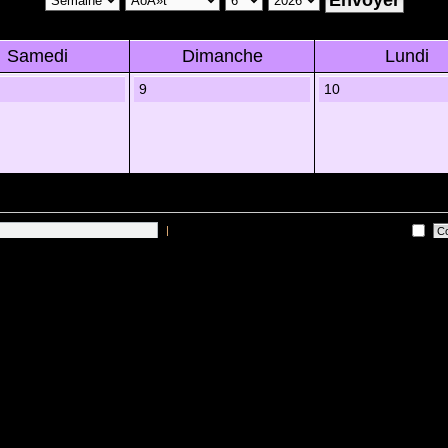
Samedi
Dimanche
Lundi
9
10
|
Me connecter automatiquement Ã chaque visite
 sur les utilisateurs actifs des 10 derniÃ¨res minutes)
Lâ€™Ã©quipe du forum
•
Sup