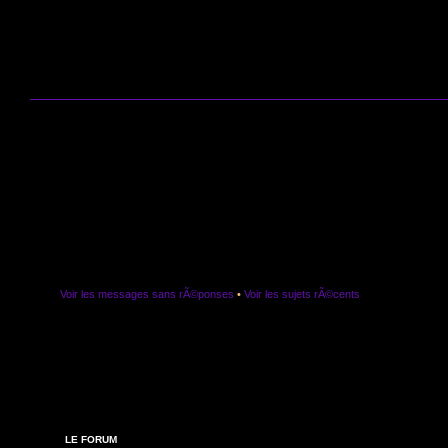
Voir les messages sans rÃ©ponses
•
Voir les sujets rÃ©cents
LE FORUM