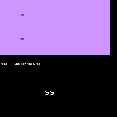
4886
9356
AGES
DERNIER MESSAGE
>>