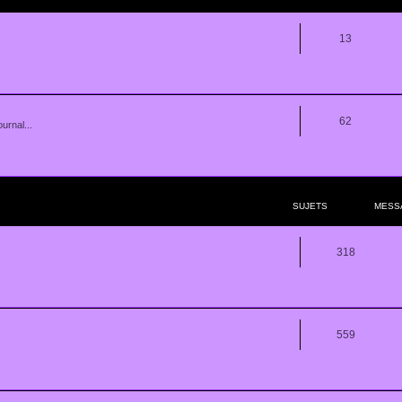
13
62
urnal...
SUJETS
MESS
318
559