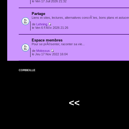
le Ven 17 Juil 2026 21:32
Partage
Liens et sites, lectures, alternatives concrÃ¨tes, bons plans et astuces
de
Lehning
le Ven 6 FÃ©v 2026 21:26
Espace membres
Pour se prÃ©senter, raconter sa vie...
de
Molossus
le Jeu 17 Nov 2022 16:04
CORBEILLE
<<