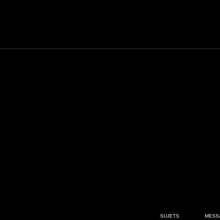
SUJETS
MESS