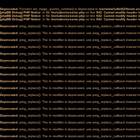
Deprecated
: Function set_magic_quotes_runtime() is deprecated in
/var/www/sdb/d/2/forum.a
[phpBB Debug] PHP Notice
: in file
/includes/session.php
on line
942
:
Cannot modify header in
[phpBB Debug] PHP Notice
: in file
/includes/session.php
on line
942
:
Cannot modify header in
[phpBB Debug] PHP Notice
: in file
/includes/session.php
on line
942
:
Cannot modify header in
Deprecated
: preg_replace(): The /e modifier is deprecated, use preg_replace_callback instead i
Deprecated
: preg_replace(): The /e modifier is deprecated, use preg_replace_callback instead i
Deprecated
: preg_replace(): The /e modifier is deprecated, use preg_replace_callback instead i
Deprecated
: preg_replace(): The /e modifier is deprecated, use preg_replace_callback instead i
Deprecated
: preg_replace(): The /e modifier is deprecated, use preg_replace_callback instead i
Deprecated
: preg_replace(): The /e modifier is deprecated, use preg_replace_callback instead i
Deprecated
: preg_replace(): The /e modifier is deprecated, use preg_replace_callback instead i
Deprecated
: preg_replace(): The /e modifier is deprecated, use preg_replace_callback instead i
Deprecated
: preg_replace(): The /e modifier is deprecated, use preg_replace_callback instead i
Deprecated
: preg_replace(): The /e modifier is deprecated, use preg_replace_callback instead i
Deprecated
: preg_replace(): The /e modifier is deprecated, use preg_replace_callback instead i
Deprecated
: preg_replace(): The /e modifier is deprecated, use preg_replace_callback instead i
Deprecated
: preg_replace(): The /e modifier is deprecated, use preg_replace_callback instead i
Deprecated
: preg_replace(): The /e modifier is deprecated, use preg_replace_callback instead i
Deprecated
: preg_replace(): The /e modifier is deprecated, use preg_replace_callback instead i
Deprecated
: preg_replace(): The /e modifier is deprecated, use preg_replace_callback instead i
Deprecated
: preg_replace(): The /e modifier is deprecated, use preg_replace_callback instead i