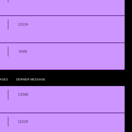
13134
9489
AGES
DERNIER MESSAGE
13586
11529