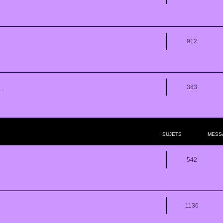
912
363
..
SUJETS
MESS
542
1136