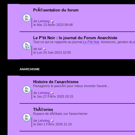
PrÃ©sentation du forum
de
Lehning
le Mar 22 AoÃ» 2023 09:48
Le P'tit Noir : le journal du Forum Anarchiste
Tout ce qui se rapporte au journal
Le P'tit Noir
. Annonces, gestion du jo
de
tof
le Lun 24 Juin 2013 10:55
ANARCHISME
Histoire de l'anarchisme
Partageons le passÃ© pour mieux inventer l'avenir...
de
Lehning
le Jeu 27 FÃ©v 2025 20:15
ThÃ©ories
Espace de dÃ©bats sur l'anarchisme
de
Lehning
le Dim 1 FÃ©v 2026 21:16