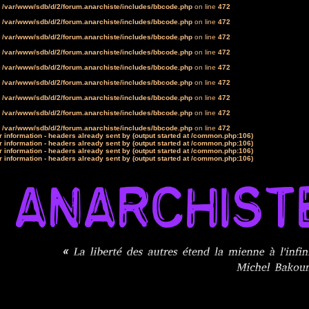
n
/var/www/sdb/d/2/forum.anarchiste/includes/bbcode.php
on line
472
n
/var/www/sdb/d/2/forum.anarchiste/includes/bbcode.php
on line
472
n
/var/www/sdb/d/2/forum.anarchiste/includes/bbcode.php
on line
472
n
/var/www/sdb/d/2/forum.anarchiste/includes/bbcode.php
on line
472
n
/var/www/sdb/d/2/forum.anarchiste/includes/bbcode.php
on line
472
n
/var/www/sdb/d/2/forum.anarchiste/includes/bbcode.php
on line
472
n
/var/www/sdb/d/2/forum.anarchiste/includes/bbcode.php
on line
472
n
/var/www/sdb/d/2/forum.anarchiste/includes/bbcode.php
on line
472
n
/var/www/sdb/d/2/forum.anarchiste/includes/bbcode.php
on line
472
 information - headers already sent by (output started at /common.php:106)
 information - headers already sent by (output started at /common.php:106)
 information - headers already sent by (output started at /common.php:106)
 information - headers already sent by (output started at /common.php:106)