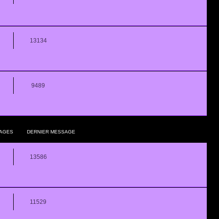
13134
9489
AGES
DERNIER MESSAGE
13586
11529