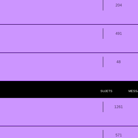
204
491
48
SUJETS
MESS
1261
571