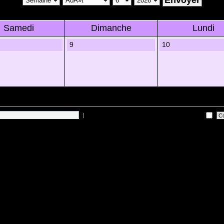
Samedi
Dimanche
Lundi
9
10
|
Me connecter automatiquement Ã chaque visite
es sur les utilisateurs actifs des 10 derniÃ¨res minutes)
Lâ€™Ã©quipe du forum
•
Sup