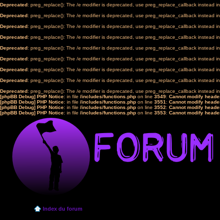
Deprecated
: preg_replace(): The /e modifier is deprecated, use preg_replace_callback instead i
Deprecated
: preg_replace(): The /e modifier is deprecated, use preg_replace_callback instead i
Deprecated
: preg_replace(): The /e modifier is deprecated, use preg_replace_callback instead i
Deprecated
: preg_replace(): The /e modifier is deprecated, use preg_replace_callback instead i
Deprecated
: preg_replace(): The /e modifier is deprecated, use preg_replace_callback instead i
Deprecated
: preg_replace(): The /e modifier is deprecated, use preg_replace_callback instead i
Deprecated
: preg_replace(): The /e modifier is deprecated, use preg_replace_callback instead i
Deprecated
: preg_replace(): The /e modifier is deprecated, use preg_replace_callback instead i
Deprecated
: preg_replace(): The /e modifier is deprecated, use preg_replace_callback instead i
[phpBB Debug] PHP Notice
: in file
/includes/functions.php
on line
3549
:
Cannot modify header
[phpBB Debug] PHP Notice
: in file
/includes/functions.php
on line
3551
:
Cannot modify header
[phpBB Debug] PHP Notice
: in file
/includes/functions.php
on line
3552
:
Cannot modify header
[phpBB Debug] PHP Notice
: in file
/includes/functions.php
on line
3553
:
Cannot modify header
Index du forum