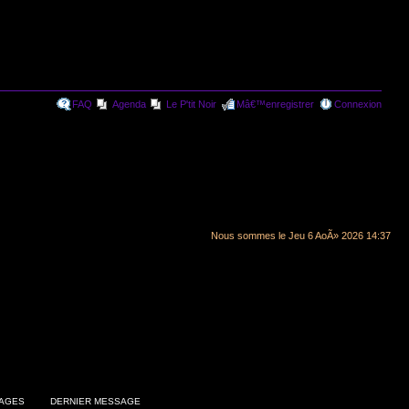
FAQ
Agenda
Le P'tit Noir
Mâ€™enregistrer
Connexion
Nous sommes le Jeu 6 AoÃ» 2026 14:37
AGES
DERNIER MESSAGE