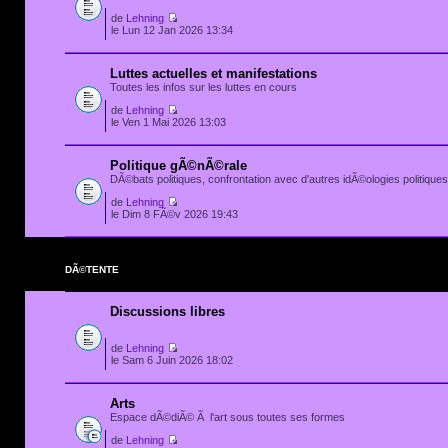
de
Lehning
le Lun 12 Jan 2026 13:34
Luttes actuelles et manifestations
Toutes les infos sur les luttes en cours
de
Lehning
le Ven 1 Mai 2026 13:03
Politique gÃ©nÃ©rale
DÃ©bats politiques, confrontation avec d'autres idÃ©ologies politiques.
de
Lehning
le Dim 8 FÃ©v 2026 19:43
DÃ©TENTE
Discussions libres
de
Lehning
le Sam 6 Juin 2026 18:02
Arts
Espace dÃ©diÃ© Ã l'art sous toutes ses formes
de
Lehning