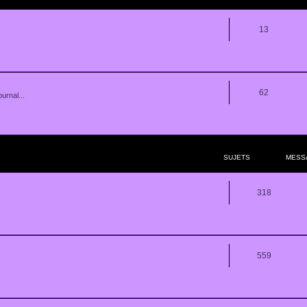
13
62
urnal...
SUJETS
MESS
318
559