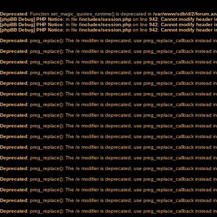
Deprecated
: Function set_magic_quotes_runtime() is deprecated in
/var/www/sdb/d/2/forum.a
[phpBB Debug] PHP Notice
: in file
/includes/session.php
on line
942
:
Cannot modify header in
[phpBB Debug] PHP Notice
: in file
/includes/session.php
on line
942
:
Cannot modify header in
[phpBB Debug] PHP Notice
: in file
/includes/session.php
on line
942
:
Cannot modify header in
Deprecated
: preg_replace(): The /e modifier is deprecated, use preg_replace_callback instead i
Deprecated
: preg_replace(): The /e modifier is deprecated, use preg_replace_callback instead i
Deprecated
: preg_replace(): The /e modifier is deprecated, use preg_replace_callback instead i
Deprecated
: preg_replace(): The /e modifier is deprecated, use preg_replace_callback instead i
Deprecated
: preg_replace(): The /e modifier is deprecated, use preg_replace_callback instead i
Deprecated
: preg_replace(): The /e modifier is deprecated, use preg_replace_callback instead i
Deprecated
: preg_replace(): The /e modifier is deprecated, use preg_replace_callback instead i
Deprecated
: preg_replace(): The /e modifier is deprecated, use preg_replace_callback instead i
Deprecated
: preg_replace(): The /e modifier is deprecated, use preg_replace_callback instead i
Deprecated
: preg_replace(): The /e modifier is deprecated, use preg_replace_callback instead i
Deprecated
: preg_replace(): The /e modifier is deprecated, use preg_replace_callback instead i
Deprecated
: preg_replace(): The /e modifier is deprecated, use preg_replace_callback instead i
Deprecated
: preg_replace(): The /e modifier is deprecated, use preg_replace_callback instead i
Deprecated
: preg_replace(): The /e modifier is deprecated, use preg_replace_callback instead i
Deprecated
: preg_replace(): The /e modifier is deprecated, use preg_replace_callback instead i
Deprecated
: preg_replace(): The /e modifier is deprecated, use preg_replace_callback instead i
Deprecated
: preg_replace(): The /e modifier is deprecated, use preg_replace_callback instead i