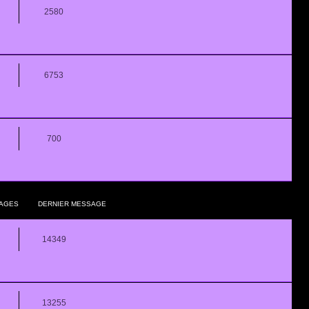
2580
6753
700
AGES
DERNIER MESSAGE
14349
13255