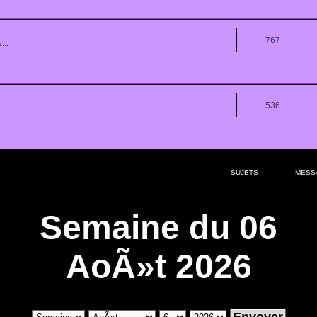
767
...
536
SUJETS
MESS
Semaine du 06
AoÃ»t 2026