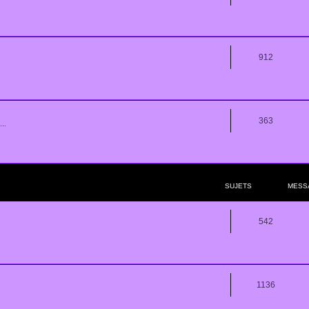
912
363
..
SUJETS
MESS
542
1136