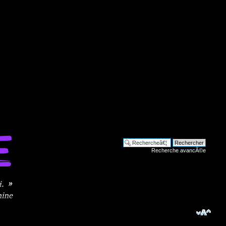
Recherche avancÃ©e