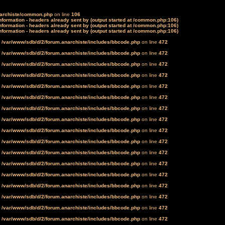
narchiste/common.php
on line
106
formation - headers already sent by (output started at /common.php:106)
formation - headers already sent by (output started at /common.php:106)
formation - headers already sent by (output started at /common.php:106)
n
/var/www/sdb/d/2/forum.anarchiste/includes/bbcode.php
on line
472
n
/var/www/sdb/d/2/forum.anarchiste/includes/bbcode.php
on line
472
n
/var/www/sdb/d/2/forum.anarchiste/includes/bbcode.php
on line
472
n
/var/www/sdb/d/2/forum.anarchiste/includes/bbcode.php
on line
472
n
/var/www/sdb/d/2/forum.anarchiste/includes/bbcode.php
on line
472
n
/var/www/sdb/d/2/forum.anarchiste/includes/bbcode.php
on line
472
n
/var/www/sdb/d/2/forum.anarchiste/includes/bbcode.php
on line
472
n
/var/www/sdb/d/2/forum.anarchiste/includes/bbcode.php
on line
472
n
/var/www/sdb/d/2/forum.anarchiste/includes/bbcode.php
on line
472
n
/var/www/sdb/d/2/forum.anarchiste/includes/bbcode.php
on line
472
n
/var/www/sdb/d/2/forum.anarchiste/includes/bbcode.php
on line
472
n
/var/www/sdb/d/2/forum.anarchiste/includes/bbcode.php
on line
472
n
/var/www/sdb/d/2/forum.anarchiste/includes/bbcode.php
on line
472
n
/var/www/sdb/d/2/forum.anarchiste/includes/bbcode.php
on line
472
n
/var/www/sdb/d/2/forum.anarchiste/includes/bbcode.php
on line
472
n
/var/www/sdb/d/2/forum.anarchiste/includes/bbcode.php
on line
472
n
/var/www/sdb/d/2/forum.anarchiste/includes/bbcode.php
on line
472