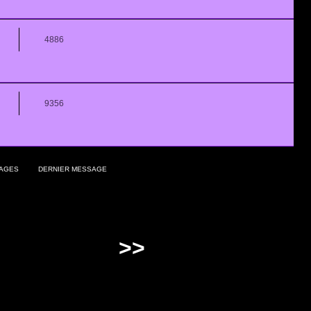
4886
9356
AGES
DERNIER MESSAGE
>>