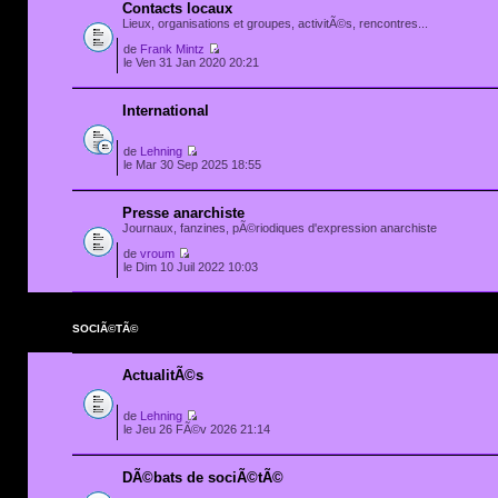
Contacts locaux
Lieux, organisations et groupes, activitÃ©s, rencontres...
de
Frank Mintz
le Ven 31 Jan 2020 20:21
International
de
Lehning
le Mar 30 Sep 2025 18:55
Presse anarchiste
Journaux, fanzines, pÃ©riodiques d'expression anarchiste
de
vroum
le Dim 10 Juil 2022 10:03
SOCIÃ©TÃ©
ActualitÃ©s
de
Lehning
le Jeu 26 FÃ©v 2026 21:14
DÃ©bats de sociÃ©tÃ©