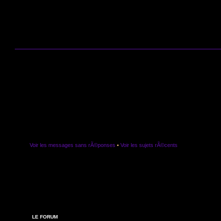
Voir les messages sans rÃ©ponses
•
Voir les sujets rÃ©cents
LE FORUM