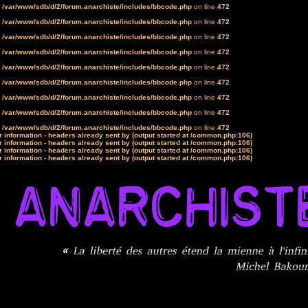
n
/var/www/sdb/d/2/forum.anarchiste/includes/bbcode.php
on line
472
n
/var/www/sdb/d/2/forum.anarchiste/includes/bbcode.php
on line
472
n
/var/www/sdb/d/2/forum.anarchiste/includes/bbcode.php
on line
472
n
/var/www/sdb/d/2/forum.anarchiste/includes/bbcode.php
on line
472
n
/var/www/sdb/d/2/forum.anarchiste/includes/bbcode.php
on line
472
n
/var/www/sdb/d/2/forum.anarchiste/includes/bbcode.php
on line
472
n
/var/www/sdb/d/2/forum.anarchiste/includes/bbcode.php
on line
472
n
/var/www/sdb/d/2/forum.anarchiste/includes/bbcode.php
on line
472
n
/var/www/sdb/d/2/forum.anarchiste/includes/bbcode.php
on line
472
 information - headers already sent by (output started at /common.php:106)
 information - headers already sent by (output started at /common.php:106)
 information - headers already sent by (output started at /common.php:106)
 information - headers already sent by (output started at /common.php:106)