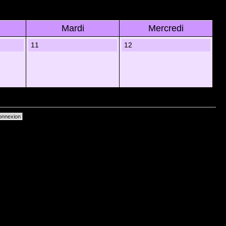
Mardi
Mercredi
11
12
primer les cookies du forum
• Heures au format UTC + 1 heure [ Heure dâ€™Ã©tÃ© ]