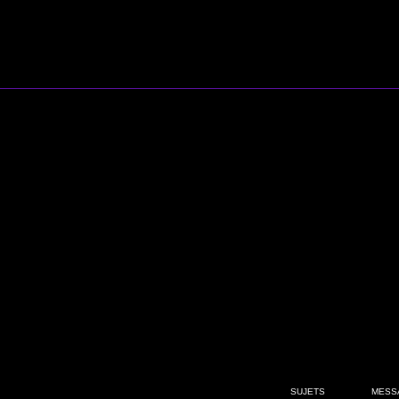
SUJETS
MESS