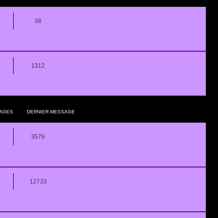
38
1312
AGES
DERNIER MESSAGE
3579
12733