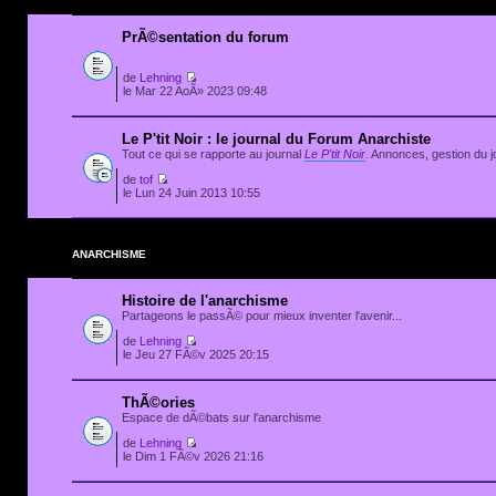
PrÃ©sentation du forum
de
Lehning
le Mar 22 AoÃ» 2023 09:48
Le P'tit Noir : le journal du Forum Anarchiste
Tout ce qui se rapporte au journal
Le P'tit Noir
. Annonces, gestion du jo
de
tof
le Lun 24 Juin 2013 10:55
ANARCHISME
Histoire de l'anarchisme
Partageons le passÃ© pour mieux inventer l'avenir...
de
Lehning
le Jeu 27 FÃ©v 2025 20:15
ThÃ©ories
Espace de dÃ©bats sur l'anarchisme
de
Lehning
le Dim 1 FÃ©v 2026 21:16