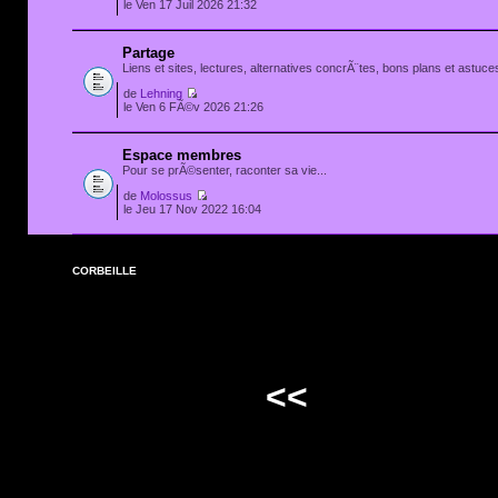
le Ven 17 Juil 2026 21:32
Partage
Liens et sites, lectures, alternatives concrÃ¨tes, bons plans et astuces
de
Lehning
le Ven 6 FÃ©v 2026 21:26
Espace membres
Pour se prÃ©senter, raconter sa vie...
de
Molossus
le Jeu 17 Nov 2022 16:04
CORBEILLE
<<