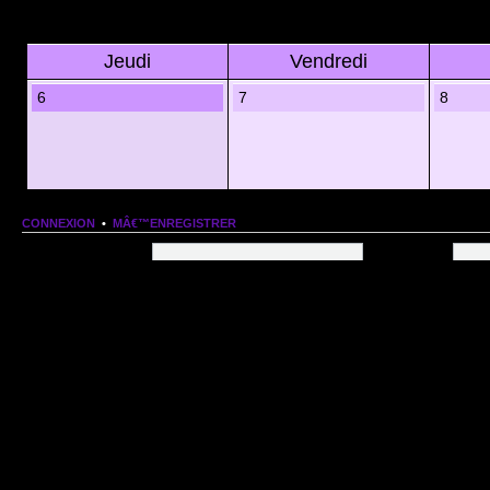
Jeudi
Vendredi
6
7
8
CONNEXION
•
MÂ€™ENREGISTRER
Nom dâ€™utilisateur:
Mot de passe:
QUI EST EN LIGNE
Au total il y a
107
utilisateurs en ligne :: 1 enregistrÃ©, 0 invisible et 106 invitÃ©s (basÃ©
Le record du nombre dâ€™utilisateurs en ligne est de
13206
, le Dim 1 Mar 2026 11:18
Utilisateurs enregistrÃ©s :
Google [Bot]
STATISTIQUES
166154
message(s) •
9574
sujet(s) •
1555
membre(s)
Index du forum