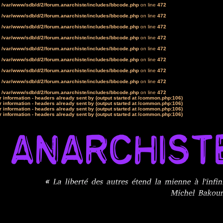
n
/var/www/sdb/d/2/forum.anarchiste/includes/bbcode.php
on line
472
n
/var/www/sdb/d/2/forum.anarchiste/includes/bbcode.php
on line
472
n
/var/www/sdb/d/2/forum.anarchiste/includes/bbcode.php
on line
472
n
/var/www/sdb/d/2/forum.anarchiste/includes/bbcode.php
on line
472
n
/var/www/sdb/d/2/forum.anarchiste/includes/bbcode.php
on line
472
n
/var/www/sdb/d/2/forum.anarchiste/includes/bbcode.php
on line
472
n
/var/www/sdb/d/2/forum.anarchiste/includes/bbcode.php
on line
472
n
/var/www/sdb/d/2/forum.anarchiste/includes/bbcode.php
on line
472
n
/var/www/sdb/d/2/forum.anarchiste/includes/bbcode.php
on line
472
 information - headers already sent by (output started at /common.php:106)
 information - headers already sent by (output started at /common.php:106)
 information - headers already sent by (output started at /common.php:106)
 information - headers already sent by (output started at /common.php:106)