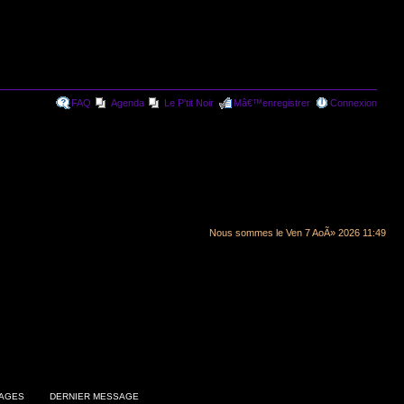
FAQ
Agenda
Le P'tit Noir
Mâ€™enregistrer
Connexion
Nous sommes le Ven 7 AoÃ» 2026 11:49
AGES
DERNIER MESSAGE