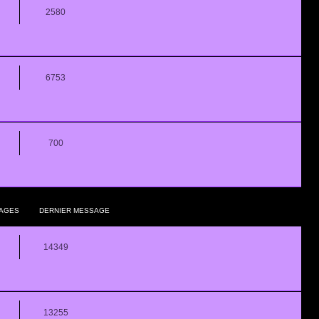
2580
6753
700
AGES
DERNIER MESSAGE
14349
13255