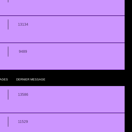
13134
9489
AGES
DERNIER MESSAGE
13586
11529