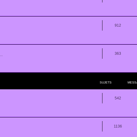
912
363
..
SUJETS
MESS
542
1136