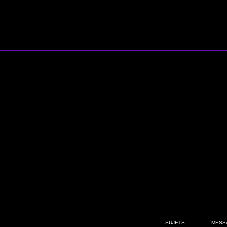
SUJETS
MESS