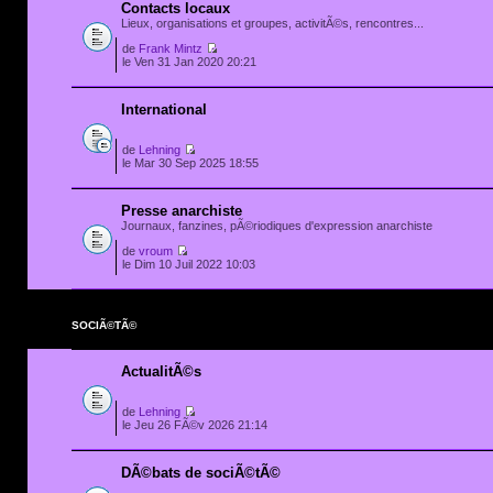
Contacts locaux
Lieux, organisations et groupes, activitÃ©s, rencontres...
de
Frank Mintz
le Ven 31 Jan 2020 20:21
International
de
Lehning
le Mar 30 Sep 2025 18:55
Presse anarchiste
Journaux, fanzines, pÃ©riodiques d'expression anarchiste
de
vroum
le Dim 10 Juil 2022 10:03
SOCIÃ©TÃ©
ActualitÃ©s
de
Lehning
le Jeu 26 FÃ©v 2026 21:14
DÃ©bats de sociÃ©tÃ©