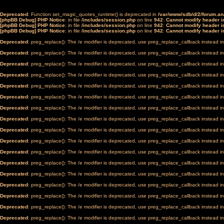
Deprecated
: Function set_magic_quotes_runtime() is deprecated in
/var/www/sdb/d/2/forum.a
[phpBB Debug] PHP Notice
: in file
/includes/session.php
on line
942
:
Cannot modify header in
[phpBB Debug] PHP Notice
: in file
/includes/session.php
on line
942
:
Cannot modify header in
[phpBB Debug] PHP Notice
: in file
/includes/session.php
on line
942
:
Cannot modify header in
Deprecated
: preg_replace(): The /e modifier is deprecated, use preg_replace_callback instead i
Deprecated
: preg_replace(): The /e modifier is deprecated, use preg_replace_callback instead i
Deprecated
: preg_replace(): The /e modifier is deprecated, use preg_replace_callback instead i
Deprecated
: preg_replace(): The /e modifier is deprecated, use preg_replace_callback instead i
Deprecated
: preg_replace(): The /e modifier is deprecated, use preg_replace_callback instead i
Deprecated
: preg_replace(): The /e modifier is deprecated, use preg_replace_callback instead i
Deprecated
: preg_replace(): The /e modifier is deprecated, use preg_replace_callback instead i
Deprecated
: preg_replace(): The /e modifier is deprecated, use preg_replace_callback instead i
Deprecated
: preg_replace(): The /e modifier is deprecated, use preg_replace_callback instead i
Deprecated
: preg_replace(): The /e modifier is deprecated, use preg_replace_callback instead i
Deprecated
: preg_replace(): The /e modifier is deprecated, use preg_replace_callback instead i
Deprecated
: preg_replace(): The /e modifier is deprecated, use preg_replace_callback instead i
Deprecated
: preg_replace(): The /e modifier is deprecated, use preg_replace_callback instead i
Deprecated
: preg_replace(): The /e modifier is deprecated, use preg_replace_callback instead i
Deprecated
: preg_replace(): The /e modifier is deprecated, use preg_replace_callback instead i
Deprecated
: preg_replace(): The /e modifier is deprecated, use preg_replace_callback instead i
Deprecated
: preg_replace(): The /e modifier is deprecated, use preg_replace_callback instead i