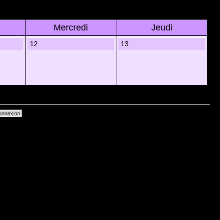
Mercredi
Jeudi
12
13
primer les cookies du forum
• Heures au format UTC + 1 heure [ Heure dâ€™Ã©tÃ© ]