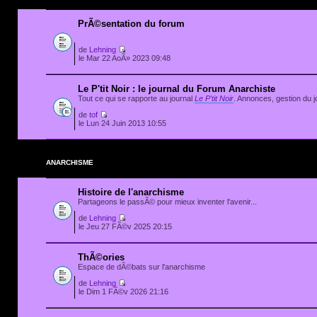
PrÃ©sentation du forum
de
Lehning
le Mar 22 AoÃ» 2023 09:48
Le P'tit Noir : le journal du Forum Anarchiste
Tout ce qui se rapporte au journal
Le P'tit Noir
. Annonces, gestion du jo
de
tof
le Lun 24 Juin 2013 10:55
ANARCHISME
Histoire de l'anarchisme
Partageons le passÃ© pour mieux inventer l'avenir...
de
Lehning
le Jeu 27 FÃ©v 2025 20:15
ThÃ©ories
Espace de dÃ©bats sur l'anarchisme
de
Lehning
le Dim 1 FÃ©v 2026 21:16