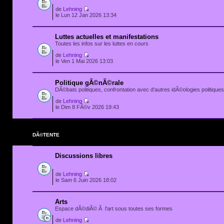
de
Lehning
le Lun 12 Jan 2026 13:34
Luttes actuelles et manifestations
Toutes les infos sur les luttes en cours
de
Lehning
le Ven 1 Mai 2026 13:03
Politique gÃ©nÃ©rale
DÃ©bats politiques, confrontation avec d'autres idÃ©ologies politiques.
de
Lehning
le Dim 8 FÃ©v 2026 19:43
DÃ©TENTE
Discussions libres
de
Lehning
le Sam 6 Juin 2026 18:02
Arts
Espace dÃ©diÃ© Ã l'art sous toutes ses formes
de
Lehning