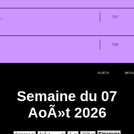
767
...
536
SUJETS
MESS
Semaine du 07
AoÃ»t 2026