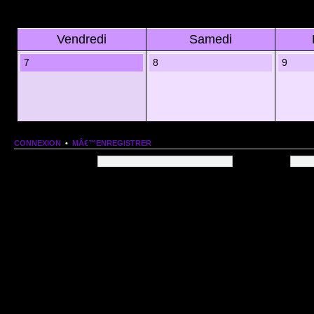
Vendredi
Samedi
7
8
9
CONNEXION
•
MÂ€™ENREGISTRER
Nom dâ€™utilisateur:
Mot de passe:
QUI EST EN LIGNE
Au total il y a
79
utilisateurs en ligne :: 1 enregistrÃ©, 0 invisible et 78 invitÃ©s (basÃ©es
Le record du nombre dâ€™utilisateurs en ligne est de
13206
, le Dim 1 Mar 2026 11:18
Utilisateurs enregistrÃ©s :
Google [Bot]
STATISTIQUES
166154
message(s) •
9574
sujet(s) •
1555
membre(s)
Index du forum