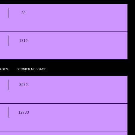
38
1312
AGES
DERNIER MESSAGE
3579
12733