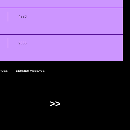
4886
9356
AGES
DERNIER MESSAGE
>>