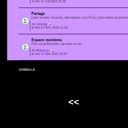
le Ven 17 Juil 2026 21:32
Partage
Liens et sites, lectures, alternatives concrÃ¨tes, bons plans et astuces
de
Lehning
le Ven 6 FÃ©v 2026 21:26
Espace membres
Pour se prÃ©senter, raconter sa vie...
de
Molossus
le Jeu 17 Nov 2022 16:04
CORBEILLE
<<