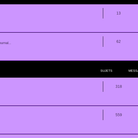
13
62
urnal...
SUJETS
MESS
318
559