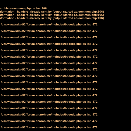
narchiste/common.php
on line
106
formation - headers already sent by (output started at /common.php:106)
formation - headers already sent by (output started at /common.php:106)
formation - headers already sent by (output started at /common.php:106)
n
/var/www/sdb/d/2/forum.anarchiste/includes/bbcode.php
on line
472
n
/var/www/sdb/d/2/forum.anarchiste/includes/bbcode.php
on line
472
n
/var/www/sdb/d/2/forum.anarchiste/includes/bbcode.php
on line
472
n
/var/www/sdb/d/2/forum.anarchiste/includes/bbcode.php
on line
472
n
/var/www/sdb/d/2/forum.anarchiste/includes/bbcode.php
on line
472
n
/var/www/sdb/d/2/forum.anarchiste/includes/bbcode.php
on line
472
n
/var/www/sdb/d/2/forum.anarchiste/includes/bbcode.php
on line
472
n
/var/www/sdb/d/2/forum.anarchiste/includes/bbcode.php
on line
472
n
/var/www/sdb/d/2/forum.anarchiste/includes/bbcode.php
on line
472
n
/var/www/sdb/d/2/forum.anarchiste/includes/bbcode.php
on line
472
n
/var/www/sdb/d/2/forum.anarchiste/includes/bbcode.php
on line
472
n
/var/www/sdb/d/2/forum.anarchiste/includes/bbcode.php
on line
472
n
/var/www/sdb/d/2/forum.anarchiste/includes/bbcode.php
on line
472
n
/var/www/sdb/d/2/forum.anarchiste/includes/bbcode.php
on line
472
n
/var/www/sdb/d/2/forum.anarchiste/includes/bbcode.php
on line
472
n
/var/www/sdb/d/2/forum.anarchiste/includes/bbcode.php
on line
472
n
/var/www/sdb/d/2/forum.anarchiste/includes/bbcode.php
on line
472