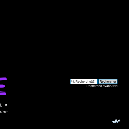
Recherche avancÃ©e