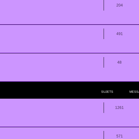
204
491
48
SUJETS
MESS
1261
571