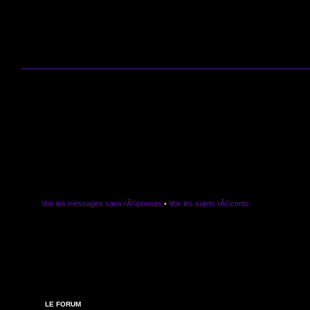
Voir les messages sans rÃ©ponses
•
Voir les sujets rÃ©cents
LE FORUM