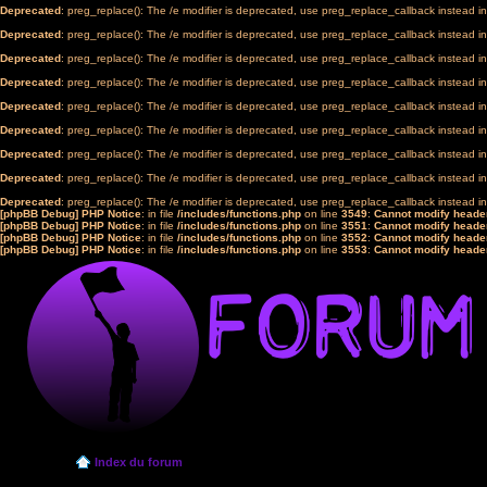
Deprecated
: preg_replace(): The /e modifier is deprecated, use preg_replace_callback instead i
Deprecated
: preg_replace(): The /e modifier is deprecated, use preg_replace_callback instead i
Deprecated
: preg_replace(): The /e modifier is deprecated, use preg_replace_callback instead i
Deprecated
: preg_replace(): The /e modifier is deprecated, use preg_replace_callback instead i
Deprecated
: preg_replace(): The /e modifier is deprecated, use preg_replace_callback instead i
Deprecated
: preg_replace(): The /e modifier is deprecated, use preg_replace_callback instead i
Deprecated
: preg_replace(): The /e modifier is deprecated, use preg_replace_callback instead i
Deprecated
: preg_replace(): The /e modifier is deprecated, use preg_replace_callback instead i
Deprecated
: preg_replace(): The /e modifier is deprecated, use preg_replace_callback instead i
[phpBB Debug] PHP Notice
: in file
/includes/functions.php
on line
3549
:
Cannot modify header
[phpBB Debug] PHP Notice
: in file
/includes/functions.php
on line
3551
:
Cannot modify header
[phpBB Debug] PHP Notice
: in file
/includes/functions.php
on line
3552
:
Cannot modify header
[phpBB Debug] PHP Notice
: in file
/includes/functions.php
on line
3553
:
Cannot modify header
Index du forum