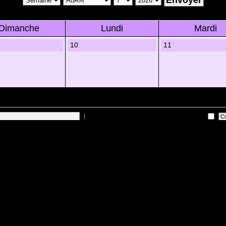
Dimanche
Lundi
Mardi
10
11
|
Me connecter automatiquement Ã chaque visite
 sur les utilisateurs actifs des 10 derniÃ¨res minutes)
Lâ€™Ã©quipe du forum
•
Sup