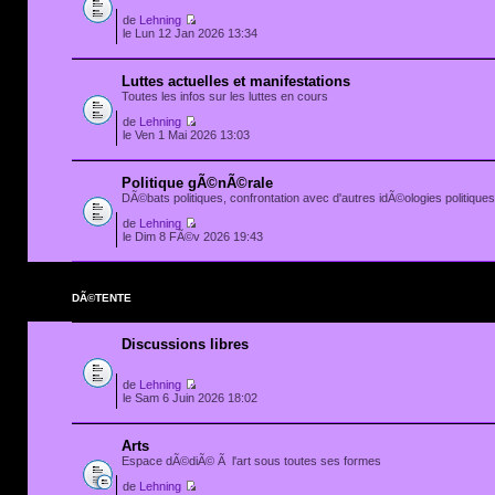
de
Lehning
le Lun 12 Jan 2026 13:34
Luttes actuelles et manifestations
Toutes les infos sur les luttes en cours
de
Lehning
le Ven 1 Mai 2026 13:03
Politique gÃ©nÃ©rale
DÃ©bats politiques, confrontation avec d'autres idÃ©ologies politiques.
de
Lehning
le Dim 8 FÃ©v 2026 19:43
DÃ©TENTE
Discussions libres
de
Lehning
le Sam 6 Juin 2026 18:02
Arts
Espace dÃ©diÃ© Ã l'art sous toutes ses formes
de
Lehning