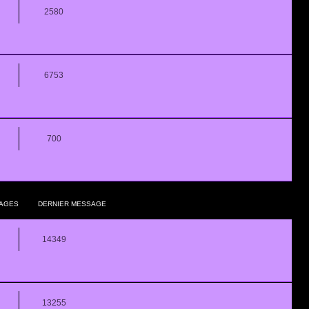
2580
6753
700
AGES
DERNIER MESSAGE
14349
13255