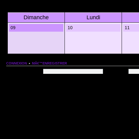
Dimanche
Lundi
09
10
11
CONNEXION
•
MÂ€™ENREGISTRER
Nom dâ€™utilisateur:
Mot de passe:
QUI EST EN LIGNE
Au total il y a
78
utilisateurs en ligne :: 1 enregistrÃ©, 0 invisible et 77 invitÃ©s (basÃ©es
Le record du nombre dâ€™utilisateurs en ligne est de
13206
, le Dim 1 Mar 2026 11:18
Utilisateurs enregistrÃ©s :
Google [Bot]
STATISTIQUES
166154
message(s) •
9574
sujet(s) •
1555
membre(s)
Index du forum