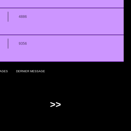
4886
9356
AGES
DERNIER MESSAGE
>>