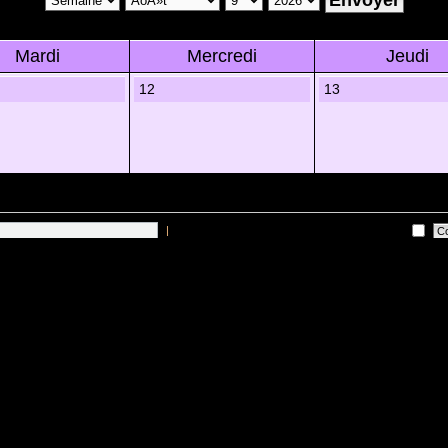
Mardi
Mercredi
Jeudi
12
13
|
Me connecter automatiquement Ã chaque visite
 sur les utilisateurs actifs des 10 derniÃ¨res minutes)
Lâ€™Ã©quipe du forum
•
Sup