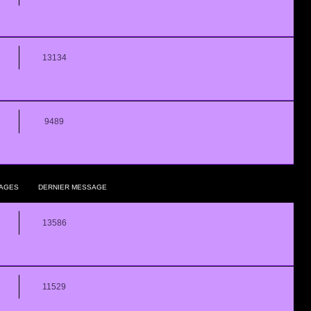
13134
9489
AGES
DERNIER MESSAGE
13586
11529