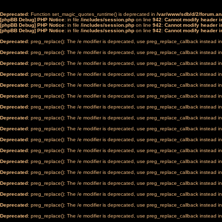
Deprecated
: Function set_magic_quotes_runtime() is deprecated in
/var/www/sdb/d/2/forum.a
[phpBB Debug] PHP Notice
: in file
/includes/session.php
on line
942
:
Cannot modify header in
[phpBB Debug] PHP Notice
: in file
/includes/session.php
on line
942
:
Cannot modify header in
[phpBB Debug] PHP Notice
: in file
/includes/session.php
on line
942
:
Cannot modify header in
Deprecated
: preg_replace(): The /e modifier is deprecated, use preg_replace_callback instead i
Deprecated
: preg_replace(): The /e modifier is deprecated, use preg_replace_callback instead i
Deprecated
: preg_replace(): The /e modifier is deprecated, use preg_replace_callback instead i
Deprecated
: preg_replace(): The /e modifier is deprecated, use preg_replace_callback instead i
Deprecated
: preg_replace(): The /e modifier is deprecated, use preg_replace_callback instead i
Deprecated
: preg_replace(): The /e modifier is deprecated, use preg_replace_callback instead i
Deprecated
: preg_replace(): The /e modifier is deprecated, use preg_replace_callback instead i
Deprecated
: preg_replace(): The /e modifier is deprecated, use preg_replace_callback instead i
Deprecated
: preg_replace(): The /e modifier is deprecated, use preg_replace_callback instead i
Deprecated
: preg_replace(): The /e modifier is deprecated, use preg_replace_callback instead i
Deprecated
: preg_replace(): The /e modifier is deprecated, use preg_replace_callback instead i
Deprecated
: preg_replace(): The /e modifier is deprecated, use preg_replace_callback instead i
Deprecated
: preg_replace(): The /e modifier is deprecated, use preg_replace_callback instead i
Deprecated
: preg_replace(): The /e modifier is deprecated, use preg_replace_callback instead i
Deprecated
: preg_replace(): The /e modifier is deprecated, use preg_replace_callback instead i
Deprecated
: preg_replace(): The /e modifier is deprecated, use preg_replace_callback instead i
Deprecated
: preg_replace(): The /e modifier is deprecated, use preg_replace_callback instead i