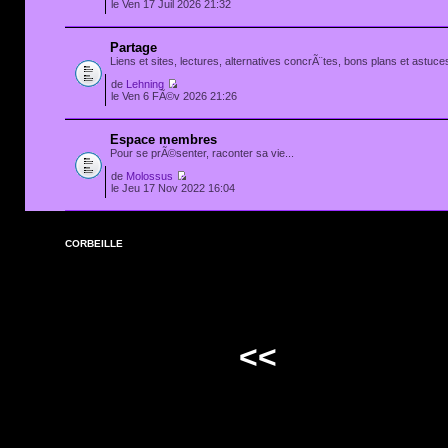
le Ven 17 Juil 2026 21:32
Partage
Liens et sites, lectures, alternatives concrÃ¨tes, bons plans et astuces
de
Lehning
le Ven 6 FÃ©v 2026 21:26
Espace membres
Pour se prÃ©senter, raconter sa vie...
de
Molossus
le Jeu 17 Nov 2022 16:04
CORBEILLE
<<