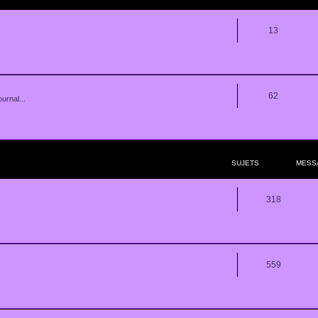
13
62
urnal...
SUJETS
MESS
318
559