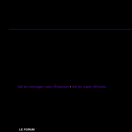
Voir les messages sans rÃ©ponses
•
Voir les sujets rÃ©cents
LE FORUM