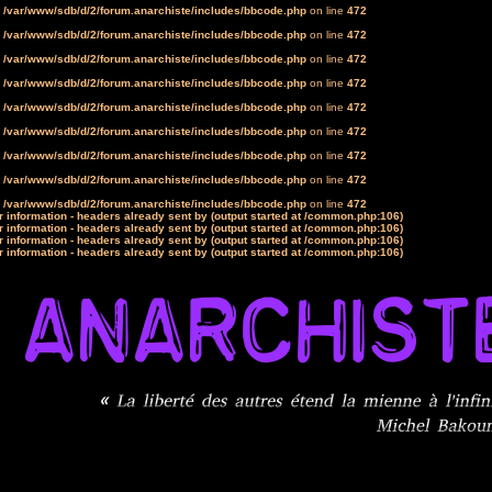
n
/var/www/sdb/d/2/forum.anarchiste/includes/bbcode.php
on line
472
n
/var/www/sdb/d/2/forum.anarchiste/includes/bbcode.php
on line
472
n
/var/www/sdb/d/2/forum.anarchiste/includes/bbcode.php
on line
472
n
/var/www/sdb/d/2/forum.anarchiste/includes/bbcode.php
on line
472
n
/var/www/sdb/d/2/forum.anarchiste/includes/bbcode.php
on line
472
n
/var/www/sdb/d/2/forum.anarchiste/includes/bbcode.php
on line
472
n
/var/www/sdb/d/2/forum.anarchiste/includes/bbcode.php
on line
472
n
/var/www/sdb/d/2/forum.anarchiste/includes/bbcode.php
on line
472
n
/var/www/sdb/d/2/forum.anarchiste/includes/bbcode.php
on line
472
 information - headers already sent by (output started at /common.php:106)
 information - headers already sent by (output started at /common.php:106)
 information - headers already sent by (output started at /common.php:106)
 information - headers already sent by (output started at /common.php:106)