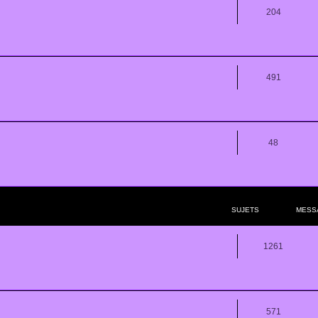
204
491
48
SUJETS
MESS
1261
571