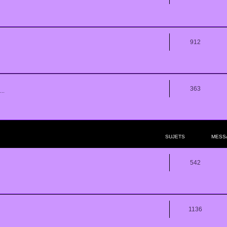
912
363
..
SUJETS
MESS
542
1136