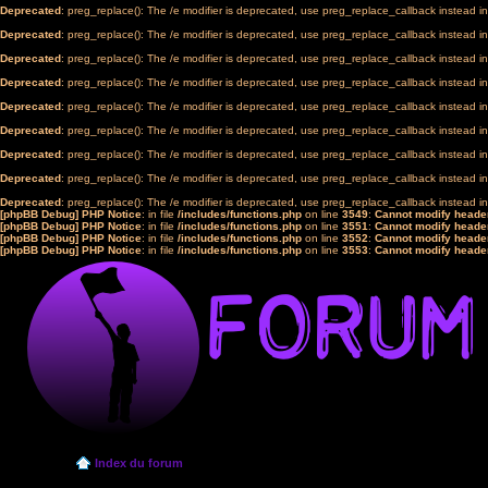
Deprecated
: preg_replace(): The /e modifier is deprecated, use preg_replace_callback instead i
Deprecated
: preg_replace(): The /e modifier is deprecated, use preg_replace_callback instead i
Deprecated
: preg_replace(): The /e modifier is deprecated, use preg_replace_callback instead i
Deprecated
: preg_replace(): The /e modifier is deprecated, use preg_replace_callback instead i
Deprecated
: preg_replace(): The /e modifier is deprecated, use preg_replace_callback instead i
Deprecated
: preg_replace(): The /e modifier is deprecated, use preg_replace_callback instead i
Deprecated
: preg_replace(): The /e modifier is deprecated, use preg_replace_callback instead i
Deprecated
: preg_replace(): The /e modifier is deprecated, use preg_replace_callback instead i
Deprecated
: preg_replace(): The /e modifier is deprecated, use preg_replace_callback instead i
[phpBB Debug] PHP Notice
: in file
/includes/functions.php
on line
3549
:
Cannot modify header
[phpBB Debug] PHP Notice
: in file
/includes/functions.php
on line
3551
:
Cannot modify header
[phpBB Debug] PHP Notice
: in file
/includes/functions.php
on line
3552
:
Cannot modify header
[phpBB Debug] PHP Notice
: in file
/includes/functions.php
on line
3553
:
Cannot modify header
Index du forum