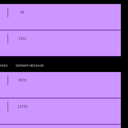
38
1312
AGES
DERNIER MESSAGE
3579
12733