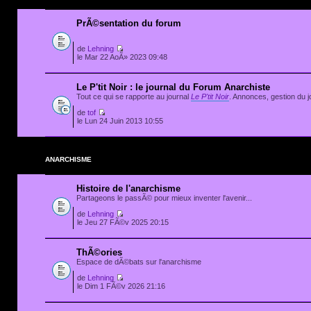
PrÃ©sentation du forum
de
Lehning
le Mar 22 AoÃ» 2023 09:48
Le P'tit Noir : le journal du Forum Anarchiste
Tout ce qui se rapporte au journal
Le P'tit Noir
. Annonces, gestion du jo
de
tof
le Lun 24 Juin 2013 10:55
ANARCHISME
Histoire de l'anarchisme
Partageons le passÃ© pour mieux inventer l'avenir...
de
Lehning
le Jeu 27 FÃ©v 2025 20:15
ThÃ©ories
Espace de dÃ©bats sur l'anarchisme
de
Lehning
le Dim 1 FÃ©v 2026 21:16