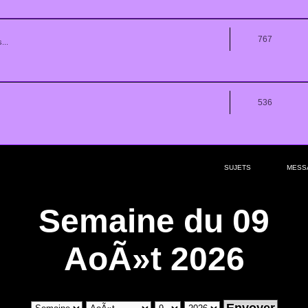
767
...
536
SUJETS
MESS
Semaine du 09
AoÃ»t 2026