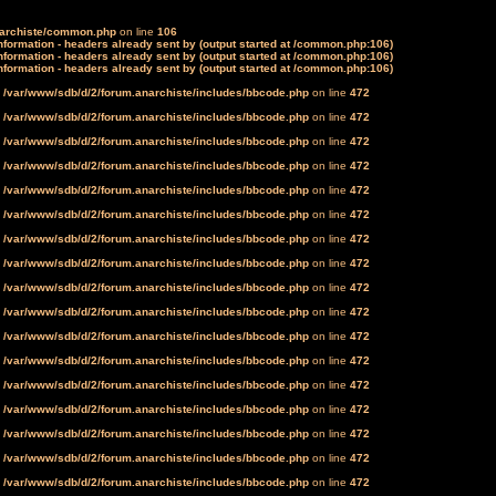
narchiste/common.php
on line
106
formation - headers already sent by (output started at /common.php:106)
formation - headers already sent by (output started at /common.php:106)
formation - headers already sent by (output started at /common.php:106)
n
/var/www/sdb/d/2/forum.anarchiste/includes/bbcode.php
on line
472
n
/var/www/sdb/d/2/forum.anarchiste/includes/bbcode.php
on line
472
n
/var/www/sdb/d/2/forum.anarchiste/includes/bbcode.php
on line
472
n
/var/www/sdb/d/2/forum.anarchiste/includes/bbcode.php
on line
472
n
/var/www/sdb/d/2/forum.anarchiste/includes/bbcode.php
on line
472
n
/var/www/sdb/d/2/forum.anarchiste/includes/bbcode.php
on line
472
n
/var/www/sdb/d/2/forum.anarchiste/includes/bbcode.php
on line
472
n
/var/www/sdb/d/2/forum.anarchiste/includes/bbcode.php
on line
472
n
/var/www/sdb/d/2/forum.anarchiste/includes/bbcode.php
on line
472
n
/var/www/sdb/d/2/forum.anarchiste/includes/bbcode.php
on line
472
n
/var/www/sdb/d/2/forum.anarchiste/includes/bbcode.php
on line
472
n
/var/www/sdb/d/2/forum.anarchiste/includes/bbcode.php
on line
472
n
/var/www/sdb/d/2/forum.anarchiste/includes/bbcode.php
on line
472
n
/var/www/sdb/d/2/forum.anarchiste/includes/bbcode.php
on line
472
n
/var/www/sdb/d/2/forum.anarchiste/includes/bbcode.php
on line
472
n
/var/www/sdb/d/2/forum.anarchiste/includes/bbcode.php
on line
472
n
/var/www/sdb/d/2/forum.anarchiste/includes/bbcode.php
on line
472