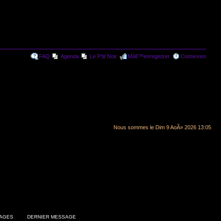
FAQ
Agenda
Le P'tit Noir
Mâ€™enregistrer
Connexion
Nous sommes le Dim 9 AoÃ» 2026 13:05
AGES
DERNIER MESSAGE