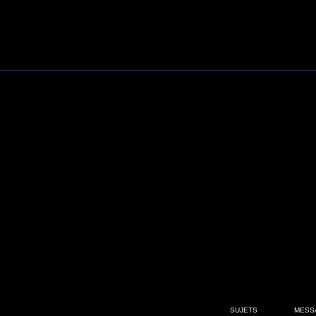
SUJETS
MESS