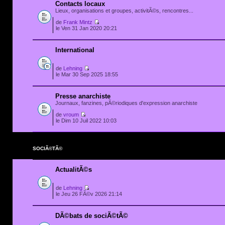
Contacts locaux
Lieux, organisations et groupes, activitÃ©s, rencontres...
de
Frank Mintz
le Ven 31 Jan 2020 20:21
International
de
Lehning
le Mar 30 Sep 2025 18:55
Presse anarchiste
Journaux, fanzines, pÃ©riodiques d'expression anarchiste
de
vroum
le Dim 10 Juil 2022 10:03
SOCIÃ©TÃ©
ActualitÃ©s
de
Lehning
le Jeu 26 FÃ©v 2026 21:14
DÃ©bats de sociÃ©tÃ©