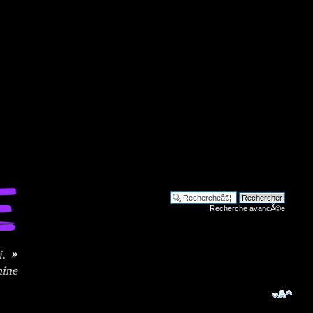
Recherche avancÃ©e