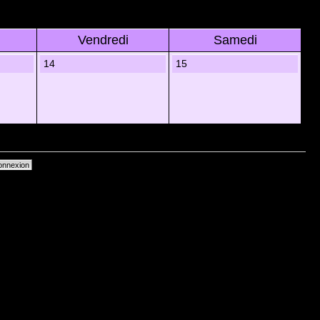
Vendredi
Samedi
14
15
primer les cookies du forum
• Heures au format UTC + 1 heure [ Heure dâ€™Ã©tÃ© ]