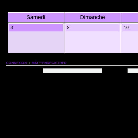
Samedi
Dimanche
8
9
10
CONNEXION
•
MÂ€™ENREGISTRER
Nom dâ€™utilisateur:
Mot de passe:
QUI EST EN LIGNE
Au total il y a
78
utilisateurs en ligne :: 1 enregistrÃ©, 0 invisible et 77 invitÃ©s (basÃ©es
Le record du nombre dâ€™utilisateurs en ligne est de
13206
, le Dim 1 Mar 2026 11:18
Utilisateurs enregistrÃ©s :
Google [Bot]
STATISTIQUES
166154
message(s) •
9574
sujet(s) •
1555
membre(s)
Index du forum