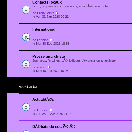
Contacts locaux
Lieux, organisations et groupes, activitÃ©s, rencontres...
de
Frank Mintz
le Ven 31 Jan 2020 20:21
International
de
Lehning
le Mar 30 Sep 2025 18:55
Presse anarchiste
Journaux, fanzines, pÃ©riodiques d'expression anarchiste
de
vroum
le Dim 10 Juil 2022 10:03
SOCIÃ©TÃ©
ActualitÃ©s
de
Lehning
le Jeu 26 FÃ©v 2026 21:14
DÃ©bats de sociÃ©tÃ©