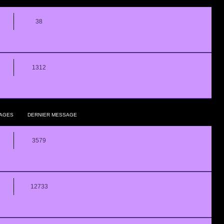
38
1312
AGES
DERNIER MESSAGE
3579
12733