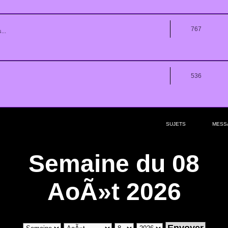
767
...
536
SUJETS
MESS
Semaine du 08
AoÃ»t 2026