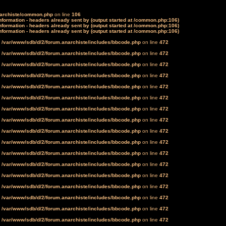
narchiste/common.php
on line
106
formation - headers already sent by (output started at /common.php:106)
formation - headers already sent by (output started at /common.php:106)
formation - headers already sent by (output started at /common.php:106)
n
/var/www/sdb/d/2/forum.anarchiste/includes/bbcode.php
on line
472
n
/var/www/sdb/d/2/forum.anarchiste/includes/bbcode.php
on line
472
n
/var/www/sdb/d/2/forum.anarchiste/includes/bbcode.php
on line
472
n
/var/www/sdb/d/2/forum.anarchiste/includes/bbcode.php
on line
472
n
/var/www/sdb/d/2/forum.anarchiste/includes/bbcode.php
on line
472
n
/var/www/sdb/d/2/forum.anarchiste/includes/bbcode.php
on line
472
n
/var/www/sdb/d/2/forum.anarchiste/includes/bbcode.php
on line
472
n
/var/www/sdb/d/2/forum.anarchiste/includes/bbcode.php
on line
472
n
/var/www/sdb/d/2/forum.anarchiste/includes/bbcode.php
on line
472
n
/var/www/sdb/d/2/forum.anarchiste/includes/bbcode.php
on line
472
n
/var/www/sdb/d/2/forum.anarchiste/includes/bbcode.php
on line
472
n
/var/www/sdb/d/2/forum.anarchiste/includes/bbcode.php
on line
472
n
/var/www/sdb/d/2/forum.anarchiste/includes/bbcode.php
on line
472
n
/var/www/sdb/d/2/forum.anarchiste/includes/bbcode.php
on line
472
n
/var/www/sdb/d/2/forum.anarchiste/includes/bbcode.php
on line
472
n
/var/www/sdb/d/2/forum.anarchiste/includes/bbcode.php
on line
472
n
/var/www/sdb/d/2/forum.anarchiste/includes/bbcode.php
on line
472