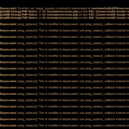
Deprecated
: Function set_magic_quotes_runtime() is deprecated in
/var/www/sdb/d/2/forum.a
[phpBB Debug] PHP Notice
: in file
/includes/session.php
on line
942
:
Cannot modify header in
[phpBB Debug] PHP Notice
: in file
/includes/session.php
on line
942
:
Cannot modify header in
[phpBB Debug] PHP Notice
: in file
/includes/session.php
on line
942
:
Cannot modify header in
Deprecated
: preg_replace(): The /e modifier is deprecated, use preg_replace_callback instead i
Deprecated
: preg_replace(): The /e modifier is deprecated, use preg_replace_callback instead i
Deprecated
: preg_replace(): The /e modifier is deprecated, use preg_replace_callback instead i
Deprecated
: preg_replace(): The /e modifier is deprecated, use preg_replace_callback instead i
Deprecated
: preg_replace(): The /e modifier is deprecated, use preg_replace_callback instead i
Deprecated
: preg_replace(): The /e modifier is deprecated, use preg_replace_callback instead i
Deprecated
: preg_replace(): The /e modifier is deprecated, use preg_replace_callback instead i
Deprecated
: preg_replace(): The /e modifier is deprecated, use preg_replace_callback instead i
Deprecated
: preg_replace(): The /e modifier is deprecated, use preg_replace_callback instead i
Deprecated
: preg_replace(): The /e modifier is deprecated, use preg_replace_callback instead i
Deprecated
: preg_replace(): The /e modifier is deprecated, use preg_replace_callback instead i
Deprecated
: preg_replace(): The /e modifier is deprecated, use preg_replace_callback instead i
Deprecated
: preg_replace(): The /e modifier is deprecated, use preg_replace_callback instead i
Deprecated
: preg_replace(): The /e modifier is deprecated, use preg_replace_callback instead i
Deprecated
: preg_replace(): The /e modifier is deprecated, use preg_replace_callback instead i
Deprecated
: preg_replace(): The /e modifier is deprecated, use preg_replace_callback instead i
Deprecated
: preg_replace(): The /e modifier is deprecated, use preg_replace_callback instead i