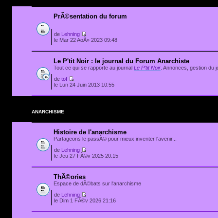
PrÃ©sentation du forum
de
Lehning
le Mar 22 AoÃ» 2023 09:48
Le P'tit Noir : le journal du Forum Anarchiste
Tout ce qui se rapporte au journal
Le P'tit Noir
. Annonces, gestion du jo
de
tof
le Lun 24 Juin 2013 10:55
ANARCHISME
Histoire de l'anarchisme
Partageons le passÃ© pour mieux inventer l'avenir...
de
Lehning
le Jeu 27 FÃ©v 2025 20:15
ThÃ©ories
Espace de dÃ©bats sur l'anarchisme
de
Lehning
le Dim 1 FÃ©v 2026 21:16