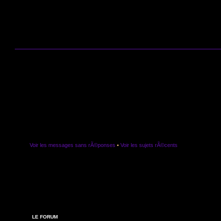
Voir les messages sans rÃ©ponses
•
Voir les sujets rÃ©cents
LE FORUM