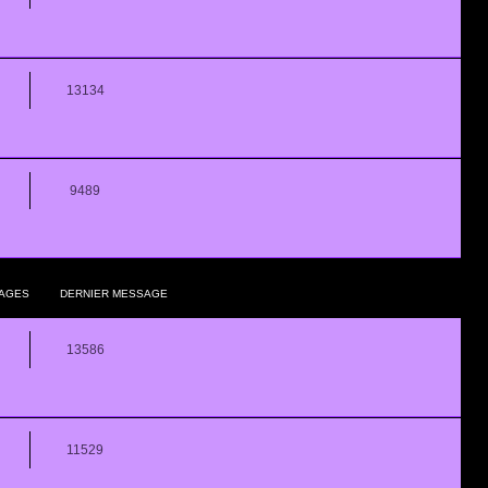
13134
9489
AGES
DERNIER MESSAGE
13586
11529