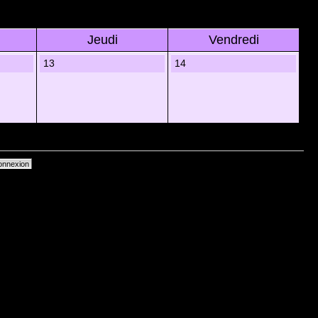
Jeudi
Vendredi
13
14
primer les cookies du forum
• Heures au format UTC + 1 heure [ Heure dâ€™Ã©tÃ© ]