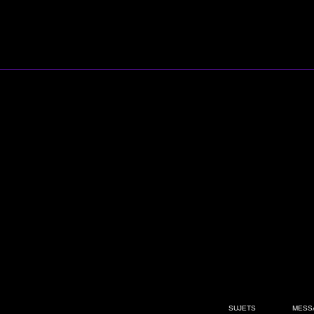
SUJETS
MESS