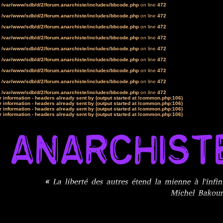
n
/var/www/sdb/d/2/forum.anarchiste/includes/bbcode.php
on line
472
n
/var/www/sdb/d/2/forum.anarchiste/includes/bbcode.php
on line
472
n
/var/www/sdb/d/2/forum.anarchiste/includes/bbcode.php
on line
472
n
/var/www/sdb/d/2/forum.anarchiste/includes/bbcode.php
on line
472
n
/var/www/sdb/d/2/forum.anarchiste/includes/bbcode.php
on line
472
n
/var/www/sdb/d/2/forum.anarchiste/includes/bbcode.php
on line
472
n
/var/www/sdb/d/2/forum.anarchiste/includes/bbcode.php
on line
472
n
/var/www/sdb/d/2/forum.anarchiste/includes/bbcode.php
on line
472
n
/var/www/sdb/d/2/forum.anarchiste/includes/bbcode.php
on line
472
 information - headers already sent by (output started at /common.php:106)
 information - headers already sent by (output started at /common.php:106)
 information - headers already sent by (output started at /common.php:106)
 information - headers already sent by (output started at /common.php:106)