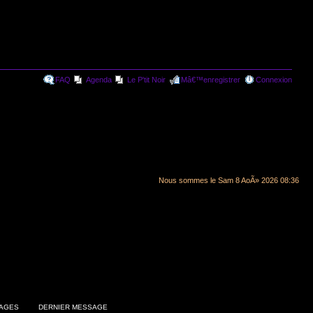
FAQ
Agenda
Le P'tit Noir
Mâ€™enregistrer
Connexion
Nous sommes le Sam 8 AoÃ» 2026 08:36
AGES
DERNIER MESSAGE