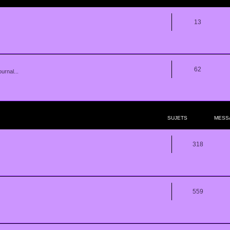
13
62
urnal...
SUJETS
MESS
318
559