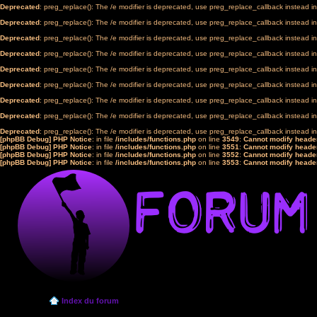
Deprecated
: preg_replace(): The /e modifier is deprecated, use preg_replace_callback instead i
Deprecated
: preg_replace(): The /e modifier is deprecated, use preg_replace_callback instead i
Deprecated
: preg_replace(): The /e modifier is deprecated, use preg_replace_callback instead i
Deprecated
: preg_replace(): The /e modifier is deprecated, use preg_replace_callback instead i
Deprecated
: preg_replace(): The /e modifier is deprecated, use preg_replace_callback instead i
Deprecated
: preg_replace(): The /e modifier is deprecated, use preg_replace_callback instead i
Deprecated
: preg_replace(): The /e modifier is deprecated, use preg_replace_callback instead i
Deprecated
: preg_replace(): The /e modifier is deprecated, use preg_replace_callback instead i
Deprecated
: preg_replace(): The /e modifier is deprecated, use preg_replace_callback instead i
[phpBB Debug] PHP Notice
: in file
/includes/functions.php
on line
3549
:
Cannot modify header
[phpBB Debug] PHP Notice
: in file
/includes/functions.php
on line
3551
:
Cannot modify header
[phpBB Debug] PHP Notice
: in file
/includes/functions.php
on line
3552
:
Cannot modify header
[phpBB Debug] PHP Notice
: in file
/includes/functions.php
on line
3553
:
Cannot modify header
Index du forum