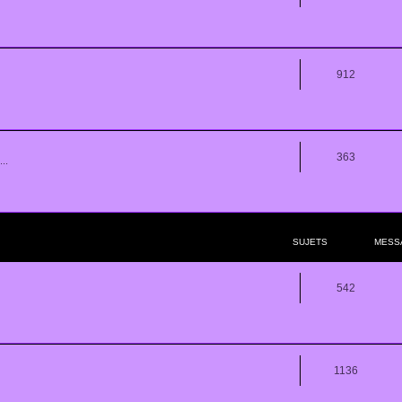
912
363
..
SUJETS
MESS
542
1136