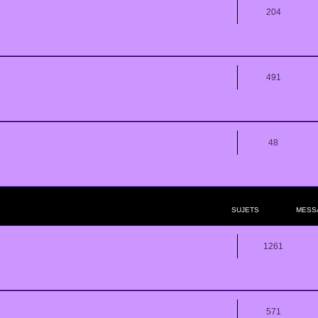
204
491
48
SUJETS
MESS
1261
571