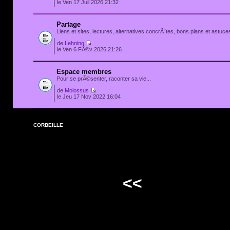
le Ven 17 Juil 2026 21:32
Partage
Liens et sites, lectures, alternatives concrÃ¨tes, bons plans et astuces
de
Lehning
le Ven 6 FÃ©v 2026 21:26
Espace membres
Pour se prÃ©senter, raconter sa vie...
de
Molossus
le Jeu 17 Nov 2022 16:04
CORBEILLE
<<