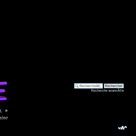
Recherche avancÃ©e