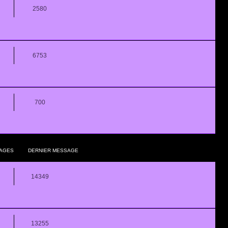
2580
6753
700
AGES
DERNIER MESSAGE
14349
13255