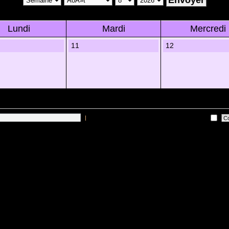
Lundi
Mardi
Mercredi
11
12
|
Me connecter automatiquement Ã chaque visite
 sur les utilisateurs actifs des 10 derniÃ¨res minutes)
Lâ€™Ã©quipe du forum
•
Sup