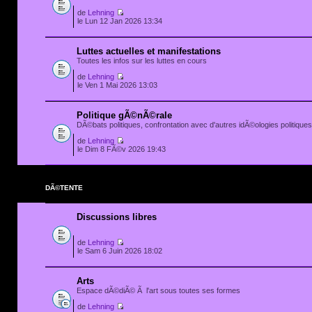
de
Lehning
le Lun 12 Jan 2026 13:34
Luttes actuelles et manifestations
Toutes les infos sur les luttes en cours
de
Lehning
le Ven 1 Mai 2026 13:03
Politique gÃ©nÃ©rale
DÃ©bats politiques, confrontation avec d'autres idÃ©ologies politiques.
de
Lehning
le Dim 8 FÃ©v 2026 19:43
DÃ©TENTE
Discussions libres
de
Lehning
le Sam 6 Juin 2026 18:02
Arts
Espace dÃ©diÃ© Ã l'art sous toutes ses formes
de
Lehning