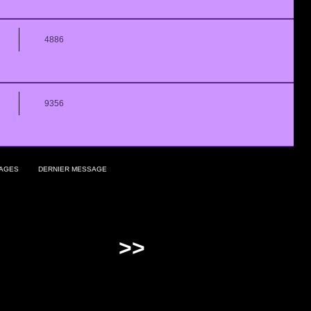
4886
9356
AGES
DERNIER MESSAGE
>>