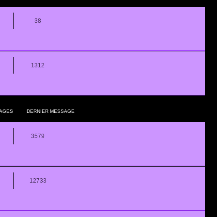
38
1312
AGES
DERNIER MESSAGE
3579
12733