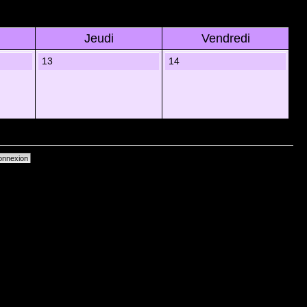
Jeudi
Vendredi
13
14
primer les cookies du forum
• Heures au format UTC + 1 heure [ Heure dâ€™Ã©tÃ© ]