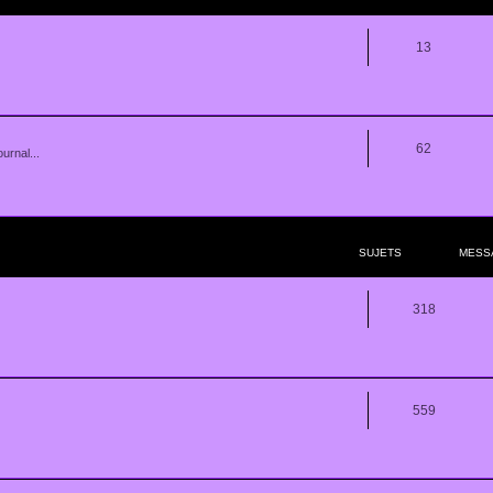
13
62
urnal...
SUJETS
MESS
318
559