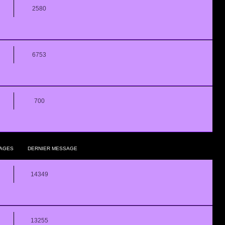
2580
6753
700
AGES
DERNIER MESSAGE
14349
13255