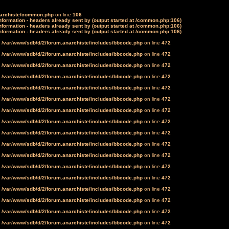
narchiste/common.php
on line
106
formation - headers already sent by (output started at /common.php:106)
formation - headers already sent by (output started at /common.php:106)
formation - headers already sent by (output started at /common.php:106)
n
/var/www/sdb/d/2/forum.anarchiste/includes/bbcode.php
on line
472
n
/var/www/sdb/d/2/forum.anarchiste/includes/bbcode.php
on line
472
n
/var/www/sdb/d/2/forum.anarchiste/includes/bbcode.php
on line
472
n
/var/www/sdb/d/2/forum.anarchiste/includes/bbcode.php
on line
472
n
/var/www/sdb/d/2/forum.anarchiste/includes/bbcode.php
on line
472
n
/var/www/sdb/d/2/forum.anarchiste/includes/bbcode.php
on line
472
n
/var/www/sdb/d/2/forum.anarchiste/includes/bbcode.php
on line
472
n
/var/www/sdb/d/2/forum.anarchiste/includes/bbcode.php
on line
472
n
/var/www/sdb/d/2/forum.anarchiste/includes/bbcode.php
on line
472
n
/var/www/sdb/d/2/forum.anarchiste/includes/bbcode.php
on line
472
n
/var/www/sdb/d/2/forum.anarchiste/includes/bbcode.php
on line
472
n
/var/www/sdb/d/2/forum.anarchiste/includes/bbcode.php
on line
472
n
/var/www/sdb/d/2/forum.anarchiste/includes/bbcode.php
on line
472
n
/var/www/sdb/d/2/forum.anarchiste/includes/bbcode.php
on line
472
n
/var/www/sdb/d/2/forum.anarchiste/includes/bbcode.php
on line
472
n
/var/www/sdb/d/2/forum.anarchiste/includes/bbcode.php
on line
472
n
/var/www/sdb/d/2/forum.anarchiste/includes/bbcode.php
on line
472