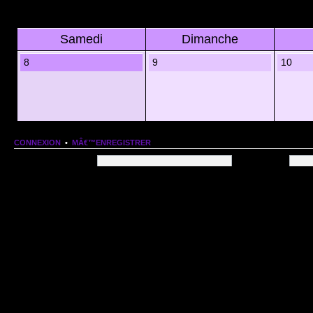
Samedi
Dimanche
8
9
10
CONNEXION
•
MÂ€™ENREGISTRER
Nom dâ€™utilisateur:
Mot de passe:
QUI EST EN LIGNE
Au total il y a
85
utilisateurs en ligne :: 1 enregistrÃ©, 0 invisible et 84 invitÃ©s (basÃ©es
Le record du nombre dâ€™utilisateurs en ligne est de
13206
, le Dim 1 Mar 2026 11:18
Utilisateurs enregistrÃ©s :
Google [Bot]
STATISTIQUES
166154
message(s) •
9574
sujet(s) •
1555
membre(s)
Index du forum