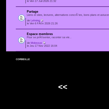
le Ven 17 Juil 2026 21:32
Partage
Liens et sites, lectures, alternatives concrÃ¨tes, bons plans et astuces
de
Lehning
le Ven 6 FÃ©v 2026 21:26
Espace membres
Pour se prÃ©senter, raconter sa vie...
de
Molossus
le Jeu 17 Nov 2022 16:04
CORBEILLE
<<