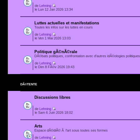
de
Lehning
le Lun 12 Jan 2026 13:34
Luttes actuelles et manifestations
Toutes les infos sur les luttes en cours
de
Lehning
le Ven 1 Mai 2026 13:03
Politique gÃ©nÃ©rale
DÃ©bats politiques, confrontation avec d'autres idÃ©ologies politiques.
de
Lehning
le Dim 8 FÃ©v 2026 19:43
DÃ©TENTE
Discussions libres
de
Lehning
le Sam 6 Juin 2026 18:02
Arts
Espace dÃ©diÃ© Ã l'art sous toutes ses formes
de
Lehning