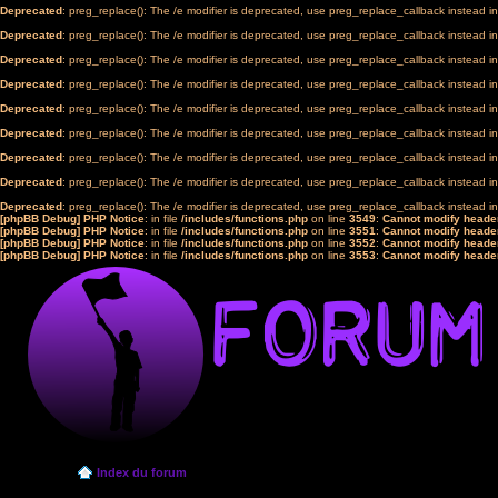
Deprecated
: preg_replace(): The /e modifier is deprecated, use preg_replace_callback instead i
Deprecated
: preg_replace(): The /e modifier is deprecated, use preg_replace_callback instead i
Deprecated
: preg_replace(): The /e modifier is deprecated, use preg_replace_callback instead i
Deprecated
: preg_replace(): The /e modifier is deprecated, use preg_replace_callback instead i
Deprecated
: preg_replace(): The /e modifier is deprecated, use preg_replace_callback instead i
Deprecated
: preg_replace(): The /e modifier is deprecated, use preg_replace_callback instead i
Deprecated
: preg_replace(): The /e modifier is deprecated, use preg_replace_callback instead i
Deprecated
: preg_replace(): The /e modifier is deprecated, use preg_replace_callback instead i
Deprecated
: preg_replace(): The /e modifier is deprecated, use preg_replace_callback instead i
[phpBB Debug] PHP Notice
: in file
/includes/functions.php
on line
3549
:
Cannot modify header
[phpBB Debug] PHP Notice
: in file
/includes/functions.php
on line
3551
:
Cannot modify header
[phpBB Debug] PHP Notice
: in file
/includes/functions.php
on line
3552
:
Cannot modify header
[phpBB Debug] PHP Notice
: in file
/includes/functions.php
on line
3553
:
Cannot modify header
Index du forum