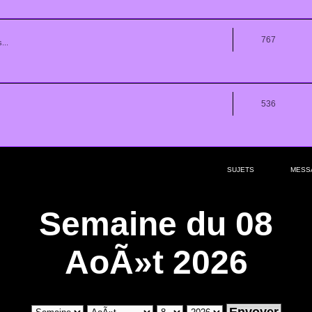
767
...
536
SUJETS
MESS
Semaine du 08
AoÃ»t 2026