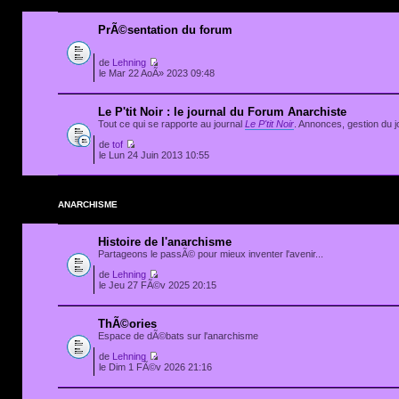
PrÃ©sentation du forum
de
Lehning
le Mar 22 AoÃ» 2023 09:48
Le P'tit Noir : le journal du Forum Anarchiste
Tout ce qui se rapporte au journal
Le P'tit Noir
. Annonces, gestion du jo
de
tof
le Lun 24 Juin 2013 10:55
ANARCHISME
Histoire de l'anarchisme
Partageons le passÃ© pour mieux inventer l'avenir...
de
Lehning
le Jeu 27 FÃ©v 2025 20:15
ThÃ©ories
Espace de dÃ©bats sur l'anarchisme
de
Lehning
le Dim 1 FÃ©v 2026 21:16