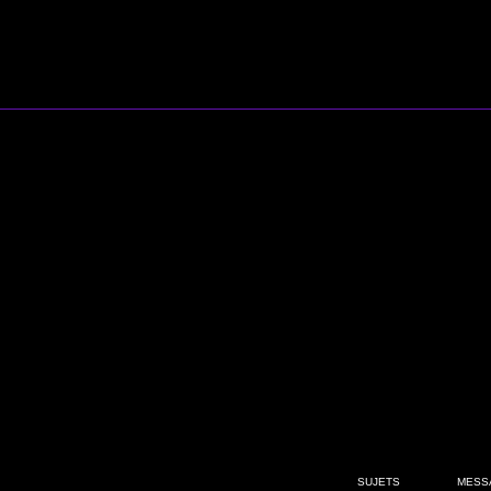
SUJETS
MESS