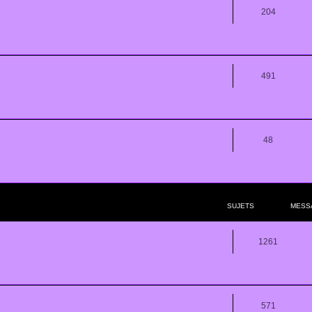
204
491
48
SUJETS
MESS
1261
571