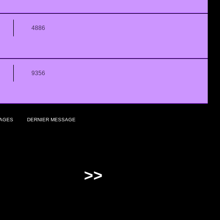
4886
9356
AGES
DERNIER MESSAGE
>>