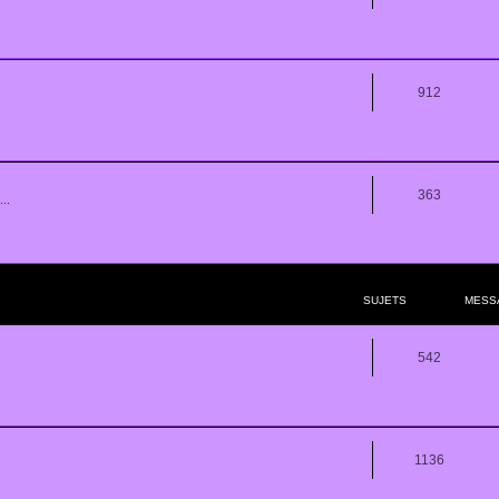
912
363
..
SUJETS
MESS
542
1136