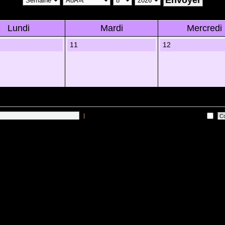
Lundi
Mardi
Mercredi
11
12
|
Me connecter automatiquement Ã chaque visite
 sur les utilisateurs actifs des 10 derniÃ¨res minutes)
Lâ€™Ã©quipe du forum
•
Sup