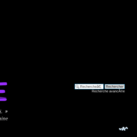
Recherche avancÃ©e