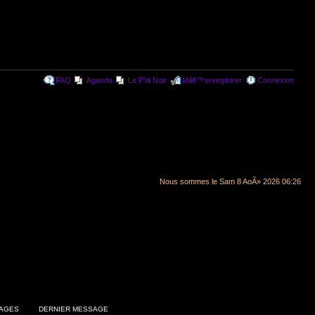
FAQ
Agenda
Le P'tit Noir
Mâ€™enregistrer
Connexion
Nous sommes le Sam 8 AoÃ» 2026 06:26
AGES
DERNIER MESSAGE