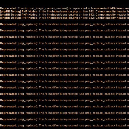
Deprecated
: Function set_magic_quotes_runtime() is deprecated in
/var/www/sdb/d/2/forum.a
[phpBB Debug] PHP Notice
: in file
/includes/session.php
on line
942
:
Cannot modify header in
[phpBB Debug] PHP Notice
: in file
/includes/session.php
on line
942
:
Cannot modify header in
[phpBB Debug] PHP Notice
: in file
/includes/session.php
on line
942
:
Cannot modify header in
Deprecated
: preg_replace(): The /e modifier is deprecated, use preg_replace_callback instead i
Deprecated
: preg_replace(): The /e modifier is deprecated, use preg_replace_callback instead i
Deprecated
: preg_replace(): The /e modifier is deprecated, use preg_replace_callback instead i
Deprecated
: preg_replace(): The /e modifier is deprecated, use preg_replace_callback instead i
Deprecated
: preg_replace(): The /e modifier is deprecated, use preg_replace_callback instead i
Deprecated
: preg_replace(): The /e modifier is deprecated, use preg_replace_callback instead i
Deprecated
: preg_replace(): The /e modifier is deprecated, use preg_replace_callback instead i
Deprecated
: preg_replace(): The /e modifier is deprecated, use preg_replace_callback instead i
Deprecated
: preg_replace(): The /e modifier is deprecated, use preg_replace_callback instead i
Deprecated
: preg_replace(): The /e modifier is deprecated, use preg_replace_callback instead i
Deprecated
: preg_replace(): The /e modifier is deprecated, use preg_replace_callback instead i
Deprecated
: preg_replace(): The /e modifier is deprecated, use preg_replace_callback instead i
Deprecated
: preg_replace(): The /e modifier is deprecated, use preg_replace_callback instead i
Deprecated
: preg_replace(): The /e modifier is deprecated, use preg_replace_callback instead i
Deprecated
: preg_replace(): The /e modifier is deprecated, use preg_replace_callback instead i
Deprecated
: preg_replace(): The /e modifier is deprecated, use preg_replace_callback instead i
Deprecated
: preg_replace(): The /e modifier is deprecated, use preg_replace_callback instead i