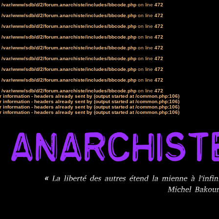
n
/var/www/sdb/d/2/forum.anarchiste/includes/bbcode.php
on line
472
n
/var/www/sdb/d/2/forum.anarchiste/includes/bbcode.php
on line
472
n
/var/www/sdb/d/2/forum.anarchiste/includes/bbcode.php
on line
472
n
/var/www/sdb/d/2/forum.anarchiste/includes/bbcode.php
on line
472
n
/var/www/sdb/d/2/forum.anarchiste/includes/bbcode.php
on line
472
n
/var/www/sdb/d/2/forum.anarchiste/includes/bbcode.php
on line
472
n
/var/www/sdb/d/2/forum.anarchiste/includes/bbcode.php
on line
472
n
/var/www/sdb/d/2/forum.anarchiste/includes/bbcode.php
on line
472
n
/var/www/sdb/d/2/forum.anarchiste/includes/bbcode.php
on line
472
 information - headers already sent by (output started at /common.php:106)
 information - headers already sent by (output started at /common.php:106)
 information - headers already sent by (output started at /common.php:106)
 information - headers already sent by (output started at /common.php:106)