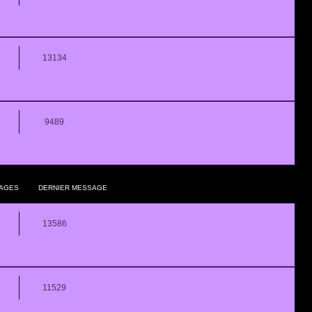
13134
9489
AGES
DERNIER MESSAGE
13586
11529