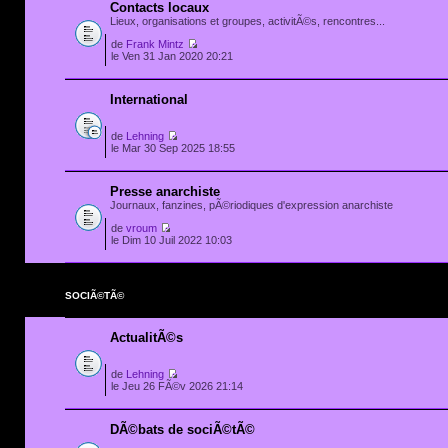
Contacts locaux
Lieux, organisations et groupes, activitÃ©s, rencontres...
de
Frank Mintz
le Ven 31 Jan 2020 20:21
International
de
Lehning
le Mar 30 Sep 2025 18:55
Presse anarchiste
Journaux, fanzines, pÃ©riodiques d'expression anarchiste
de
vroum
le Dim 10 Juil 2022 10:03
SOCIÃ©TÃ©
ActualitÃ©s
de
Lehning
le Jeu 26 FÃ©v 2026 21:14
DÃ©bats de sociÃ©tÃ©