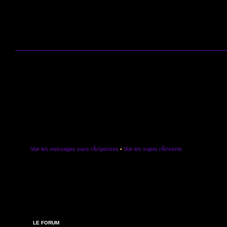
Voir les messages sans rÃ©ponses
•
Voir les sujets rÃ©cents
LE FORUM