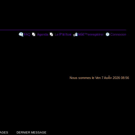
FAQ
Agenda
Le P'tit Noir
Mâ€™enregistrer
Connexion
Nous sommes le Ven 7 AoÃ» 2026 08:56
AGES
DERNIER MESSAGE