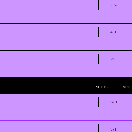
204
491
48
SUJETS
MESS
1261
571