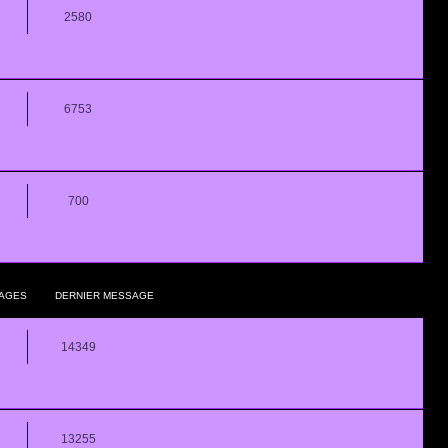
2580
6753
700
AGES
DERNIER MESSAGE
14349
13255