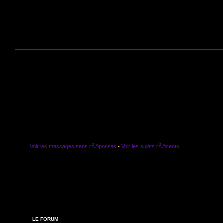
Voir les messages sans rÃ©ponses
•
Voir les sujets rÃ©cents
LE FORUM