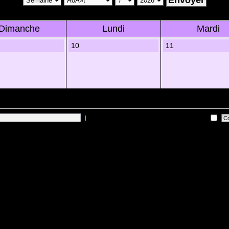
Dimanche
Lundi
Mardi
10
11
|
Me connecter automatiquement Ã chaque visite
es sur les utilisateurs actifs des 10 derniÃ¨res minutes)
Lâ€™Ã©quipe du forum
•
Sup