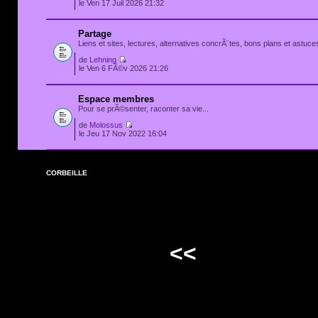
le Ven 17 Juil 2026 21:32
Partage
Liens et sites, lectures, alternatives concrÃ¨tes, bons plans et astuces
de
Lehning
le Ven 6 FÃ©v 2026 21:26
Espace membres
Pour se prÃ©senter, raconter sa vie...
de
Molossus
le Jeu 17 Nov 2022 16:04
CORBEILLE
<<