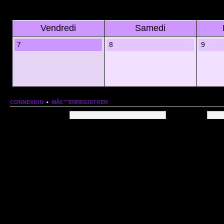
Vendredi
Samedi
7
8
9
CONNEXION
•
MÂ€™ENREGISTRER
Nom dâ€™utilisateur:
Mot de passe:
QUI EST EN LIGNE
Au total il y a
119
utilisateurs en ligne :: 1 enregistrÃ©, 0 invisible et 118 invitÃ©s (basÃ©
Le record du nombre dâ€™utilisateurs en ligne est de
13206
, le Dim 1 Mar 2026 11:18
Utilisateurs enregistrÃ©s :
Google [Bot]
STATISTIQUES
166154
message(s) •
9574
sujet(s) •
1555
membre(s)
Index du forum