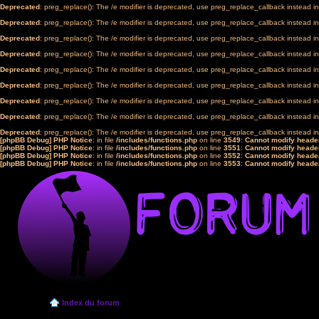
Deprecated
: preg_replace(): The /e modifier is deprecated, use preg_replace_callback instead i
Deprecated
: preg_replace(): The /e modifier is deprecated, use preg_replace_callback instead i
Deprecated
: preg_replace(): The /e modifier is deprecated, use preg_replace_callback instead i
Deprecated
: preg_replace(): The /e modifier is deprecated, use preg_replace_callback instead i
Deprecated
: preg_replace(): The /e modifier is deprecated, use preg_replace_callback instead i
Deprecated
: preg_replace(): The /e modifier is deprecated, use preg_replace_callback instead i
Deprecated
: preg_replace(): The /e modifier is deprecated, use preg_replace_callback instead i
Deprecated
: preg_replace(): The /e modifier is deprecated, use preg_replace_callback instead i
Deprecated
: preg_replace(): The /e modifier is deprecated, use preg_replace_callback instead i
[phpBB Debug] PHP Notice
: in file
/includes/functions.php
on line
3549
:
Cannot modify header
[phpBB Debug] PHP Notice
: in file
/includes/functions.php
on line
3551
:
Cannot modify header
[phpBB Debug] PHP Notice
: in file
/includes/functions.php
on line
3552
:
Cannot modify header
[phpBB Debug] PHP Notice
: in file
/includes/functions.php
on line
3553
:
Cannot modify header
Index du forum