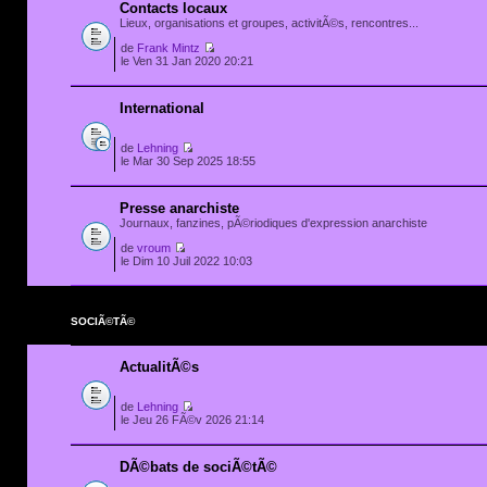
Contacts locaux
Lieux, organisations et groupes, activitÃ©s, rencontres...
de
Frank Mintz
le Ven 31 Jan 2020 20:21
International
de
Lehning
le Mar 30 Sep 2025 18:55
Presse anarchiste
Journaux, fanzines, pÃ©riodiques d'expression anarchiste
de
vroum
le Dim 10 Juil 2022 10:03
SOCIÃ©TÃ©
ActualitÃ©s
de
Lehning
le Jeu 26 FÃ©v 2026 21:14
DÃ©bats de sociÃ©tÃ©