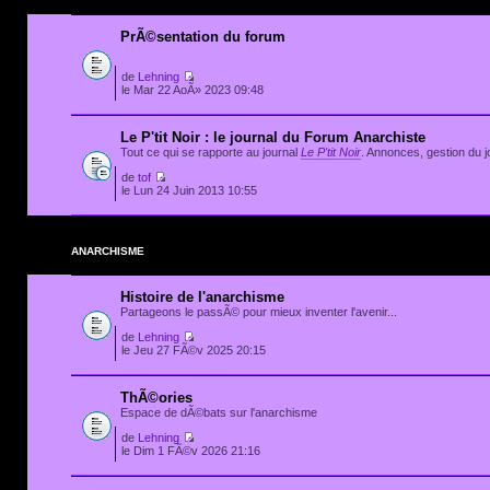
PrÃ©sentation du forum
de
Lehning
le Mar 22 AoÃ» 2023 09:48
Le P'tit Noir : le journal du Forum Anarchiste
Tout ce qui se rapporte au journal
Le P'tit Noir
. Annonces, gestion du jo
de
tof
le Lun 24 Juin 2013 10:55
ANARCHISME
Histoire de l'anarchisme
Partageons le passÃ© pour mieux inventer l'avenir...
de
Lehning
le Jeu 27 FÃ©v 2025 20:15
ThÃ©ories
Espace de dÃ©bats sur l'anarchisme
de
Lehning
le Dim 1 FÃ©v 2026 21:16