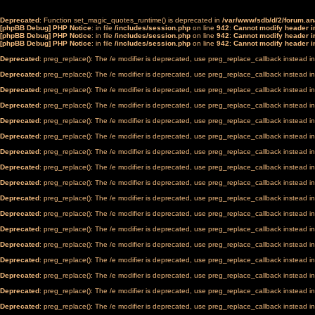
Deprecated
: Function set_magic_quotes_runtime() is deprecated in
/var/www/sdb/d/2/forum.a
[phpBB Debug] PHP Notice
: in file
/includes/session.php
on line
942
:
Cannot modify header in
[phpBB Debug] PHP Notice
: in file
/includes/session.php
on line
942
:
Cannot modify header in
[phpBB Debug] PHP Notice
: in file
/includes/session.php
on line
942
:
Cannot modify header in
Deprecated
: preg_replace(): The /e modifier is deprecated, use preg_replace_callback instead i
Deprecated
: preg_replace(): The /e modifier is deprecated, use preg_replace_callback instead i
Deprecated
: preg_replace(): The /e modifier is deprecated, use preg_replace_callback instead i
Deprecated
: preg_replace(): The /e modifier is deprecated, use preg_replace_callback instead i
Deprecated
: preg_replace(): The /e modifier is deprecated, use preg_replace_callback instead i
Deprecated
: preg_replace(): The /e modifier is deprecated, use preg_replace_callback instead i
Deprecated
: preg_replace(): The /e modifier is deprecated, use preg_replace_callback instead i
Deprecated
: preg_replace(): The /e modifier is deprecated, use preg_replace_callback instead i
Deprecated
: preg_replace(): The /e modifier is deprecated, use preg_replace_callback instead i
Deprecated
: preg_replace(): The /e modifier is deprecated, use preg_replace_callback instead i
Deprecated
: preg_replace(): The /e modifier is deprecated, use preg_replace_callback instead i
Deprecated
: preg_replace(): The /e modifier is deprecated, use preg_replace_callback instead i
Deprecated
: preg_replace(): The /e modifier is deprecated, use preg_replace_callback instead i
Deprecated
: preg_replace(): The /e modifier is deprecated, use preg_replace_callback instead i
Deprecated
: preg_replace(): The /e modifier is deprecated, use preg_replace_callback instead i
Deprecated
: preg_replace(): The /e modifier is deprecated, use preg_replace_callback instead i
Deprecated
: preg_replace(): The /e modifier is deprecated, use preg_replace_callback instead i