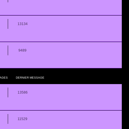
13134
9489
AGES
DERNIER MESSAGE
13586
11529