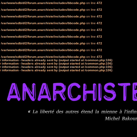
n
/var/www/sdb/d/2/forum.anarchiste/includes/bbcode.php
on line
472
n
/var/www/sdb/d/2/forum.anarchiste/includes/bbcode.php
on line
472
n
/var/www/sdb/d/2/forum.anarchiste/includes/bbcode.php
on line
472
n
/var/www/sdb/d/2/forum.anarchiste/includes/bbcode.php
on line
472
n
/var/www/sdb/d/2/forum.anarchiste/includes/bbcode.php
on line
472
n
/var/www/sdb/d/2/forum.anarchiste/includes/bbcode.php
on line
472
n
/var/www/sdb/d/2/forum.anarchiste/includes/bbcode.php
on line
472
n
/var/www/sdb/d/2/forum.anarchiste/includes/bbcode.php
on line
472
n
/var/www/sdb/d/2/forum.anarchiste/includes/bbcode.php
on line
472
 information - headers already sent by (output started at /common.php:106)
 information - headers already sent by (output started at /common.php:106)
 information - headers already sent by (output started at /common.php:106)
 information - headers already sent by (output started at /common.php:106)