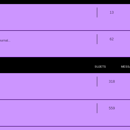
13
62
urnal...
SUJETS
MESS
318
559