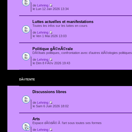
de
Lehning
le Lun 12 Jan 2026 13:34
Luttes actuelles et manifestations
Toutes les infos sur les luttes en cours
de
Lehning
le Ven 1 Mai 2026 13:03
Politique gÃ©nÃ©rale
DÃ©bats politiques, confrontation avec d'autres idÃ©ologies politiques.
de
Lehning
le Dim 8 FÃ©v 2026 19:43
DÃ©TENTE
Discussions libres
de
Lehning
le Sam 6 Juin 2026 18:02
Arts
Espace dÃ©diÃ© Ã l'art sous toutes ses formes
de
Lehning