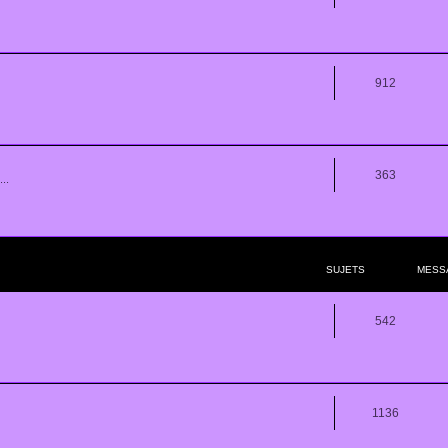
912
363
..
SUJETS
MESS
542
1136