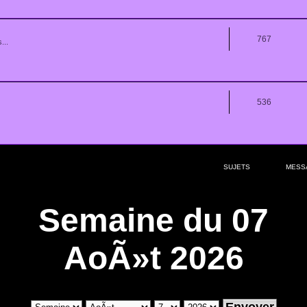
767
...
536
SUJETS
MESS
Semaine du 07
AoÃ»t 2026