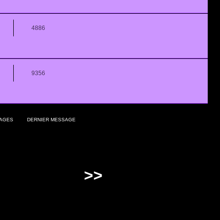
4886
9356
AGES
DERNIER MESSAGE
>>