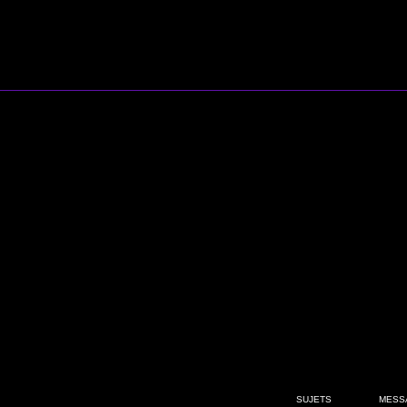
SUJETS
MESS