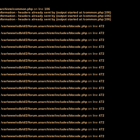
narchiste/common.php
on line
106
formation - headers already sent by (output started at /common.php:106)
formation - headers already sent by (output started at /common.php:106)
formation - headers already sent by (output started at /common.php:106)
n
/var/www/sdb/d/2/forum.anarchiste/includes/bbcode.php
on line
472
n
/var/www/sdb/d/2/forum.anarchiste/includes/bbcode.php
on line
472
n
/var/www/sdb/d/2/forum.anarchiste/includes/bbcode.php
on line
472
n
/var/www/sdb/d/2/forum.anarchiste/includes/bbcode.php
on line
472
n
/var/www/sdb/d/2/forum.anarchiste/includes/bbcode.php
on line
472
n
/var/www/sdb/d/2/forum.anarchiste/includes/bbcode.php
on line
472
n
/var/www/sdb/d/2/forum.anarchiste/includes/bbcode.php
on line
472
n
/var/www/sdb/d/2/forum.anarchiste/includes/bbcode.php
on line
472
n
/var/www/sdb/d/2/forum.anarchiste/includes/bbcode.php
on line
472
n
/var/www/sdb/d/2/forum.anarchiste/includes/bbcode.php
on line
472
n
/var/www/sdb/d/2/forum.anarchiste/includes/bbcode.php
on line
472
n
/var/www/sdb/d/2/forum.anarchiste/includes/bbcode.php
on line
472
n
/var/www/sdb/d/2/forum.anarchiste/includes/bbcode.php
on line
472
n
/var/www/sdb/d/2/forum.anarchiste/includes/bbcode.php
on line
472
n
/var/www/sdb/d/2/forum.anarchiste/includes/bbcode.php
on line
472
n
/var/www/sdb/d/2/forum.anarchiste/includes/bbcode.php
on line
472
n
/var/www/sdb/d/2/forum.anarchiste/includes/bbcode.php
on line
472