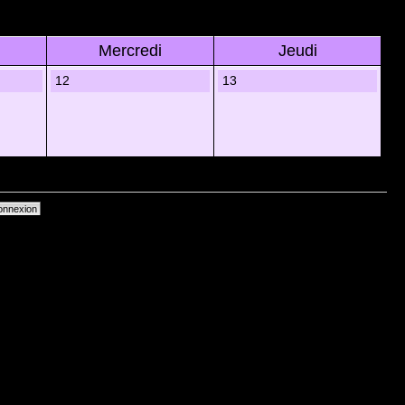
Mercredi
Jeudi
12
13
primer les cookies du forum
• Heures au format UTC + 1 heure [ Heure dâ€™Ã©tÃ© ]