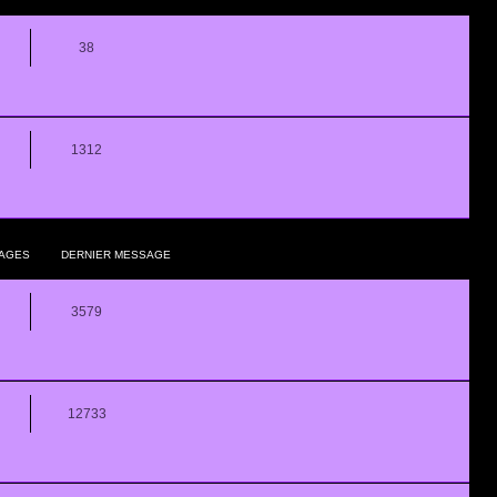
38
1312
AGES
DERNIER MESSAGE
3579
12733