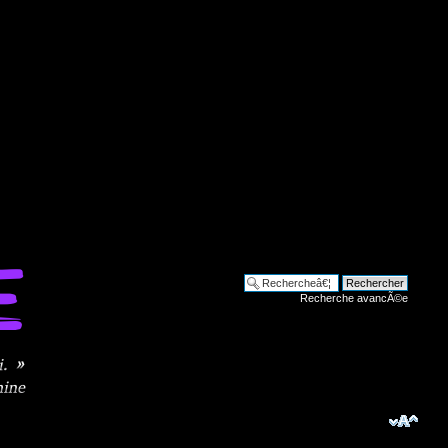
Recherche avancÃ©e