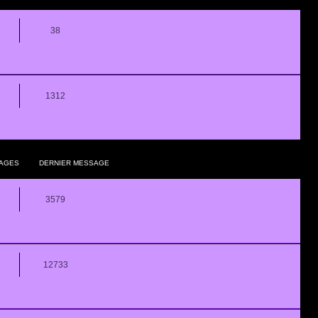
38
1312
AGES
DERNIER MESSAGE
3579
12733