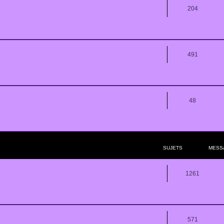
204
491
48
SUJETS
MESS
1261
571