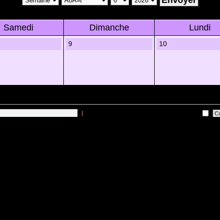
Samedi
Dimanche
Lundi
9
10
|
Me connecter automatiquement Ã chaque visite
 sur les utilisateurs actifs des 10 derniÃ¨res minutes)
Lâ€™Ã©quipe du forum
•
Sup