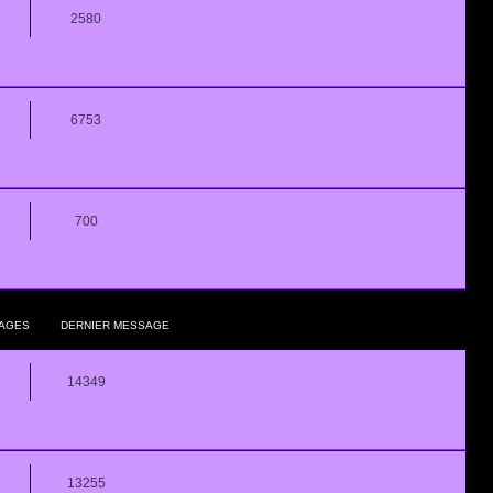
2580
6753
700
AGES
DERNIER MESSAGE
14349
13255