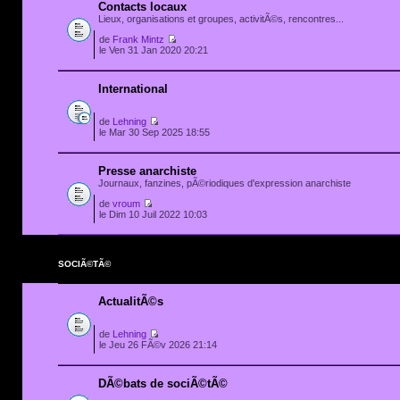
Contacts locaux
Lieux, organisations et groupes, activitÃ©s, rencontres...
de
Frank Mintz
le Ven 31 Jan 2020 20:21
International
de
Lehning
le Mar 30 Sep 2025 18:55
Presse anarchiste
Journaux, fanzines, pÃ©riodiques d'expression anarchiste
de
vroum
le Dim 10 Juil 2022 10:03
SOCIÃ©TÃ©
ActualitÃ©s
de
Lehning
le Jeu 26 FÃ©v 2026 21:14
DÃ©bats de sociÃ©tÃ©