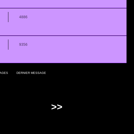
4886
9356
AGES
DERNIER MESSAGE
>>