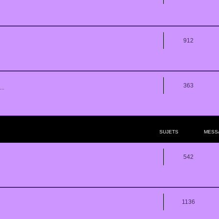
912
363
..
SUJETS
MESS
542
1136