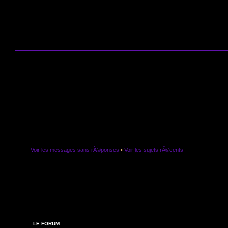
Voir les messages sans rÃ©ponses
•
Voir les sujets rÃ©cents
LE FORUM