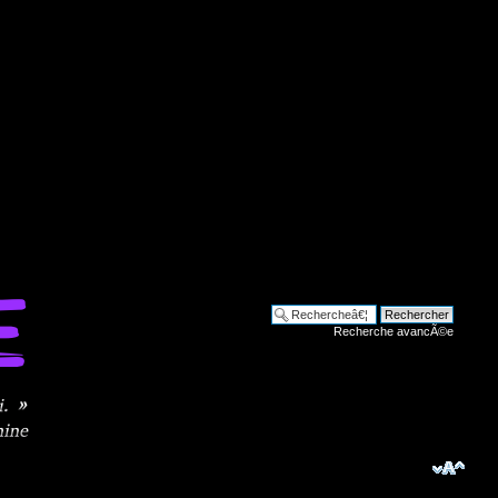
Recherche avancÃ©e