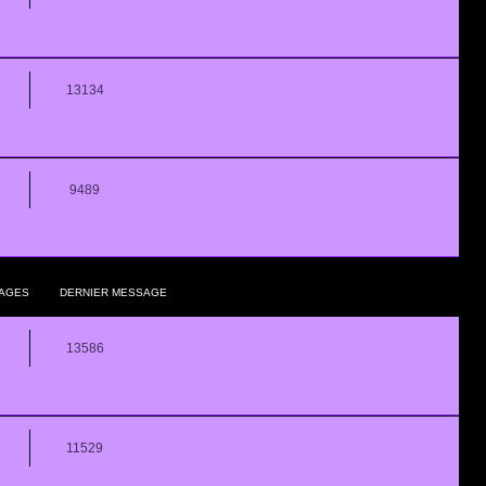
13134
9489
AGES
DERNIER MESSAGE
13586
11529