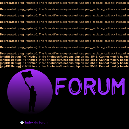
Deprecated
: preg_replace(): The /e modifier is deprecated, use preg_replace_callback instead i
Deprecated
: preg_replace(): The /e modifier is deprecated, use preg_replace_callback instead i
Deprecated
: preg_replace(): The /e modifier is deprecated, use preg_replace_callback instead i
Deprecated
: preg_replace(): The /e modifier is deprecated, use preg_replace_callback instead i
Deprecated
: preg_replace(): The /e modifier is deprecated, use preg_replace_callback instead i
Deprecated
: preg_replace(): The /e modifier is deprecated, use preg_replace_callback instead i
Deprecated
: preg_replace(): The /e modifier is deprecated, use preg_replace_callback instead i
Deprecated
: preg_replace(): The /e modifier is deprecated, use preg_replace_callback instead i
Deprecated
: preg_replace(): The /e modifier is deprecated, use preg_replace_callback instead i
[phpBB Debug] PHP Notice
: in file
/includes/functions.php
on line
3549
:
Cannot modify header
[phpBB Debug] PHP Notice
: in file
/includes/functions.php
on line
3551
:
Cannot modify header
[phpBB Debug] PHP Notice
: in file
/includes/functions.php
on line
3552
:
Cannot modify header
[phpBB Debug] PHP Notice
: in file
/includes/functions.php
on line
3553
:
Cannot modify header
Index du forum