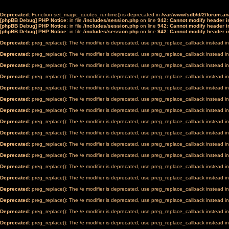
Deprecated
: Function set_magic_quotes_runtime() is deprecated in
/var/www/sdb/d/2/forum.a
[phpBB Debug] PHP Notice
: in file
/includes/session.php
on line
942
:
Cannot modify header in
[phpBB Debug] PHP Notice
: in file
/includes/session.php
on line
942
:
Cannot modify header in
[phpBB Debug] PHP Notice
: in file
/includes/session.php
on line
942
:
Cannot modify header in
Deprecated
: preg_replace(): The /e modifier is deprecated, use preg_replace_callback instead i
Deprecated
: preg_replace(): The /e modifier is deprecated, use preg_replace_callback instead i
Deprecated
: preg_replace(): The /e modifier is deprecated, use preg_replace_callback instead i
Deprecated
: preg_replace(): The /e modifier is deprecated, use preg_replace_callback instead i
Deprecated
: preg_replace(): The /e modifier is deprecated, use preg_replace_callback instead i
Deprecated
: preg_replace(): The /e modifier is deprecated, use preg_replace_callback instead i
Deprecated
: preg_replace(): The /e modifier is deprecated, use preg_replace_callback instead i
Deprecated
: preg_replace(): The /e modifier is deprecated, use preg_replace_callback instead i
Deprecated
: preg_replace(): The /e modifier is deprecated, use preg_replace_callback instead i
Deprecated
: preg_replace(): The /e modifier is deprecated, use preg_replace_callback instead i
Deprecated
: preg_replace(): The /e modifier is deprecated, use preg_replace_callback instead i
Deprecated
: preg_replace(): The /e modifier is deprecated, use preg_replace_callback instead i
Deprecated
: preg_replace(): The /e modifier is deprecated, use preg_replace_callback instead i
Deprecated
: preg_replace(): The /e modifier is deprecated, use preg_replace_callback instead i
Deprecated
: preg_replace(): The /e modifier is deprecated, use preg_replace_callback instead i
Deprecated
: preg_replace(): The /e modifier is deprecated, use preg_replace_callback instead i
Deprecated
: preg_replace(): The /e modifier is deprecated, use preg_replace_callback instead i