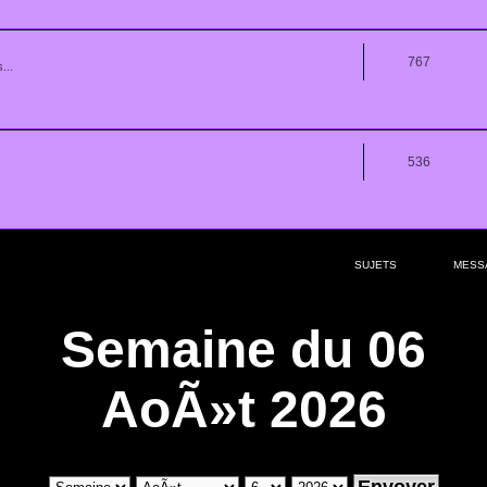
767
...
536
SUJETS
MESS
Semaine du 06
AoÃ»t 2026