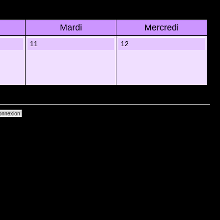
Mardi
Mercredi
11
12
primer les cookies du forum
• Heures au format UTC + 1 heure [ Heure dâ€™Ã©tÃ© ]