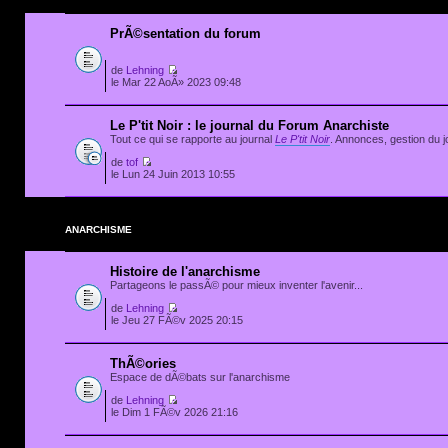
PrÃ©sentation du forum
de
Lehning
le Mar 22 AoÃ» 2023 09:48
Le P'tit Noir : le journal du Forum Anarchiste
Tout ce qui se rapporte au journal
Le P'tit Noir
. Annonces, gestion du jo
de
tof
le Lun 24 Juin 2013 10:55
ANARCHISME
Histoire de l'anarchisme
Partageons le passÃ© pour mieux inventer l'avenir...
de
Lehning
le Jeu 27 FÃ©v 2025 20:15
ThÃ©ories
Espace de dÃ©bats sur l'anarchisme
de
Lehning
le Dim 1 FÃ©v 2026 21:16