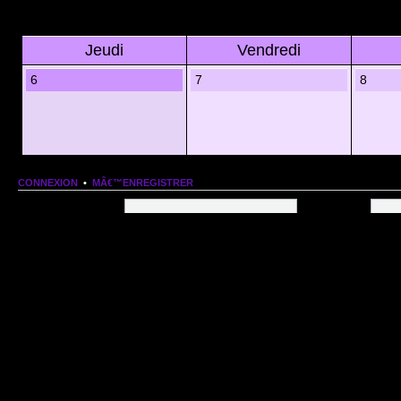
Jeudi
Vendredi
6
7
8
CONNEXION
•
MÂ€™ENREGISTRER
Nom dâ€™utilisateur:
Mot de passe:
QUI EST EN LIGNE
Au total il y a
96
utilisateurs en ligne :: 1 enregistrÃ©, 0 invisible et 95 invitÃ©s (basÃ©es
Le record du nombre dâ€™utilisateurs en ligne est de
13206
, le Dim 1 Mar 2026 11:18
Utilisateurs enregistrÃ©s :
Google [Bot]
STATISTIQUES
166154
message(s) •
9574
sujet(s) •
1555
membre(s)
Index du forum