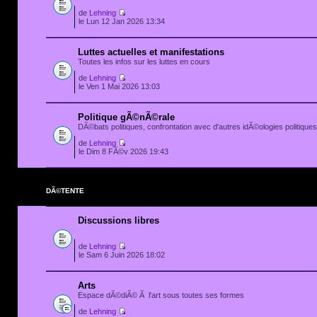
de
Lehning
le Lun 12 Jan 2026 13:34
Luttes actuelles et manifestations
Toutes les infos sur les luttes en cours
de
Lehning
le Ven 1 Mai 2026 13:03
Politique gÃ©nÃ©rale
DÃ©bats politiques, confrontation avec d'autres idÃ©ologies politiques.
de
Lehning
le Dim 8 FÃ©v 2026 19:43
DÃ©TENTE
Discussions libres
de
Lehning
le Sam 6 Juin 2026 18:02
Arts
Espace dÃ©diÃ© Ã l'art sous toutes ses formes
de
Lehning