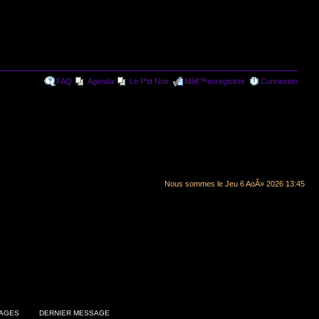
FAQ
Agenda
Le P'tit Noir
Mâ€™enregistrer
Connexion
Nous sommes le Jeu 6 AoÃ» 2026 13:45
AGES
DERNIER MESSAGE