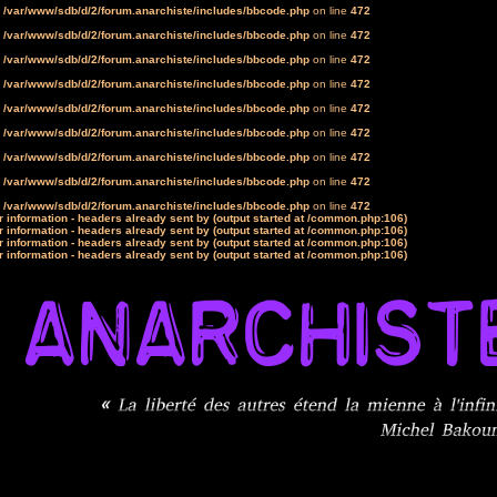
n
/var/www/sdb/d/2/forum.anarchiste/includes/bbcode.php
on line
472
n
/var/www/sdb/d/2/forum.anarchiste/includes/bbcode.php
on line
472
n
/var/www/sdb/d/2/forum.anarchiste/includes/bbcode.php
on line
472
n
/var/www/sdb/d/2/forum.anarchiste/includes/bbcode.php
on line
472
n
/var/www/sdb/d/2/forum.anarchiste/includes/bbcode.php
on line
472
n
/var/www/sdb/d/2/forum.anarchiste/includes/bbcode.php
on line
472
n
/var/www/sdb/d/2/forum.anarchiste/includes/bbcode.php
on line
472
n
/var/www/sdb/d/2/forum.anarchiste/includes/bbcode.php
on line
472
n
/var/www/sdb/d/2/forum.anarchiste/includes/bbcode.php
on line
472
 information - headers already sent by (output started at /common.php:106)
 information - headers already sent by (output started at /common.php:106)
 information - headers already sent by (output started at /common.php:106)
 information - headers already sent by (output started at /common.php:106)