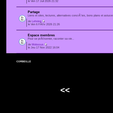
le Ven 17 Juil 2026 21:32
Partage
Liens et sites, lectures, alternatives concrÃ¨tes, bons plans et astuces
de
Lehning
le Ven 6 FÃ©v 2026 21:26
Espace membres
Pour se prÃ©senter, raconter sa vie...
de
Molossus
le Jeu 17 Nov 2022 16:04
CORBEILLE
<<