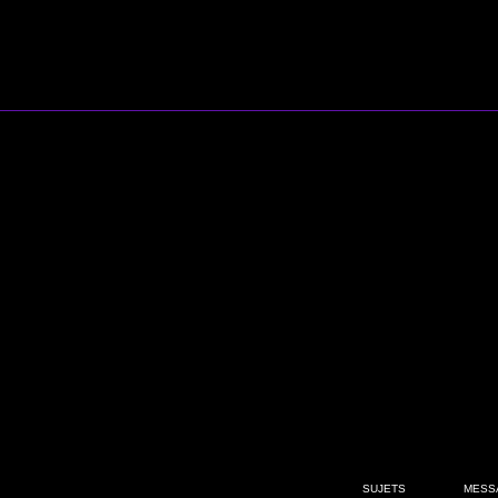
SUJETS
MESS