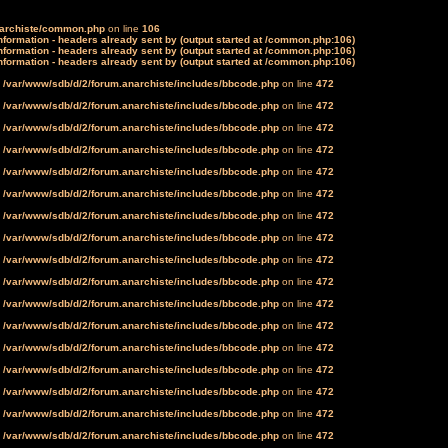
narchiste/common.php
on line
106
formation - headers already sent by (output started at /common.php:106)
formation - headers already sent by (output started at /common.php:106)
formation - headers already sent by (output started at /common.php:106)
n
/var/www/sdb/d/2/forum.anarchiste/includes/bbcode.php
on line
472
n
/var/www/sdb/d/2/forum.anarchiste/includes/bbcode.php
on line
472
n
/var/www/sdb/d/2/forum.anarchiste/includes/bbcode.php
on line
472
n
/var/www/sdb/d/2/forum.anarchiste/includes/bbcode.php
on line
472
n
/var/www/sdb/d/2/forum.anarchiste/includes/bbcode.php
on line
472
n
/var/www/sdb/d/2/forum.anarchiste/includes/bbcode.php
on line
472
n
/var/www/sdb/d/2/forum.anarchiste/includes/bbcode.php
on line
472
n
/var/www/sdb/d/2/forum.anarchiste/includes/bbcode.php
on line
472
n
/var/www/sdb/d/2/forum.anarchiste/includes/bbcode.php
on line
472
n
/var/www/sdb/d/2/forum.anarchiste/includes/bbcode.php
on line
472
n
/var/www/sdb/d/2/forum.anarchiste/includes/bbcode.php
on line
472
n
/var/www/sdb/d/2/forum.anarchiste/includes/bbcode.php
on line
472
n
/var/www/sdb/d/2/forum.anarchiste/includes/bbcode.php
on line
472
n
/var/www/sdb/d/2/forum.anarchiste/includes/bbcode.php
on line
472
n
/var/www/sdb/d/2/forum.anarchiste/includes/bbcode.php
on line
472
n
/var/www/sdb/d/2/forum.anarchiste/includes/bbcode.php
on line
472
n
/var/www/sdb/d/2/forum.anarchiste/includes/bbcode.php
on line
472