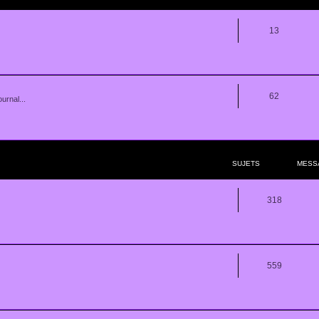
13
62
urnal...
SUJETS
MESS
318
559