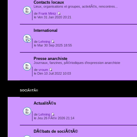
Contacts locaux
Lieux, organisations et groupes, activitÃ©s, rencontres...
de
Frank Mintz
le Ven 31 Jan 2020 20:21
International
de
Lehning
le Mar 30 Sep 2025 18:55
Presse anarchiste
Journaux, fanzines, pÃ©riodiques d'expression anarchiste
de
vroum
le Dim 10 Juil 2022 10:03
SOCIÃ©TÃ©
ActualitÃ©s
de
Lehning
le Jeu 26 FÃ©v 2026 21:14
DÃ©bats de sociÃ©tÃ©