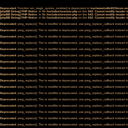
Deprecated
: Function set_magic_quotes_runtime() is deprecated in
/var/www/sdb/d/2/forum.a
[phpBB Debug] PHP Notice
: in file
/includes/session.php
on line
942
:
Cannot modify header in
[phpBB Debug] PHP Notice
: in file
/includes/session.php
on line
942
:
Cannot modify header in
[phpBB Debug] PHP Notice
: in file
/includes/session.php
on line
942
:
Cannot modify header in
Deprecated
: preg_replace(): The /e modifier is deprecated, use preg_replace_callback instead i
Deprecated
: preg_replace(): The /e modifier is deprecated, use preg_replace_callback instead i
Deprecated
: preg_replace(): The /e modifier is deprecated, use preg_replace_callback instead i
Deprecated
: preg_replace(): The /e modifier is deprecated, use preg_replace_callback instead i
Deprecated
: preg_replace(): The /e modifier is deprecated, use preg_replace_callback instead i
Deprecated
: preg_replace(): The /e modifier is deprecated, use preg_replace_callback instead i
Deprecated
: preg_replace(): The /e modifier is deprecated, use preg_replace_callback instead i
Deprecated
: preg_replace(): The /e modifier is deprecated, use preg_replace_callback instead i
Deprecated
: preg_replace(): The /e modifier is deprecated, use preg_replace_callback instead i
Deprecated
: preg_replace(): The /e modifier is deprecated, use preg_replace_callback instead i
Deprecated
: preg_replace(): The /e modifier is deprecated, use preg_replace_callback instead i
Deprecated
: preg_replace(): The /e modifier is deprecated, use preg_replace_callback instead i
Deprecated
: preg_replace(): The /e modifier is deprecated, use preg_replace_callback instead i
Deprecated
: preg_replace(): The /e modifier is deprecated, use preg_replace_callback instead i
Deprecated
: preg_replace(): The /e modifier is deprecated, use preg_replace_callback instead i
Deprecated
: preg_replace(): The /e modifier is deprecated, use preg_replace_callback instead i
Deprecated
: preg_replace(): The /e modifier is deprecated, use preg_replace_callback instead i