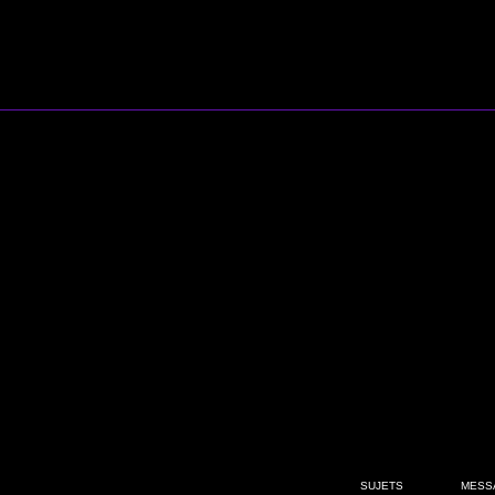
SUJETS
MESS