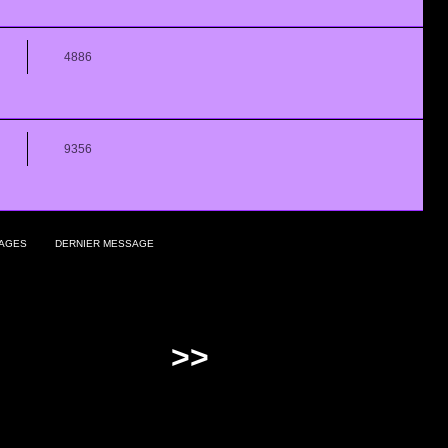
4886
9356
AGES
DERNIER MESSAGE
>>