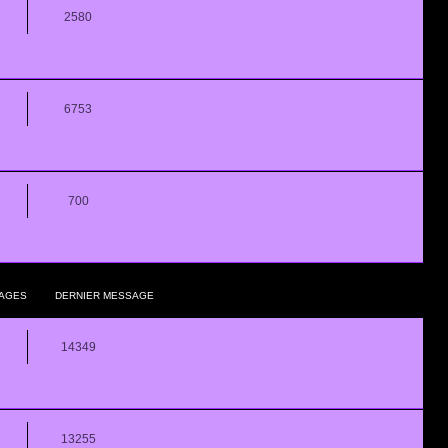
2580
6753
700
AGES
DERNIER MESSAGE
14349
13255