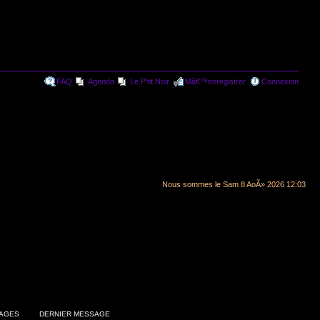
FAQ
Agenda
Le P'tit Noir
Mâ€™enregistrer
Connexion
Nous sommes le Sam 8 AoÃ» 2026 12:03
AGES
DERNIER MESSAGE