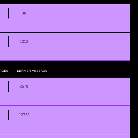
38
1312
AGES
DERNIER MESSAGE
3579
12733