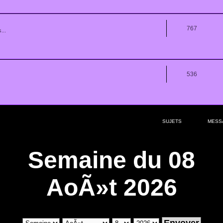
767
...
536
SUJETS
MESS
Semaine du 08
AoÃ»t 2026