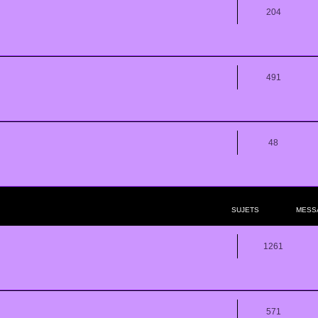
204
491
48
SUJETS
MESS
1261
571