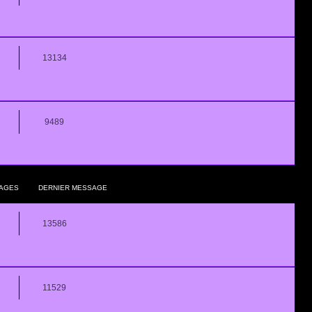
13134
9489
AGES
DERNIER MESSAGE
13586
11529