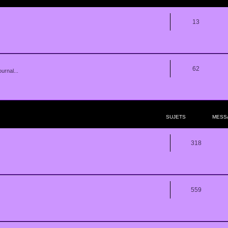
13
62
urnal...
SUJETS
MESS
318
559