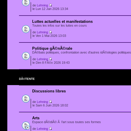
de
Lehning
le Lun 12 Jan 2026 13:34
Luttes actuelles et manifestations
Toutes les infos sur les luttes en cours
de
Lehning
le Ven 1 Mai 2026 13:03
Politique gÃ©nÃ©rale
DÃ©bats politiques, confrontation avec d'autres idÃ©ologies politiques.
de
Lehning
le Dim 8 FÃ©v 2026 19:43
DÃ©TENTE
Discussions libres
de
Lehning
le Sam 6 Juin 2026 18:02
Arts
Espace dÃ©diÃ© Ã l'art sous toutes ses formes
de
Lehning