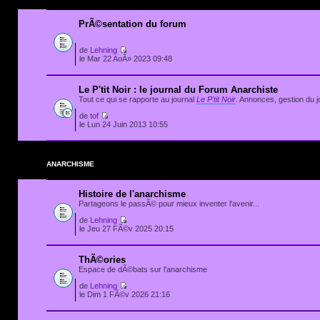
PrÃ©sentation du forum
de
Lehning
le Mar 22 AoÃ» 2023 09:48
Le P'tit Noir : le journal du Forum Anarchiste
Tout ce qui se rapporte au journal
Le P'tit Noir
. Annonces, gestion du jo
de
tof
le Lun 24 Juin 2013 10:55
ANARCHISME
Histoire de l'anarchisme
Partageons le passÃ© pour mieux inventer l'avenir...
de
Lehning
le Jeu 27 FÃ©v 2025 20:15
ThÃ©ories
Espace de dÃ©bats sur l'anarchisme
de
Lehning
le Dim 1 FÃ©v 2026 21:16