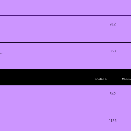
912
363
..
SUJETS
MESS
542
1136