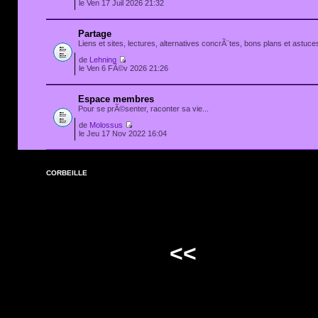
le Ven 17 Juil 2026 21:32
Partage
Liens et sites, lectures, alternatives concrÃ¨tes, bons plans et astuces
de
Lehning
le Ven 6 FÃ©v 2026 21:26
Espace membres
Pour se prÃ©senter, raconter sa vie...
de
Molossus
le Jeu 17 Nov 2022 16:04
CORBEILLE
<<