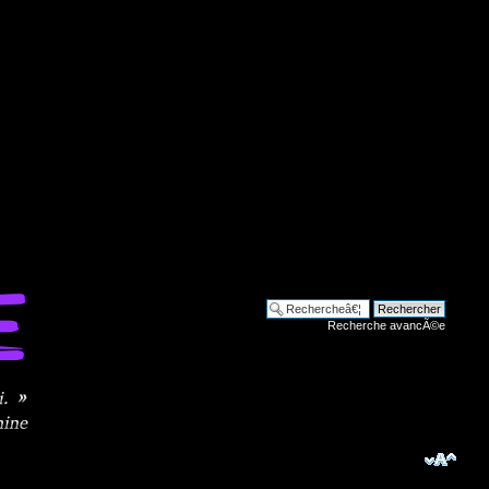
Recherche avancÃ©e