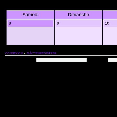
Samedi
Dimanche
8
9
10
CONNEXION
•
MÂ€™ENREGISTRER
Nom dâ€™utilisateur:
Mot de passe:
QUI EST EN LIGNE
Au total il y a
69
utilisateurs en ligne :: 1 enregistrÃ©, 0 invisible et 68 invitÃ©s (basÃ©es
Le record du nombre dâ€™utilisateurs en ligne est de
13206
, le Dim 1 Mar 2026 11:18
Utilisateurs enregistrÃ©s :
Google [Bot]
STATISTIQUES
166154
message(s) •
9574
sujet(s) •
1555
membre(s)
Index du forum