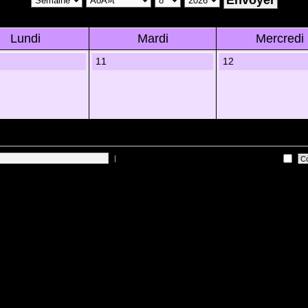
Lundi
Mardi
Mercredi
11
12
|
Me connecter automatiquement Ã chaque visite
 sur les utilisateurs actifs des 10 derniÃ¨res minutes)
Lâ€™Ã©quipe du forum
•
Sup