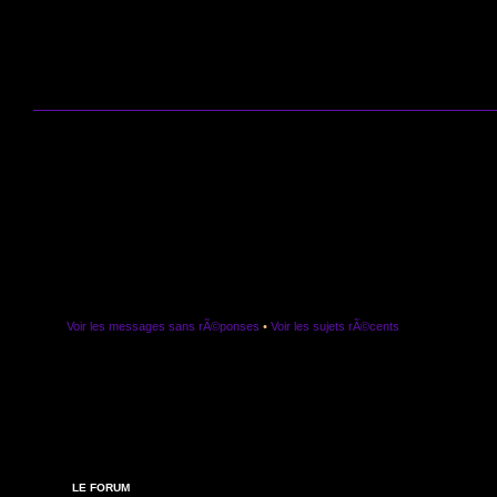
Voir les messages sans rÃ©ponses
•
Voir les sujets rÃ©cents
LE FORUM