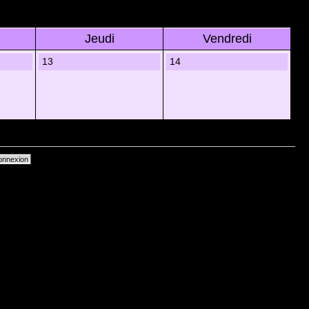
Jeudi
Vendredi
13
14
primer les cookies du forum
• Heures au format UTC + 1 heure [ Heure dâ€™Ã©tÃ© ]