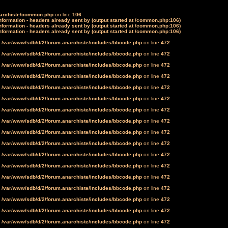
narchiste/common.php
on line
106
formation - headers already sent by (output started at /common.php:106)
formation - headers already sent by (output started at /common.php:106)
formation - headers already sent by (output started at /common.php:106)
n
/var/www/sdb/d/2/forum.anarchiste/includes/bbcode.php
on line
472
n
/var/www/sdb/d/2/forum.anarchiste/includes/bbcode.php
on line
472
n
/var/www/sdb/d/2/forum.anarchiste/includes/bbcode.php
on line
472
n
/var/www/sdb/d/2/forum.anarchiste/includes/bbcode.php
on line
472
n
/var/www/sdb/d/2/forum.anarchiste/includes/bbcode.php
on line
472
n
/var/www/sdb/d/2/forum.anarchiste/includes/bbcode.php
on line
472
n
/var/www/sdb/d/2/forum.anarchiste/includes/bbcode.php
on line
472
n
/var/www/sdb/d/2/forum.anarchiste/includes/bbcode.php
on line
472
n
/var/www/sdb/d/2/forum.anarchiste/includes/bbcode.php
on line
472
n
/var/www/sdb/d/2/forum.anarchiste/includes/bbcode.php
on line
472
n
/var/www/sdb/d/2/forum.anarchiste/includes/bbcode.php
on line
472
n
/var/www/sdb/d/2/forum.anarchiste/includes/bbcode.php
on line
472
n
/var/www/sdb/d/2/forum.anarchiste/includes/bbcode.php
on line
472
n
/var/www/sdb/d/2/forum.anarchiste/includes/bbcode.php
on line
472
n
/var/www/sdb/d/2/forum.anarchiste/includes/bbcode.php
on line
472
n
/var/www/sdb/d/2/forum.anarchiste/includes/bbcode.php
on line
472
n
/var/www/sdb/d/2/forum.anarchiste/includes/bbcode.php
on line
472