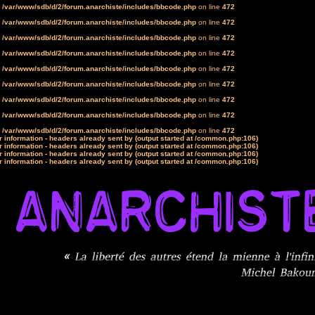
n
/var/www/sdb/d/2/forum.anarchiste/includes/bbcode.php
on line
472
n
/var/www/sdb/d/2/forum.anarchiste/includes/bbcode.php
on line
472
n
/var/www/sdb/d/2/forum.anarchiste/includes/bbcode.php
on line
472
n
/var/www/sdb/d/2/forum.anarchiste/includes/bbcode.php
on line
472
n
/var/www/sdb/d/2/forum.anarchiste/includes/bbcode.php
on line
472
n
/var/www/sdb/d/2/forum.anarchiste/includes/bbcode.php
on line
472
n
/var/www/sdb/d/2/forum.anarchiste/includes/bbcode.php
on line
472
n
/var/www/sdb/d/2/forum.anarchiste/includes/bbcode.php
on line
472
n
/var/www/sdb/d/2/forum.anarchiste/includes/bbcode.php
on line
472
 information - headers already sent by (output started at /common.php:106)
 information - headers already sent by (output started at /common.php:106)
 information - headers already sent by (output started at /common.php:106)
 information - headers already sent by (output started at /common.php:106)