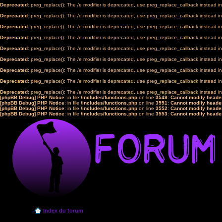
Deprecated
: preg_replace(): The /e modifier is deprecated, use preg_replace_callback instead i
Deprecated
: preg_replace(): The /e modifier is deprecated, use preg_replace_callback instead i
Deprecated
: preg_replace(): The /e modifier is deprecated, use preg_replace_callback instead i
Deprecated
: preg_replace(): The /e modifier is deprecated, use preg_replace_callback instead i
Deprecated
: preg_replace(): The /e modifier is deprecated, use preg_replace_callback instead i
Deprecated
: preg_replace(): The /e modifier is deprecated, use preg_replace_callback instead i
Deprecated
: preg_replace(): The /e modifier is deprecated, use preg_replace_callback instead i
Deprecated
: preg_replace(): The /e modifier is deprecated, use preg_replace_callback instead i
Deprecated
: preg_replace(): The /e modifier is deprecated, use preg_replace_callback instead i
[phpBB Debug] PHP Notice
: in file
/includes/functions.php
on line
3549
:
Cannot modify header
[phpBB Debug] PHP Notice
: in file
/includes/functions.php
on line
3551
:
Cannot modify header
[phpBB Debug] PHP Notice
: in file
/includes/functions.php
on line
3552
:
Cannot modify header
[phpBB Debug] PHP Notice
: in file
/includes/functions.php
on line
3553
:
Cannot modify header
Index du forum