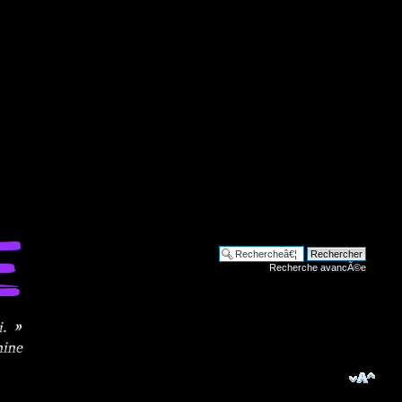
Recherche avancÃ©e