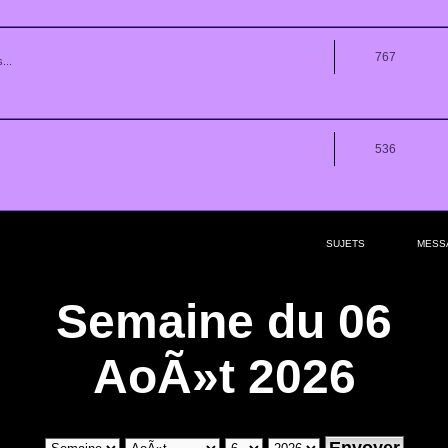
767
...
536
SUJETS
MESS
Semaine du 06
AoÃ»t 2026