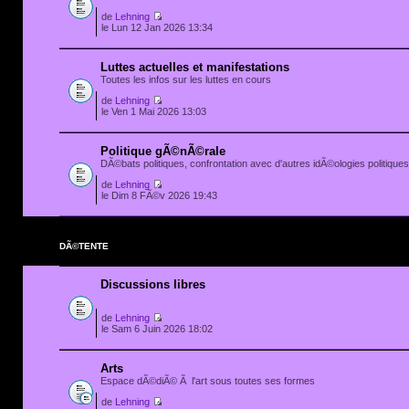
de
Lehning
le Lun 12 Jan 2026 13:34
Luttes actuelles et manifestations
Toutes les infos sur les luttes en cours
de
Lehning
le Ven 1 Mai 2026 13:03
Politique gÃ©nÃ©rale
DÃ©bats politiques, confrontation avec d'autres idÃ©ologies politiques.
de
Lehning
le Dim 8 FÃ©v 2026 19:43
DÃ©TENTE
Discussions libres
de
Lehning
le Sam 6 Juin 2026 18:02
Arts
Espace dÃ©diÃ© Ã l'art sous toutes ses formes
de
Lehning