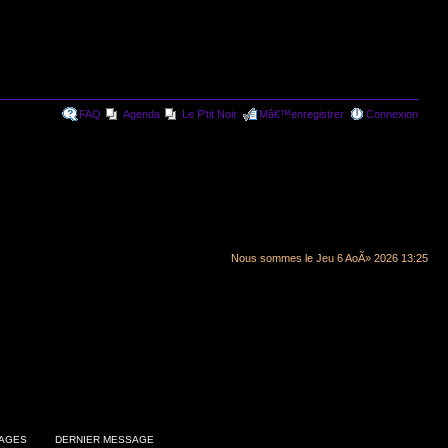
FAQ
Agenda
Le P'tit Noir
Mâ€™enregistrer
Connexion
Nous sommes le Jeu 6 AoÃ» 2026 13:25
AGES
DERNIER MESSAGE