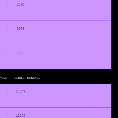
2580
6753
700
AGES
DERNIER MESSAGE
14349
13255