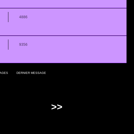
4886
9356
AGES
DERNIER MESSAGE
>>