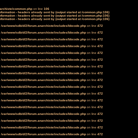
narchiste/common.php
on line
106
formation - headers already sent by (output started at /common.php:106)
formation - headers already sent by (output started at /common.php:106)
formation - headers already sent by (output started at /common.php:106)
n
/var/www/sdb/d/2/forum.anarchiste/includes/bbcode.php
on line
472
n
/var/www/sdb/d/2/forum.anarchiste/includes/bbcode.php
on line
472
n
/var/www/sdb/d/2/forum.anarchiste/includes/bbcode.php
on line
472
n
/var/www/sdb/d/2/forum.anarchiste/includes/bbcode.php
on line
472
n
/var/www/sdb/d/2/forum.anarchiste/includes/bbcode.php
on line
472
n
/var/www/sdb/d/2/forum.anarchiste/includes/bbcode.php
on line
472
n
/var/www/sdb/d/2/forum.anarchiste/includes/bbcode.php
on line
472
n
/var/www/sdb/d/2/forum.anarchiste/includes/bbcode.php
on line
472
n
/var/www/sdb/d/2/forum.anarchiste/includes/bbcode.php
on line
472
n
/var/www/sdb/d/2/forum.anarchiste/includes/bbcode.php
on line
472
n
/var/www/sdb/d/2/forum.anarchiste/includes/bbcode.php
on line
472
n
/var/www/sdb/d/2/forum.anarchiste/includes/bbcode.php
on line
472
n
/var/www/sdb/d/2/forum.anarchiste/includes/bbcode.php
on line
472
n
/var/www/sdb/d/2/forum.anarchiste/includes/bbcode.php
on line
472
n
/var/www/sdb/d/2/forum.anarchiste/includes/bbcode.php
on line
472
n
/var/www/sdb/d/2/forum.anarchiste/includes/bbcode.php
on line
472
n
/var/www/sdb/d/2/forum.anarchiste/includes/bbcode.php
on line
472