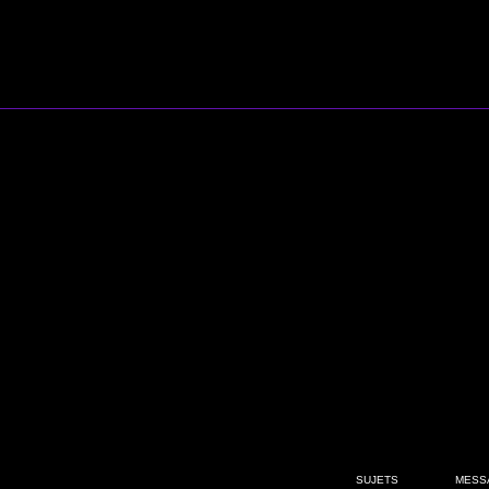
SUJETS
MESS