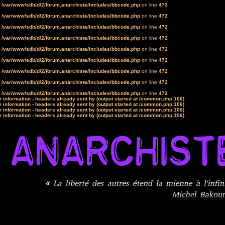
n
/var/www/sdb/d/2/forum.anarchiste/includes/bbcode.php
on line
472
n
/var/www/sdb/d/2/forum.anarchiste/includes/bbcode.php
on line
472
n
/var/www/sdb/d/2/forum.anarchiste/includes/bbcode.php
on line
472
n
/var/www/sdb/d/2/forum.anarchiste/includes/bbcode.php
on line
472
n
/var/www/sdb/d/2/forum.anarchiste/includes/bbcode.php
on line
472
n
/var/www/sdb/d/2/forum.anarchiste/includes/bbcode.php
on line
472
n
/var/www/sdb/d/2/forum.anarchiste/includes/bbcode.php
on line
472
n
/var/www/sdb/d/2/forum.anarchiste/includes/bbcode.php
on line
472
n
/var/www/sdb/d/2/forum.anarchiste/includes/bbcode.php
on line
472
 information - headers already sent by (output started at /common.php:106)
 information - headers already sent by (output started at /common.php:106)
 information - headers already sent by (output started at /common.php:106)
 information - headers already sent by (output started at /common.php:106)