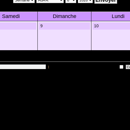
Samedi
Dimanche
Lundi
9
10
|
Me connecter automatiquement Ã chaque visite
 sur les utilisateurs actifs des 10 derniÃ¨res minutes)
Lâ€™Ã©quipe du forum
•
Sup