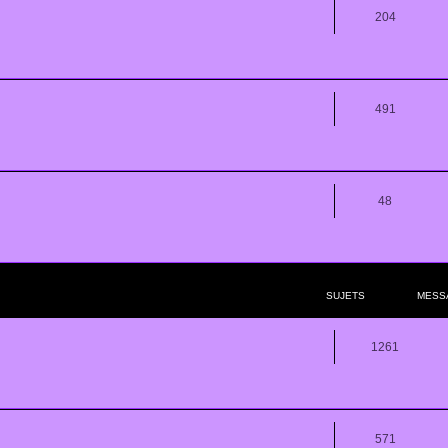
204
491
48
SUJETS
MESS
1261
571