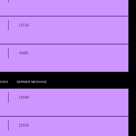
13134
9489
AGES
DERNIER MESSAGE
13586
11529