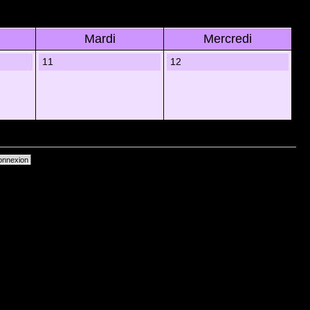
Mardi
Mercredi
11
12
primer les cookies du forum
• Heures au format UTC + 1 heure [ Heure dâ€™Ã©tÃ© ]