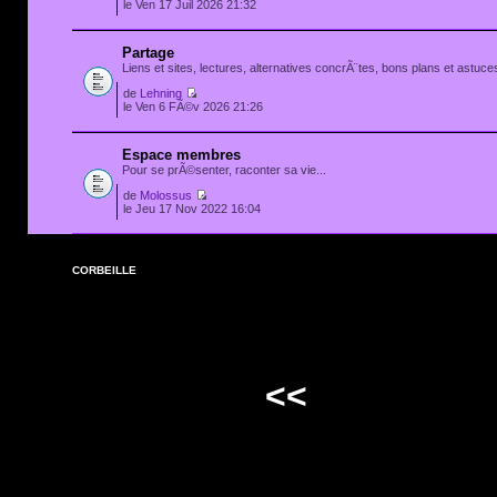
le Ven 17 Juil 2026 21:32
Partage
Liens et sites, lectures, alternatives concrÃ¨tes, bons plans et astuces
de
Lehning
le Ven 6 FÃ©v 2026 21:26
Espace membres
Pour se prÃ©senter, raconter sa vie...
de
Molossus
le Jeu 17 Nov 2022 16:04
CORBEILLE
<<