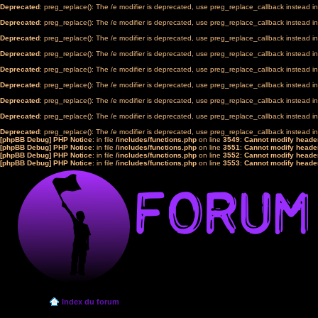
Deprecated
: preg_replace(): The /e modifier is deprecated, use preg_replace_callback instead i
Deprecated
: preg_replace(): The /e modifier is deprecated, use preg_replace_callback instead i
Deprecated
: preg_replace(): The /e modifier is deprecated, use preg_replace_callback instead i
Deprecated
: preg_replace(): The /e modifier is deprecated, use preg_replace_callback instead i
Deprecated
: preg_replace(): The /e modifier is deprecated, use preg_replace_callback instead i
Deprecated
: preg_replace(): The /e modifier is deprecated, use preg_replace_callback instead i
Deprecated
: preg_replace(): The /e modifier is deprecated, use preg_replace_callback instead i
Deprecated
: preg_replace(): The /e modifier is deprecated, use preg_replace_callback instead i
Deprecated
: preg_replace(): The /e modifier is deprecated, use preg_replace_callback instead i
[phpBB Debug] PHP Notice
: in file
/includes/functions.php
on line
3549
:
Cannot modify header
[phpBB Debug] PHP Notice
: in file
/includes/functions.php
on line
3551
:
Cannot modify header
[phpBB Debug] PHP Notice
: in file
/includes/functions.php
on line
3552
:
Cannot modify header
[phpBB Debug] PHP Notice
: in file
/includes/functions.php
on line
3553
:
Cannot modify header
Index du forum