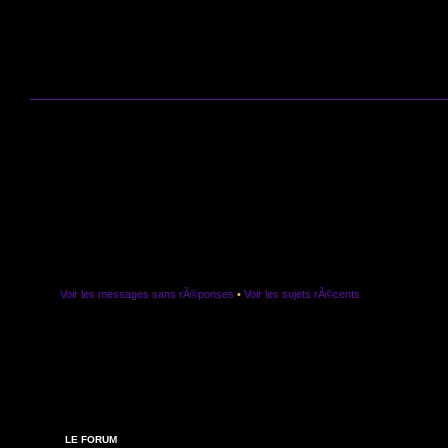
Voir les messages sans rÃ©ponses
•
Voir les sujets rÃ©cents
LE FORUM