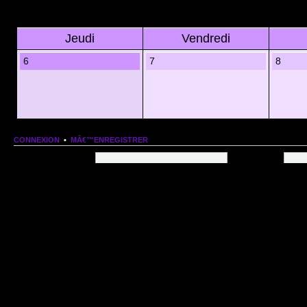
Jeudi
Vendredi
6
7
8
CONNEXION
•
MÂ€™ENREGISTRER
Nom dâ€™utilisateur:
Mot de passe:
QUI EST EN LIGNE
Au total il y a
87
utilisateurs en ligne :: 0 enregistrÃ©, 0 invisible et 87 invitÃ©s (basÃ©es
Le record du nombre dâ€™utilisateurs en ligne est de
13206
, le Dim 1 Mar 2026 11:18
Utilisateurs enregistrÃ©s : Aucun utilisateur enregistrÃ©
STATISTIQUES
166154
message(s) •
9574
sujet(s) •
1555
membre(s)
Index du forum