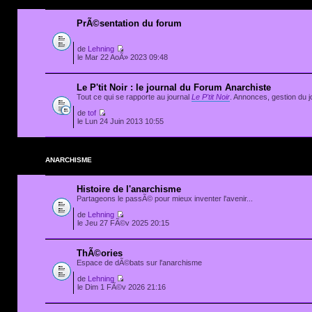
PrÃ©sentation du forum
de
Lehning
le Mar 22 AoÃ» 2023 09:48
Le P'tit Noir : le journal du Forum Anarchiste
Tout ce qui se rapporte au journal
Le P'tit Noir
. Annonces, gestion du jo
de
tof
le Lun 24 Juin 2013 10:55
ANARCHISME
Histoire de l'anarchisme
Partageons le passÃ© pour mieux inventer l'avenir...
de
Lehning
le Jeu 27 FÃ©v 2025 20:15
ThÃ©ories
Espace de dÃ©bats sur l'anarchisme
de
Lehning
le Dim 1 FÃ©v 2026 21:16