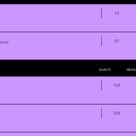
13
62
urnal...
SUJETS
MESS
318
559