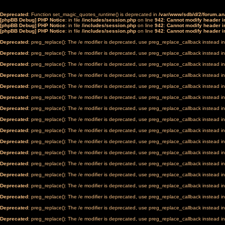
Deprecated
: Function set_magic_quotes_runtime() is deprecated in
/var/www/sdb/d/2/forum.a
[phpBB Debug] PHP Notice
: in file
/includes/session.php
on line
942
:
Cannot modify header in
[phpBB Debug] PHP Notice
: in file
/includes/session.php
on line
942
:
Cannot modify header in
[phpBB Debug] PHP Notice
: in file
/includes/session.php
on line
942
:
Cannot modify header in
Deprecated
: preg_replace(): The /e modifier is deprecated, use preg_replace_callback instead i
Deprecated
: preg_replace(): The /e modifier is deprecated, use preg_replace_callback instead i
Deprecated
: preg_replace(): The /e modifier is deprecated, use preg_replace_callback instead i
Deprecated
: preg_replace(): The /e modifier is deprecated, use preg_replace_callback instead i
Deprecated
: preg_replace(): The /e modifier is deprecated, use preg_replace_callback instead i
Deprecated
: preg_replace(): The /e modifier is deprecated, use preg_replace_callback instead i
Deprecated
: preg_replace(): The /e modifier is deprecated, use preg_replace_callback instead i
Deprecated
: preg_replace(): The /e modifier is deprecated, use preg_replace_callback instead i
Deprecated
: preg_replace(): The /e modifier is deprecated, use preg_replace_callback instead i
Deprecated
: preg_replace(): The /e modifier is deprecated, use preg_replace_callback instead i
Deprecated
: preg_replace(): The /e modifier is deprecated, use preg_replace_callback instead i
Deprecated
: preg_replace(): The /e modifier is deprecated, use preg_replace_callback instead i
Deprecated
: preg_replace(): The /e modifier is deprecated, use preg_replace_callback instead i
Deprecated
: preg_replace(): The /e modifier is deprecated, use preg_replace_callback instead i
Deprecated
: preg_replace(): The /e modifier is deprecated, use preg_replace_callback instead i
Deprecated
: preg_replace(): The /e modifier is deprecated, use preg_replace_callback instead i
Deprecated
: preg_replace(): The /e modifier is deprecated, use preg_replace_callback instead i