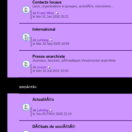
Contacts locaux
Lieux, organisations et groupes, activitÃ©s, rencontres...
de
Frank Mintz
le Ven 31 Jan 2020 20:21
International
de
Lehning
le Mar 30 Sep 2025 18:55
Presse anarchiste
Journaux, fanzines, pÃ©riodiques d'expression anarchiste
de
vroum
le Dim 10 Juil 2022 10:03
SOCIÃ©TÃ©
ActualitÃ©s
de
Lehning
le Jeu 26 FÃ©v 2026 21:14
DÃ©bats de sociÃ©tÃ©