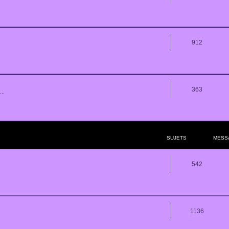
912
363
..
SUJETS
MESS
542
1136