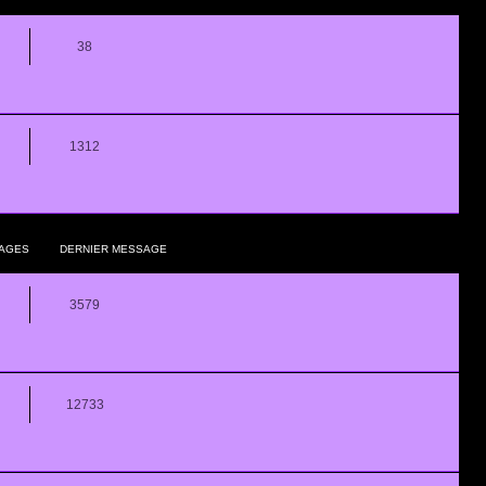
38
1312
AGES
DERNIER MESSAGE
3579
12733