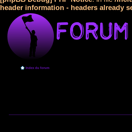
header information - headers already s
Index du forum