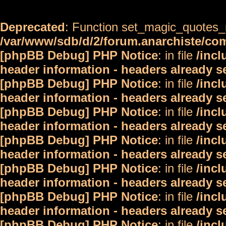
Deprecated
: Function set_magic_quotes_r
/var/www/sdb/d/2/forum.anarchiste/c
[phpBB Debug] PHP Notice
: in file
/inc
header information - headers already s
[phpBB Debug] PHP Notice
: in file
/inc
header information - headers already s
[phpBB Debug] PHP Notice
: in file
/inc
header information - headers already s
[phpBB Debug] PHP Notice
: in file
/inc
header information - headers already s
[phpBB Debug] PHP Notice
: in file
/inc
header information - headers already s
[phpBB Debug] PHP Notice
: in file
/inc
header information - headers already s
[phpBB Debug] PHP Notice
: in file
/inc