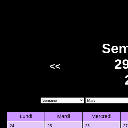
Sem
2
<<
Lundi
Mardi
Mercredi
24
25
26
27