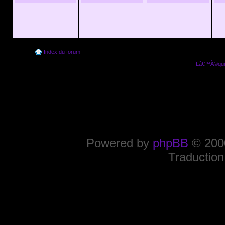
Index du forum
Lâ€™Ã©quip
Powered by
phpBB
© 2000
Traduction