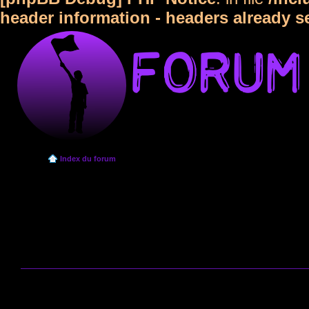
header information - headers already s
Index du forum