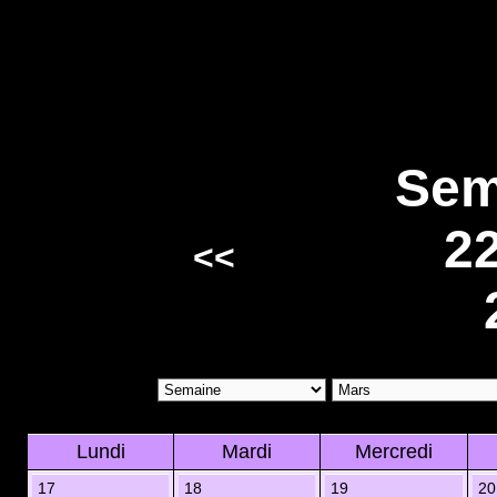
Sem
2
<<
Lundi
Mardi
Mercredi
17
18
19
20