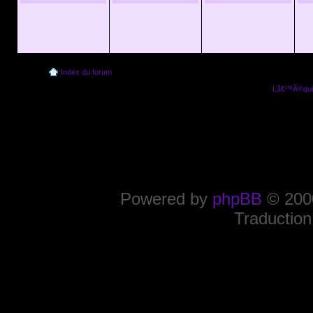
Index du forum
Lâ€™Ã©quip
Powered by
phpBB
© 2000
Traduction