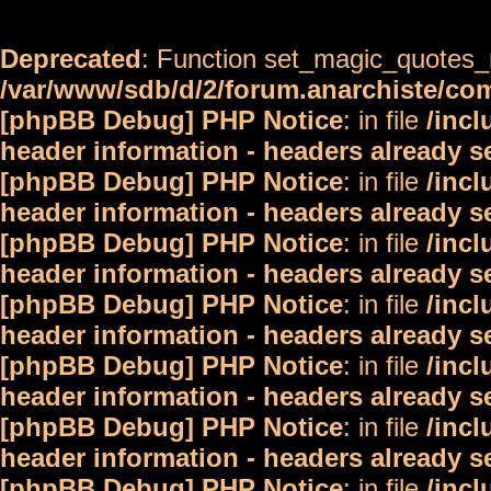
Deprecated
: Function set_magic_quotes_r
/var/www/sdb/d/2/forum.anarchiste/c
[phpBB Debug] PHP Notice
: in file
/inc
header information - headers already s
[phpBB Debug] PHP Notice
: in file
/inc
header information - headers already s
[phpBB Debug] PHP Notice
: in file
/inc
header information - headers already s
[phpBB Debug] PHP Notice
: in file
/inc
header information - headers already s
[phpBB Debug] PHP Notice
: in file
/inc
header information - headers already s
[phpBB Debug] PHP Notice
: in file
/inc
header information - headers already s
[phpBB Debug] PHP Notice
: in file
/inc