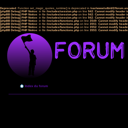
Deprecated
: Function set_magic_quotes_runtime() is deprecated in
/var/www/sdb/d/2/forum.a
[phpBB Debug] PHP Notice
: in file
/includes/session.php
on line
942
:
Cannot modify header in
[phpBB Debug] PHP Notice
: in file
/includes/session.php
on line
942
:
Cannot modify header in
[phpBB Debug] PHP Notice
: in file
/includes/session.php
on line
942
:
Cannot modify header in
[phpBB Debug] PHP Notice
: in file
/includes/functions.php
on line
3549
:
Cannot modify header
[phpBB Debug] PHP Notice
: in file
/includes/functions.php
on line
3551
:
Cannot modify header
[phpBB Debug] PHP Notice
: in file
/includes/functions.php
on line
3552
:
Cannot modify header
[phpBB Debug] PHP Notice
: in file
/includes/functions.php
on line
3553
:
Cannot modify header
Index du forum