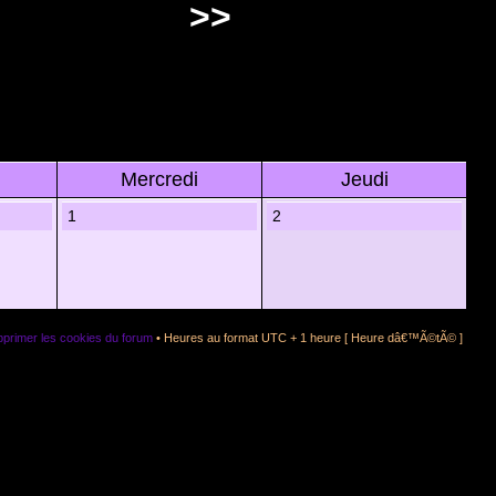
>>
Mercredi
Jeudi
1
2
primer les cookies du forum
• Heures au format UTC + 1 heure [ Heure dâ€™Ã©tÃ© ]