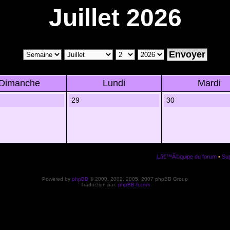
Juillet 2026
Dimanche
Lundi
Mardi
29
30
Lâ€™Ã©quipe du forum
•
Sup
Powered by
phpBB
© 2000, 2002, 2005, 2007 phpBB Group
Traduction par:
phpBB-fr.com