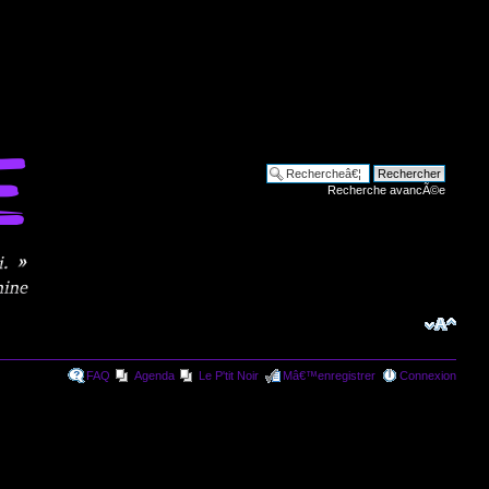
Recherche avancÃ©e
FAQ
Agenda
Le P'tit Noir
Mâ€™enregistrer
Connexion