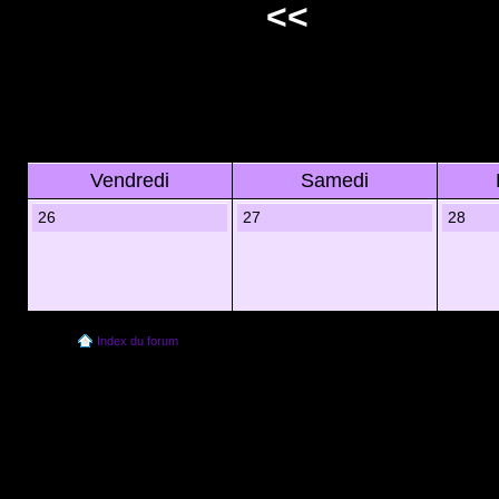
<<
Vendredi
Samedi
26
27
28
Index du forum