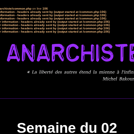
narchiste/common.php
on line
106
formation - headers already sent by (output started at /common.php:106)
formation - headers already sent by (output started at /common.php:106)
formation - headers already sent by (output started at /common.php:106)
 information - headers already sent by (output started at /common.php:106)
 information - headers already sent by (output started at /common.php:106)
 information - headers already sent by (output started at /common.php:106)
 information - headers already sent by (output started at /common.php:106)
Semaine du 02