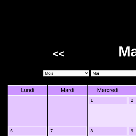
Ma
<<
Lundi
Mardi
Mercredi
1
2
6
7
8
9