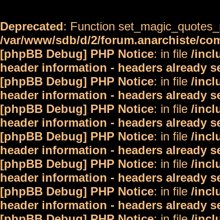
Deprecated
: Function set_magic_quotes_r
/var/www/sdb/d/2/forum.anarchiste/c
[phpBB Debug] PHP Notice
: in file
/inc
header information - headers already s
[phpBB Debug] PHP Notice
: in file
/inc
header information - headers already s
[phpBB Debug] PHP Notice
: in file
/inc
header information - headers already s
[phpBB Debug] PHP Notice
: in file
/inc
header information - headers already s
[phpBB Debug] PHP Notice
: in file
/inc
header information - headers already s
[phpBB Debug] PHP Notice
: in file
/inc
header information - headers already s
[phpBB Debug] PHP Notice
: in file
/inc