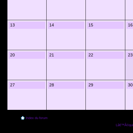
13
14
15
16
20
21
22
23
27
28
29
30
Index du forum
Lâ€™Ã©quip