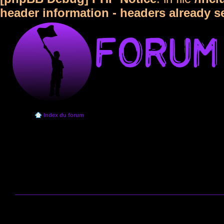
header information - headers already s
Index du forum