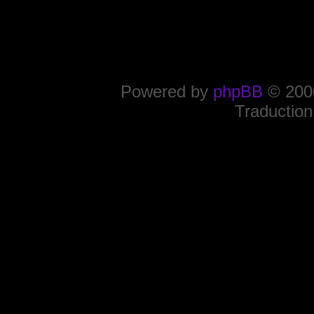
Powered by
phpBB
© 2000
Traduction