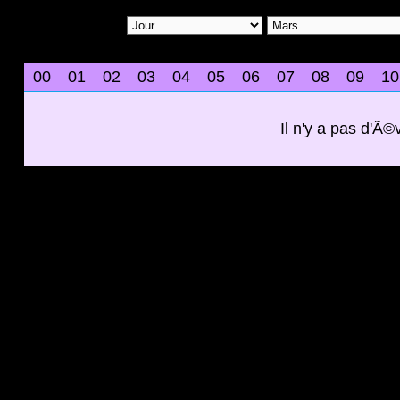
00
01
02
03
04
05
06
07
08
09
10
Il n'y a pas d'Ã