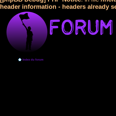
header information - headers already s
Index du forum