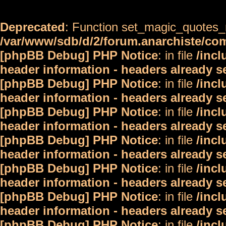
Deprecated
: Function set_magic_quotes_r
/var/www/sdb/d/2/forum.anarchiste/c
[phpBB Debug] PHP Notice
: in file
/inc
header information - headers already s
[phpBB Debug] PHP Notice
: in file
/inc
header information - headers already s
[phpBB Debug] PHP Notice
: in file
/inc
header information - headers already s
[phpBB Debug] PHP Notice
: in file
/inc
header information - headers already s
[phpBB Debug] PHP Notice
: in file
/inc
header information - headers already s
[phpBB Debug] PHP Notice
: in file
/inc
header information - headers already s
[phpBB Debug] PHP Notice
: in file
/inc