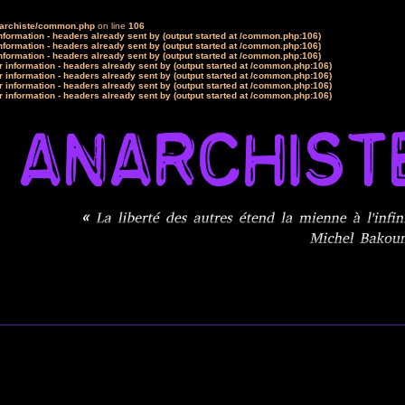
narchiste/common.php
on line
106
formation - headers already sent by (output started at /common.php:106)
formation - headers already sent by (output started at /common.php:106)
formation - headers already sent by (output started at /common.php:106)
 information - headers already sent by (output started at /common.php:106)
 information - headers already sent by (output started at /common.php:106)
 information - headers already sent by (output started at /common.php:106)
 information - headers already sent by (output started at /common.php:106)