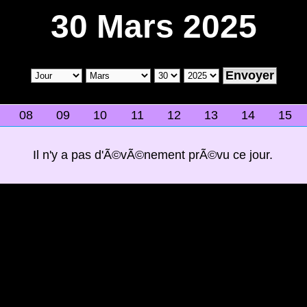
30 Mars 2025
08
09
10
11
12
13
14
15
Il n'y a pas d'Ã©vÃ©nement prÃ©vu ce jour.