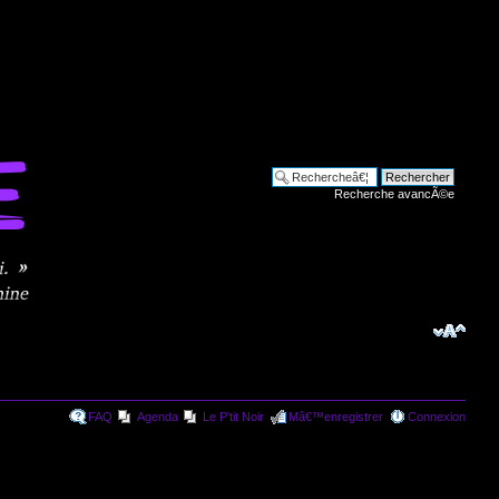
Recherche avancÃ©e
FAQ
Agenda
Le P'tit Noir
Mâ€™enregistrer
Connexion