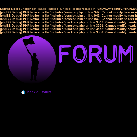
Deprecated
: Function set_magic_quotes_runtime() is deprecated in
/var/www/sdb/d/2/forum.a
[phpBB Debug] PHP Notice
: in file
/includes/session.php
on line
942
:
Cannot modify header in
[phpBB Debug] PHP Notice
: in file
/includes/session.php
on line
942
:
Cannot modify header in
[phpBB Debug] PHP Notice
: in file
/includes/session.php
on line
942
:
Cannot modify header in
[phpBB Debug] PHP Notice
: in file
/includes/functions.php
on line
3549
:
Cannot modify header
[phpBB Debug] PHP Notice
: in file
/includes/functions.php
on line
3551
:
Cannot modify header
[phpBB Debug] PHP Notice
: in file
/includes/functions.php
on line
3552
:
Cannot modify header
[phpBB Debug] PHP Notice
: in file
/includes/functions.php
on line
3553
:
Cannot modify header
Index du forum