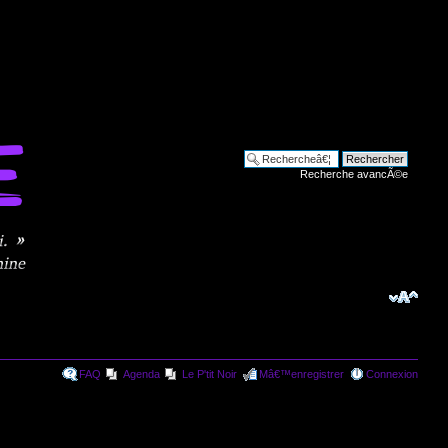
Recherche avancÃ©e
FAQ
Agenda
Le P'tit Noir
Mâ€™enregistrer
Connexion