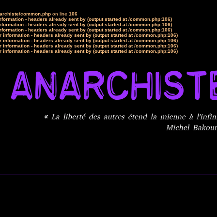
narchiste/common.php
on line
106
formation - headers already sent by (output started at /common.php:106)
formation - headers already sent by (output started at /common.php:106)
formation - headers already sent by (output started at /common.php:106)
 information - headers already sent by (output started at /common.php:106)
 information - headers already sent by (output started at /common.php:106)
 information - headers already sent by (output started at /common.php:106)
 information - headers already sent by (output started at /common.php:106)