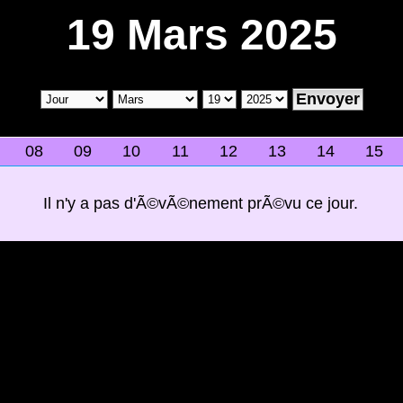
19 Mars 2025
08
09
10
11
12
13
14
15
Il n'y a pas d'Ã©vÃ©nement prÃ©vu ce jour.