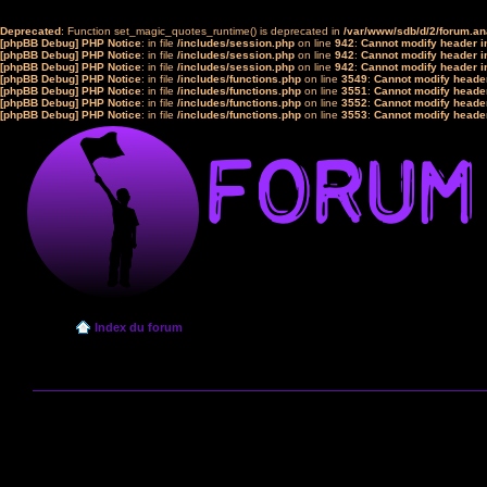
Deprecated
: Function set_magic_quotes_runtime() is deprecated in
/var/www/sdb/d/2/forum.a
[phpBB Debug] PHP Notice
: in file
/includes/session.php
on line
942
:
Cannot modify header in
[phpBB Debug] PHP Notice
: in file
/includes/session.php
on line
942
:
Cannot modify header in
[phpBB Debug] PHP Notice
: in file
/includes/session.php
on line
942
:
Cannot modify header in
[phpBB Debug] PHP Notice
: in file
/includes/functions.php
on line
3549
:
Cannot modify header
[phpBB Debug] PHP Notice
: in file
/includes/functions.php
on line
3551
:
Cannot modify header
[phpBB Debug] PHP Notice
: in file
/includes/functions.php
on line
3552
:
Cannot modify header
[phpBB Debug] PHP Notice
: in file
/includes/functions.php
on line
3553
:
Cannot modify header
Index du forum