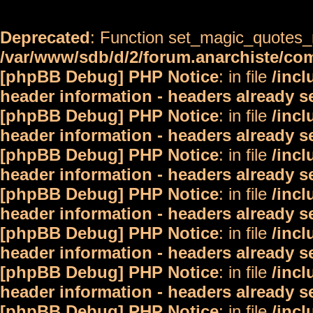
Deprecated
: Function set_magic_quotes_r
/var/www/sdb/d/2/forum.anarchiste/c
[phpBB Debug] PHP Notice
: in file
/inc
header information - headers already s
[phpBB Debug] PHP Notice
: in file
/inc
header information - headers already s
[phpBB Debug] PHP Notice
: in file
/inc
header information - headers already s
[phpBB Debug] PHP Notice
: in file
/inc
header information - headers already s
[phpBB Debug] PHP Notice
: in file
/inc
header information - headers already s
[phpBB Debug] PHP Notice
: in file
/inc
header information - headers already s
[phpBB Debug] PHP Notice
: in file
/inc