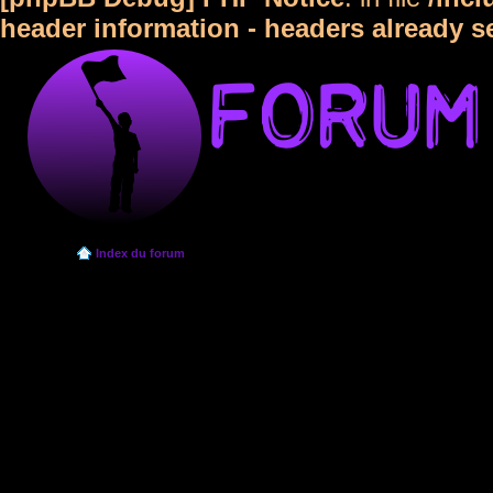
header information - headers already s
Index du forum