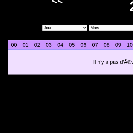
<<
00
01
02
03
04
05
06
07
08
09
10
Il n'y a pas d'Ã